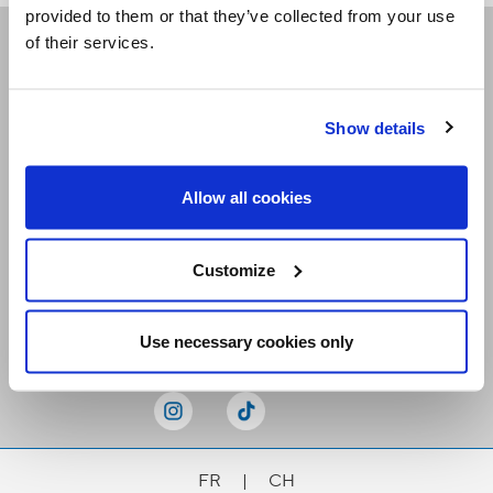
provided to them or that they’ve collected from your use
of their services.
Receive our newsletters
Show details
Email me
Allow all cookies
Customize
Stay Connected
Use necessary cookies only
FR
|
CH