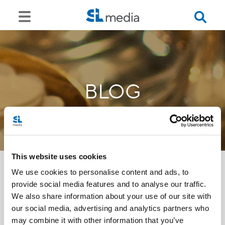
BLOG
This website uses cookies
We use cookies to personalise content and ads, to
provide social media features and to analyse our traffic.
<<
We also share information about your use of our site with
our social media, advertising and analytics partners who
may combine it with other information that you’ve