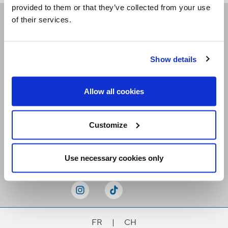
provided to them or that they’ve collected from your use
of their services.
Receive our newsletters
Show details
Email me
Allow all cookies
Customize
Stay Connected
Use necessary cookies only
FR
|
CH