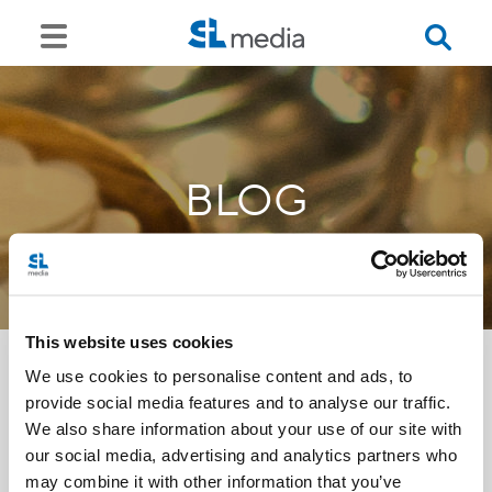
BLOG
This website uses cookies
We use cookies to personalise content and ads, to
provide social media features and to analyse our traffic.
<<
We also share information about your use of our site with
our social media, advertising and analytics partners who
may combine it with other information that you’ve