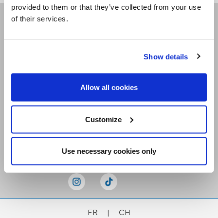
provided to them or that they’ve collected from your use
of their services.
Receive our newsletters
Show details
Email me
Allow all cookies
Customize
Stay Connected
Use necessary cookies only
FR
|
CH