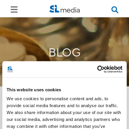
BLOG
This website uses cookies
We use cookies to personalise content and ads, to
provide social media features and to analyse our traffic.
<<
We also share information about your use of our site with
our social media, advertising and analytics partners who
may combine it with other information that you’ve