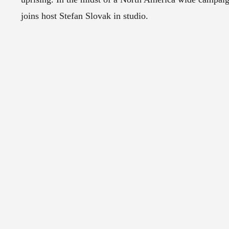
joins host Stefan Slovak in studio.