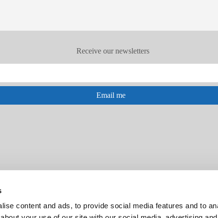
Receive our newsletters
Email me
s
ise content and ads, to provide social media features and to anal
about your use of our site with our social media, advertising and