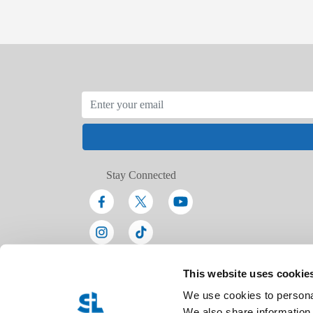
Stay Connected
This website uses cookie
We use cookies to personal
We also share information 