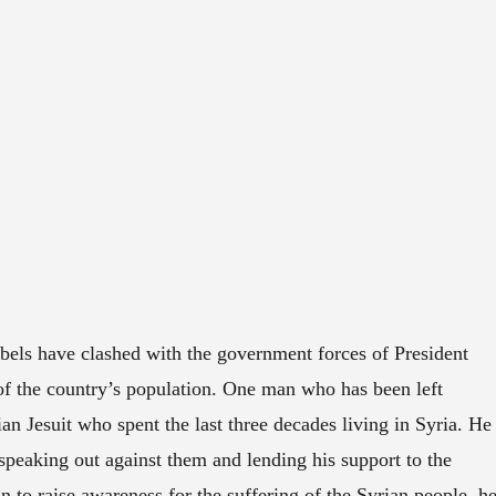
ebels have clashed with the government forces of President
of the country’s population. One man who has been left
ian Jesuit who spent the last three decades living in Syria. He
speaking out against them and lending his support to the
 to raise awareness for the suffering of the Syrian people, h