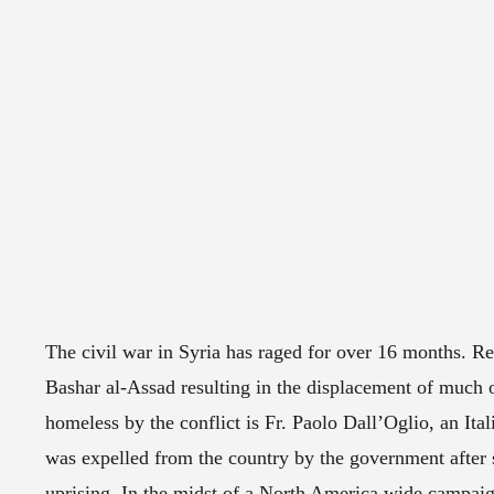
The civil war in Syria has raged for over 16 months. R
Bashar al-Assad resulting in the displacement of much 
homeless by the conflict is Fr. Paolo Dall’Oglio, an Ital
was expelled from the country by the government after 
uprising. In the midst of a North America wide campaign