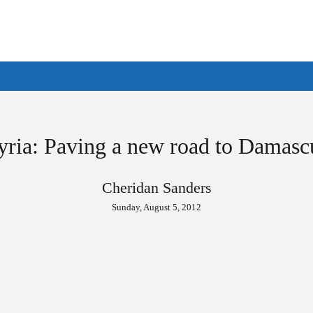
yria: Paving a new road to Damasc
Cheridan Sanders
Sunday, August 5, 2012