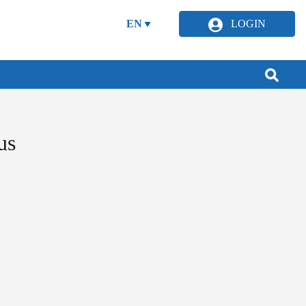
EN
LOGIN
us