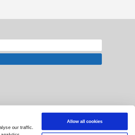
Allow all cookies
yse our traffic.
 analytics