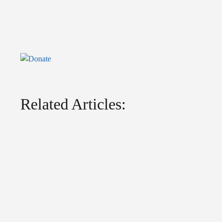
Related Articles: