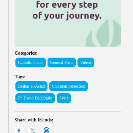
Categories:
Catholic Focus
General Posts
Videos
Tags:
Bashar al-Assad
Christian persection
Fr. Paolo Dall'Oglio
Syria
Share with friends: