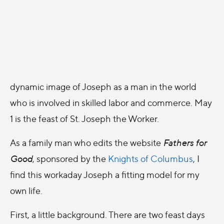
dynamic image of Joseph as a man in the world
who is involved in skilled labor and commerce. May
1 is the feast of St. Joseph the Worker.
As a family man who edits the website
Fathers for
Good
, sponsored by the
Knights of Columbus
, I
find this workaday Joseph a fitting model for my
own life.
First, a little background. There are two feast days