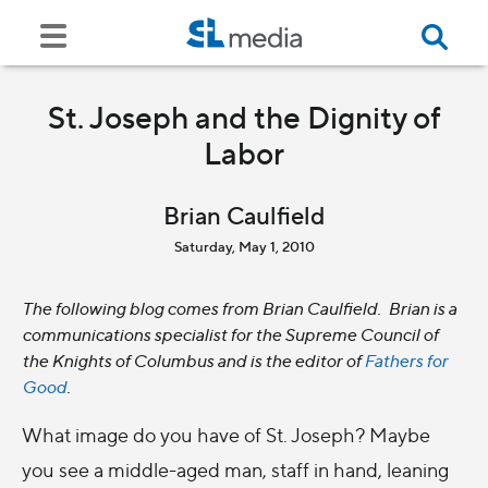
St. Joseph and the Dignity of
Labor
Brian Caulfield
Saturday, May 1, 2010
The following blog comes from Brian Caulfield. Brian is a
communications specialist for the Supreme Council of
the Knights of Columbus and is the editor of
Fathers for
Good
.
What image do you have of St. Joseph? Maybe
you see a middle-aged man, staff in hand, leaning