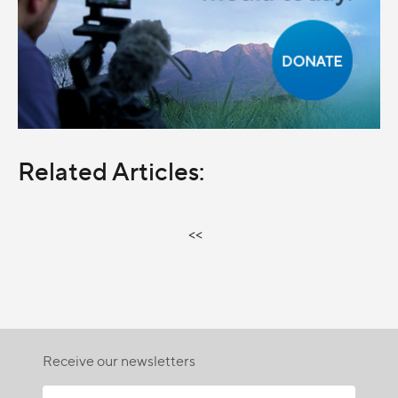
Related Articles:
<<
Receive our newsletters