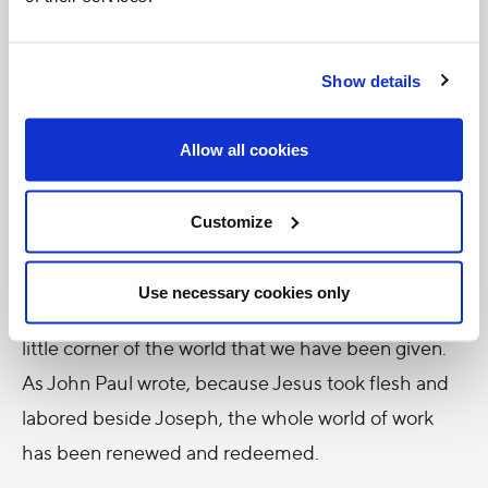
Yet that is not how the Church urges us to
Show details
approach our work, and on this feast of St. Joseph
the Worker, we should take a moment to reflect on
Allow all cookies
what we do from 9 to 5. Anything that takes such a
large share of our time must have meaning or be
Customize
given meaning through faith.
In fact, work is noble, dignified, something that
Use necessary cookies only
should build us up as we labor to perfect some
little corner of the world that we have been given.
As John Paul wrote, because Jesus took flesh and
labored beside Joseph, the whole world of work
has been renewed and redeemed.