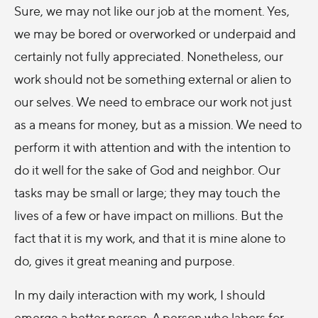
Sure, we may not like our job at the moment. Yes,
we may be bored or overworked or underpaid and
certainly not fully appreciated. Nonetheless, our
work should not be something external or alien to
our selves. We need to embrace our work not just
as a means for money, but as a mission. We need to
perform it with attention and with the intention to
do it well for the sake of God and neighbor. Our
tasks may be small or large; they may touch the
lives of a few or have impact on millions. But the
fact that it is my work, and that it is mine alone to
do, gives it great meaning and purpose.
In my daily interaction with my work, I should
emerge a better person. A person who labors for