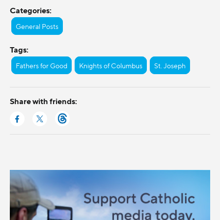
Categories:
General Posts
Tags:
Fathers for Good
Knights of Columbus
St. Joseph
Share with friends: