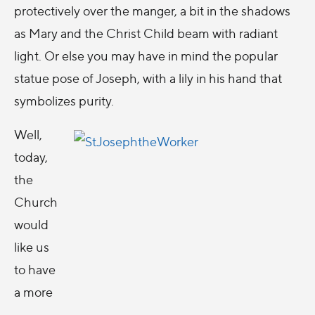
protectively over the manger, a bit in the shadows
as Mary and the Christ Child beam with radiant
light. Or else you may have in mind the popular
statue pose of Joseph, with a lily in his hand that
symbolizes purity.
Well,
today,
the
Church
would
like us
to have
a more