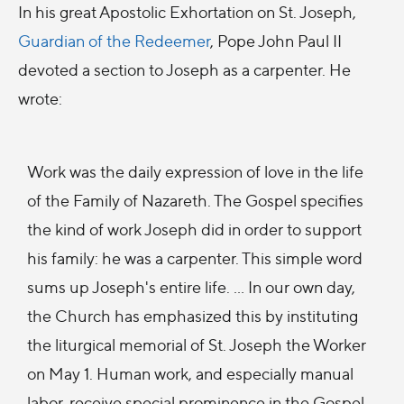
In his great Apostolic Exhortation on St. Joseph,
Guardian of the Redeemer
, Pope John Paul II
devoted a section to Joseph as a carpenter. He
wrote:
Work was the daily expression of love in the life
of the Family of Nazareth. The Gospel specifies
the kind of work Joseph did in order to support
his family: he was a carpenter. This simple word
sums up Joseph's entire life. … In our own day,
the Church has emphasized this by instituting
the liturgical memorial of St. Joseph the Worker
on May 1. Human work, and especially manual
labor, receive special prominence in the Gospel.