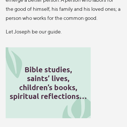
the good of himself, his family and his loved ones; a
person who works for the common good.
Let Joseph be our guide.