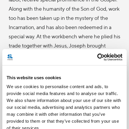
Along with the humanity of the Son of God, work
too has been taken up in the mystery of the
Incarnation, and has also been redeemed in a
special way. At the workbench where he plied his
trade together with Jesus, Joseph brought
human work closer to the mystery of the
Redemption. (22)
This website uses cookies
In our daily grind, we can often think of work as a
We use cookies to personalise content and ads, to
punishment that began with Adam in the Garden.
provide social media features and to analyse our traffic.
We plow through each day, waiting for the
We also share information about your use of our site with
our social media, advertising and analytics partners who
weekend. With this perspective, work is simply
may combine it with other information that you’ve
something we do to earn money; a necessary evil
provided to them or that they’ve collected from your use
we endure to gain something else that we desire.
of their services.