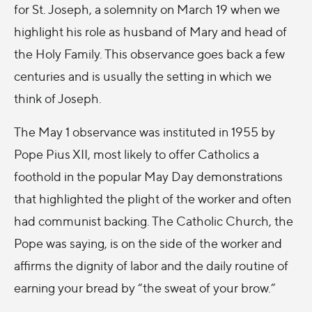
for St. Joseph, a solemnity on March 19 when we
highlight his role as husband of Mary and head of
the Holy Family. This observance goes back a few
centuries and is usually the setting in which we
think of Joseph.
The May 1 observance was instituted in 1955 by
Pope Pius XII, most likely to offer Catholics a
foothold in the popular May Day demonstrations
that highlighted the plight of the worker and often
had communist backing. The Catholic Church, the
Pope was saying, is on the side of the worker and
affirms the dignity of labor and the daily routine of
earning your bread by “the sweat of your brow.”