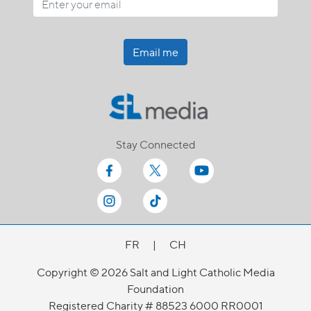
Email me
Stay Connected
FR
|
CH
Copyright © 2026 Salt and Light Catholic Media
Foundation
Registered Charity # 88523 6000 RR0001