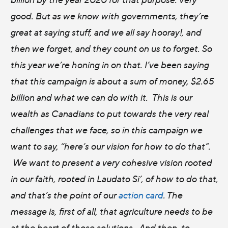
good. But as we know with governments, they’re
great at saying stuff, and we all say hooray!, and
then we forget, and they count on us to forget. So
this year we’re honing in on that. I’ve been saying
that this campaign is about a sum of money, $2.65
billion and what we can do with it. This is our
wealth as Canadians to put towards the very real
challenges that we face, so in this campaign we
want to say, “here’s our vision for how to do that”.
We want to present a very cohesive vision rooted
in our faith, rooted in Laudato Si’, of how to do that,
and that’s the point of our
action card
. The
message is, first of all, that agriculture needs to be
at the heart of those solutions. And then, to