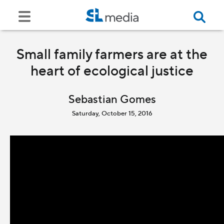
Small family farmers are at the
heart of ecological justice
Sebastian Gomes
Saturday, October 15, 2016