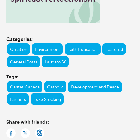
Categories:
Creation
Environment
Faith Education
Featured
General Posts
Laudato Si'
Tags:
Caritas Canada
Catholic
Development and Peace
Farmers
Luke Stocking
Share with friends: