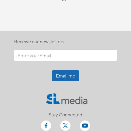
Receive our newsletters
Email me
Stay Connected