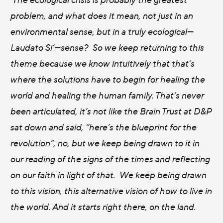
problem, and what does it mean, not just in an
environmental sense, but in a truly ecological—
Laudato Si’—sense? So we keep returning to this
theme because we know intuitively that that’s
where the solutions have to begin for healing the
world and healing the human family. That’s never
been articulated, it’s not like the Brain Trust at D&P
sat down and said, “here’s the blueprint for the
revolution”, no, but we keep being drawn to it in
our reading of the signs of the times and reflecting
on our faith in light of that. We keep being drawn
to this vision, this alternative vision of how to live in
the world. And it starts right there, on the land.