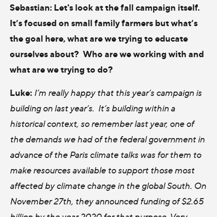
Sebastian:
Let's look at the fall campaign itself.
It’s focused on small family farmers but what’s
the goal here, what are we trying to educate
ourselves about? Who are we working with and
what are we trying to do?
Luke:
I’m really happy that this year’s campaign is
building on last year’s. It’s building within a
historical context, so remember last year, one of
the demands we had of the federal government in
advance of the Paris climate talks was for them to
make resources available to support those most
affected by climate change in the global South. On
November 27th, they announced funding of $2.65
billion by the year 2020 for that purpose. Very