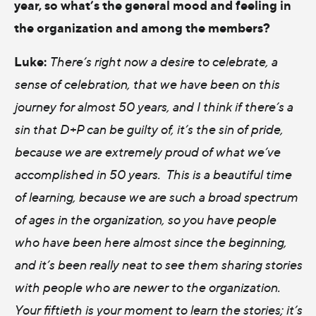
year, so what’s the general mood and feeling in
the organization and among the members?
Luke:
There’s right now a desire to celebrate, a
sense of celebration, that we have been on this
journey for almost 50 years, and I think if there’s a
sin that D+P can be guilty of, it’s the sin of pride,
because we are extremely proud of what we’ve
accomplished in 50 years. This is a beautiful time
of learning, because we are such a broad spectrum
of ages in the organization, so you have people
who have been here almost since the beginning,
and it’s been really neat to see them sharing stories
with people who are newer to the organization.
Your fiftieth is your moment to learn the stories; it’s