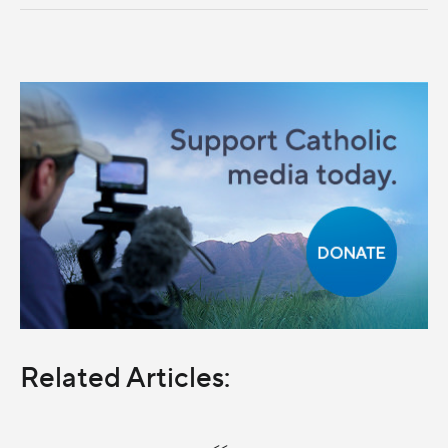
Related Articles:
<<