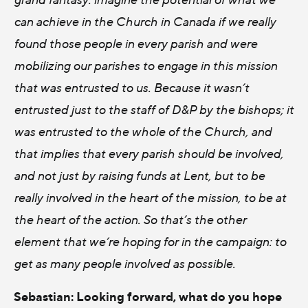
can achieve in the Church in Canada if we really
found those people in every parish and were
mobilizing our parishes to engage in this mission
that was entrusted to us. Because it wasn’t
entrusted just to the staff of D&P by the bishops; it
was entrusted to the whole of the Church, and
that implies that every parish should be involved,
and not just by raising funds at Lent, but to be
really involved in the heart of the mission, to be at
the heart of the action. So that’s the other
element that we‘re hoping for in the campaign: to
get as many people involved as possible.
Sebastian: Looking forward, what do you hope