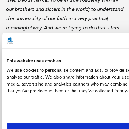
our brothers and sisters in the world; to understand
the universality of our faith in a very practical,
meaningful way. And we’re trying to do that. I feel
hopeful we’ll do it. It's interesting, some
organizations have gone secular or lost
their connection to the Church. And I had this
This website uses cookies
insight that it was pure genius that D&P was set up
We use cookies to personalise content and ads, to provide s
as a democratic, lay-led organization, because by
analyse our traffic. We also share information about your use 
being member-based, it’s ensured that the heart
media, advertising and analytics partners who may combine it
that you’ve provided to them or that they’ve collected from yo
of the organization is in the parishes, and in the
dioceses. So despite any kind of institutional
friction that develops, the connection at that grass
roots level will ensure that we never sever that tie;
we never say we’re going our own way and we’re