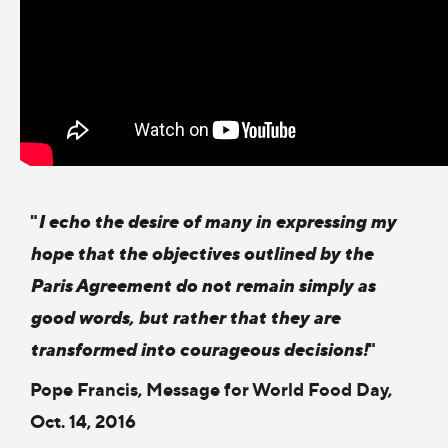
"
I echo the desire of many in expressing my
hope that the objectives outlined by the
Paris Agreement do not remain simply as
good words, but rather that they are
transformed into courageous decisions!
"
Pope Francis, Message for World Food Day,
Oct. 14, 2016