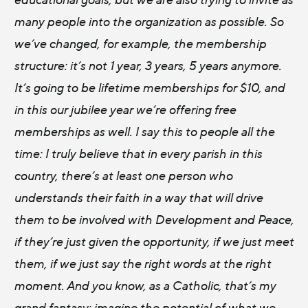
many people into the organization as possible. So
we’ve changed, for example, the membership
structure: it’s not 1 year, 3 years, 5 years anymore.
It’s going to be lifetime memberships for $10, and
in this our jubilee year we’re offering free
memberships as well. I say this to people all the
time: I truly believe that in every parish in this
country, there’s at least one person who
understands their faith in a way that will drive
them to be involved with Development and Peace,
if they’re just given the opportunity, if we just meet
them, if we just say the right words at the right
moment. And you know, as a Catholic, that’s my
grand fantasy: imagine the potential of what we