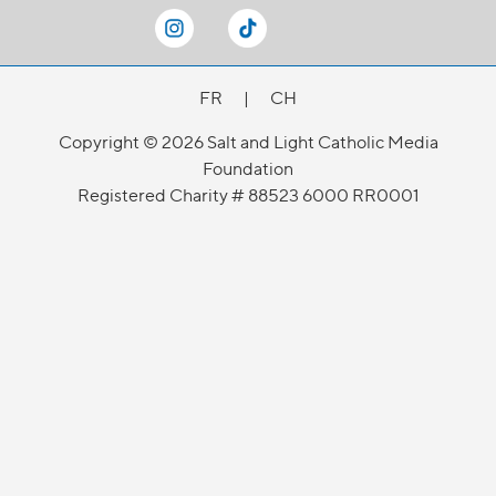
FR
|
CH
Copyright © 2026 Salt and Light Catholic Media
Foundation
Registered Charity # 88523 6000 RR0001