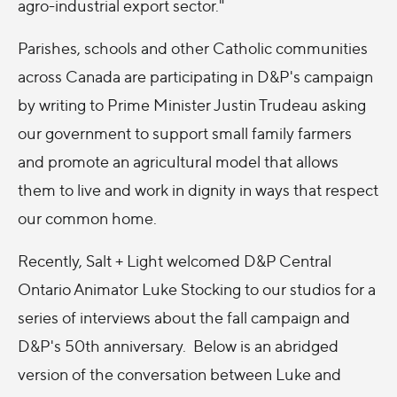
agro-industrial export sector."
Parishes, schools and other Catholic communities
across Canada are participating in D&P's campaign
by writing to Prime Minister Justin Trudeau asking
our government to support small family farmers
and promote an agricultural model that allows
them to live and work in dignity in ways that respect
our common home.
Recently, Salt + Light welcomed D&P Central
Ontario Animator Luke Stocking to our studios for a
series of interviews about the fall campaign and
D&P's 50th anniversary. Below is an abridged
version of the conversation between Luke and