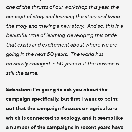
one of the thrusts of our workshop this year, the
concept of story and learning the story and living
the story and making a new story. And so, this is a
beautiful time of learning, developing this pride
that exists and excitement about where we are
going in the next 50 years. The world has
obviously changed in 50 years but the mission is
still the same.
Sebastian: I'm going to ask you about the
campaign specifically, but first I want to point
out that the campaign focuses on agriculture
which is connected to ecology, and it seems like
a number of the campaigns in recent years have