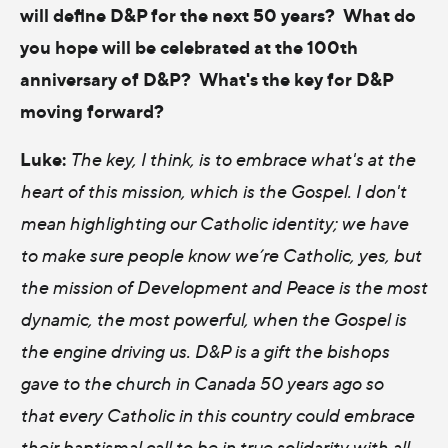
will define D&P for the next 50 years? What do
you hope will be celebrated at the 100th
anniversary of D&P? What's the key for D&P
moving forward?
Luke:
The key, I think, is to embrace what's at the
heart of this mission, which is the Gospel. I don't
mean highlighting our Catholic identity; we have
to make sure people know we’re Catholic, yes, but
the mission of Development and Peace is the most
dynamic, the most powerful, when the Gospel is
the engine driving us. D&P is a gift the bishops
gave to the church in Canada 50 years ago so
that every Catholic in this country could embrace
their baptismal call to be in true solidarity with all