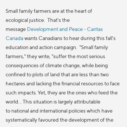
Small family farmers are at the heart of
ecological justice. That's the
message
Development and Peace - Caritas
Canada
wants Canadians to hear during this fall's
education and action campaign. "Small family
farmers," they write, "suffer the most serious
consequences of climate change, while being
confined to plots of land that are less than two
hectares and lacking the financial resources to face
such impacts. Yet, they are the ones who feed the
world... This situation is largely attributable
to national and international policies which have
systematically favoured the development of the