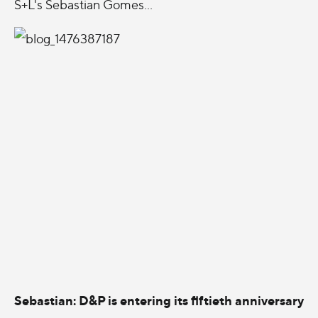
S+L's Sebastian Gomes...
Sebastian: D&P is entering its fiftieth anniversary