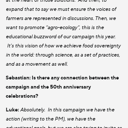
expand that to say we must ensure the voices of
farmers are represented in discussions. Then, we
want to promote “agro-ecology”, this is the
educational buzzword of our campaign this year.
It's this vision of how we achieve food sovereignty
in the world: through science, as a set of practices,
and as a movement as well.
Sebastian:
Is there any connection between the
campaign and the 50th anniversary
celebrations?
Luke:
Absolutely. In this campaign we have the
action (writing to the PM), we have the
educational goals, but we are also trying to invite as