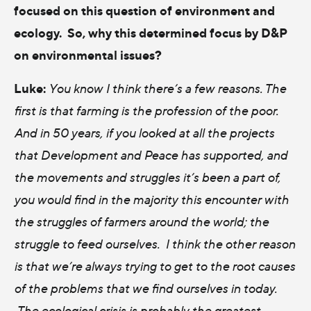
focused on this question of environment and
ecology. So, why this determined focus by D&P
on environmental issues?
Luke:
You know I think there’s a few reasons. The
first is that farming is the profession of the poor.
And in 50 years, if you looked at all the projects
that Development and Peace has supported, and
the movements and struggles it’s been a part of,
you would find in the majority this encounter with
the struggles of farmers around the world; the
struggle to feed ourselves. I think the other reason
is that we’re always trying to get to the root causes
of the problems that we find ourselves in today.
The ecological crisis is probably the greatest