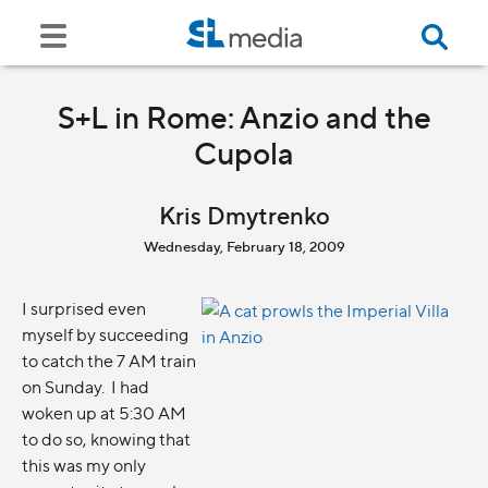
S+L in Rome: Anzio and the
Cupola
Kris Dmytrenko
Wednesday, February 18, 2009
I surprised even
myself by succeeding
to catch the 7 AM train
on Sunday. I had
woken up at 5:30 AM
to do so, knowing that
this was my only