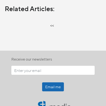
Related Articles:
<<
Receive our newsletters
Email me