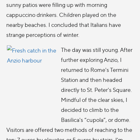
sunny patios were filling up with morning
cappuccino drinkers. Children played on the
nearby beaches. I concluded that Italians have
strange perceptions of winter.
The day was still young. After
further exploring Anzio, I
returned to Rome's Termini
Station and then headed
directly to St. Peter's Square.
Mindful of the clear skies, I
decided to climb to the
Basilica's “cupola”, or dome.
Visitors are offered two methods of reaching to the
top: 7 euros by elevator, or 5 euros by stairs. I'm