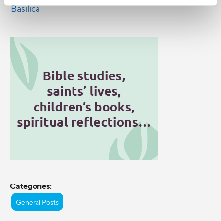
Categories:
General Posts