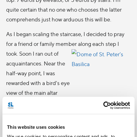
quite certain that no one who chooses the latter
comprehends just how arduous this will be.
As I began scaling the staircase, I decided to pray
for a friend or family member along each step I
took. Soon I ran out of
acquaintances. Near the
half-way point, I was
rewarded with a bird's eye
view of the main altar
inside the Cathedral. I was
subsequently punished
with a narrow staircase of
This website uses cookies
slanted walls that require
We use cookies to personalise content and ads, to