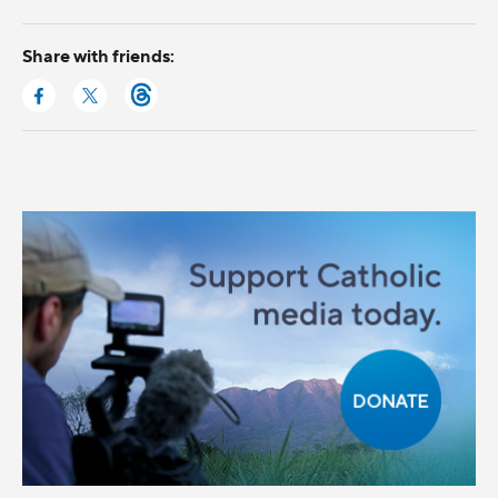
Share with friends: