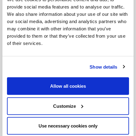
climbers to lean. Another dizzying spiraled section
provide social media features and to analyse our traffic.
offers a rope so that one's upper-body—the rested
We also share information about your use of our site with
our social media, advertising and analytics partners who
half—can share the workload.
may combine it with other information that you’ve
provided to them or that they’ve collected from your use
No one regrets the effort. I met several other
of their services.
pilgrims at the very top who were similarly short of
breath and wide-eyed with amazement. The
Show details
panoramic view of Rome--overlooking the square
and the Vatican Gardens, with snow-capped
Allow all cookies
mountains in the distance--reinforces the sense
that this is a truly blessed place. It may not be why
emperors, popes and countless saints have called it
Customize
home, but it would be reason enough.
Use necessary cookies only