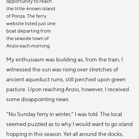
opportunity to reach
the little-known island
of Ponza. The ferry
website listed just one
boat departing from
the seaside town of
Anzio each morning.
My enthusiasm was building as, from the train, I
witnessed the sun was rising over stretches of
ancient aqueduct ruins, still perched upon green
pasture. Upon reaching Anzio, however, I received
some disappointing news.
“No Sunday ferry in winter,” I was told. The local
seemed puzzled as to why I would want to go island
hopping in this season. Yet all around the docks,