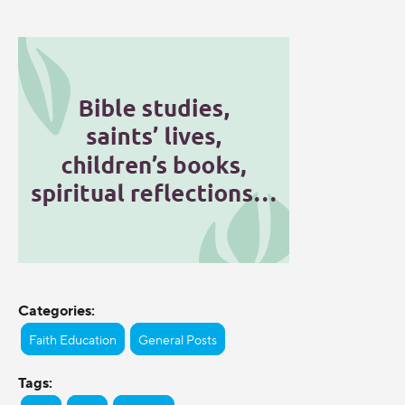
Categories:
Faith Education
General Posts
Tags: