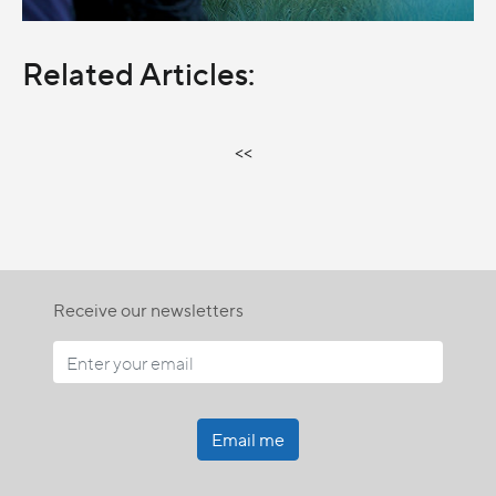
Related Articles:
<<
Receive our newsletters
Email me