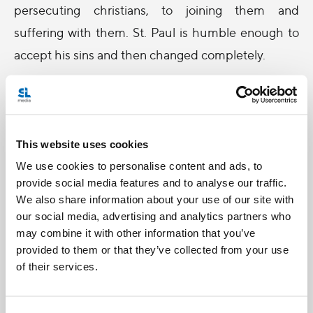
persecuting christians, to joining them and
suffering with them. St. Paul is humble enough to
accept his sins and then changed completely.
If we think that to love and to repent are the last
things we need to do before we press the button,
shouldn't we do it now? So that we can press the
This website uses cookies
button without one second of thinking, then we can
We use cookies to personalise content and ads, to
all go see and be with Jesus forever and ever.
provide social media features and to analyse our traffic.
We also share information about your use of our site with
our social media, advertising and analytics partners who
may combine it with other information that you’ve
Billy Chan,
provided to them or that they’ve collected from your use
of their services.
a former
radio host