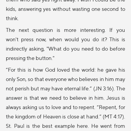
kids, answering yes without wasting one second to
think.
The next question is more interesting. If you
won't press now, when would you do it? This is
indirectly asking, "What do you need to do before
pressing the button."
“For this is how God loved the world: he gave his
only Son, so that everyone who believes in him may
not perish but may have eternal life.” (JN
3:16
). The
answer is that we need to believe in him. Jesus is
always asking us to love and to repent. “Repent, for
the kingdom of Heaven is close at hand.” (MT
4:17
).
St. Paul is the best example here. He went from