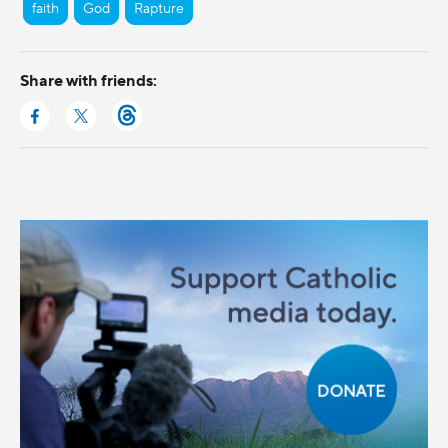
faith
God
Rapture
Share with friends: