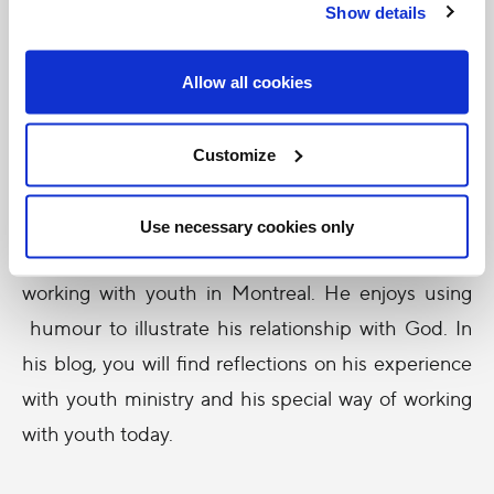
and
Show details
Allow all cookies
Customize
Use necessary cookies only
motivational speaker, spent the past ten years
working with youth in Montreal. He enjoys using
humour to illustrate his relationship with God. In
his blog, you will find reflections on his experience
with youth ministry and his special way of working
with youth today.