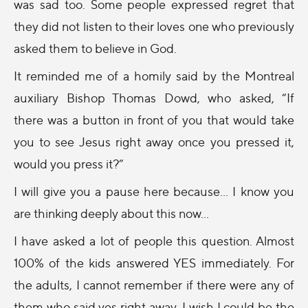
was sad too. Some people expressed regret that
they did not listen to their loves one who previously
asked them to believe in God.
It reminded me of a homily said by the Montreal
auxiliary Bishop Thomas Dowd, who asked, “If
there was a button in front of you that would take
you to see Jesus right away once you pressed it,
would you press it?”
I will give you a pause here because… I know you
are thinking deeply about this now…
I have asked a lot of people this question. Almost
100% of the kids answered YES immediately. For
the adults, I cannot remember if there were any of
them who said yes right away. I wish I could be the