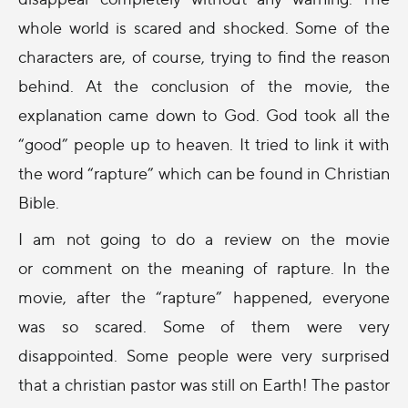
whole world is scared and shocked. Some of the
characters are, of course, trying to find the reason
behind. At the conclusion of the movie, the
explanation came down to God. God took all the
“good” people up to heaven. It tried to link it with
the word “rapture” which can be found in Christian
Bible.
I am not going to do a review on the movie
or comment on the meaning of rapture. In the
movie, after the “rapture” happened, everyone
was so scared. Some of them were very
disappointed. Some people were very surprised
that a christian pastor was still on Earth! The pastor