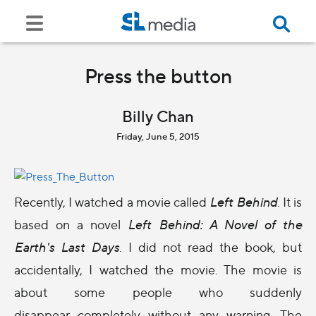
Press the button
Billy Chan
Friday, June 5, 2015
Recently, I watched a movie called
Left Behind
. It is
based on a novel
Left Behind: A Novel of the
Earth's Last Days
. I did not read the book, but
accidentally, I watched the movie. The movie is
about some people who suddenly
disappear completely without any warning. The