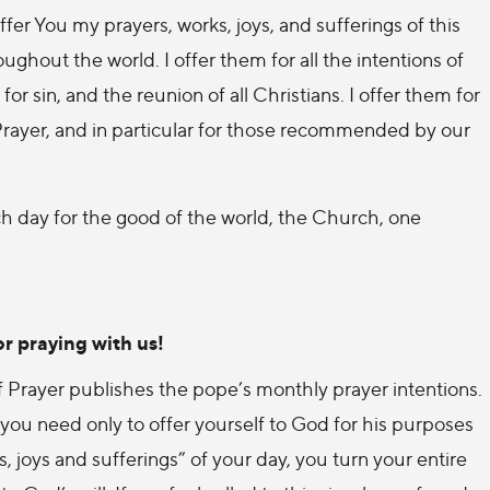
er You my prayers, works, joys, and sufferings of this
ughout the world. I offer them for all the intentions of
for sin, and the reunion of all Christians. I offer them for
 Prayer, and in particular for those recommended by our
h day for the good of the world, the Church, one
r praying with us!
 of Prayer publishes the pope’s monthly prayer intentions.
ou need only to offer yourself to God for his purposes
 joys and sufferings” of your day, you turn your entire