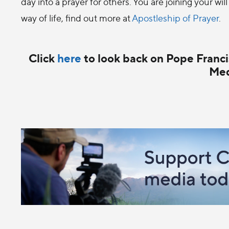
day into a prayer for others. You are joining your will
way of life, find out more at
Apostleship of Prayer
.
Click
here
to look back on Pope Francis
Med