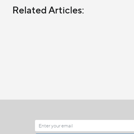
Related Articles: