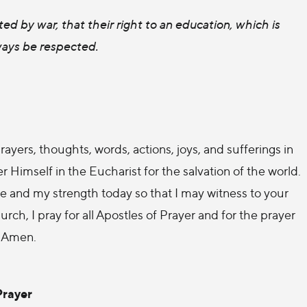
ed by war, that their right to an education, which is
ways be respected.
rayers, thoughts, words, actions, joys, and sufferings in
r Himself in the Eucharist for the salvation of the world.
 and my strength today so that I may witness to your
ch, I pray for all Apostles of Prayer and for the prayer
. Amen.
Prayer