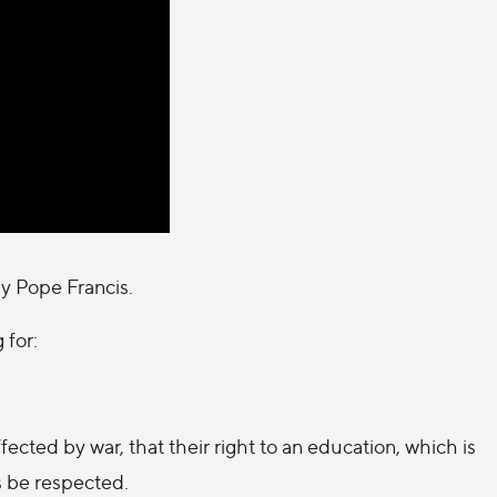
by Pope Francis.
 for:
fected by war, that their right to an education, which is
s be respected.