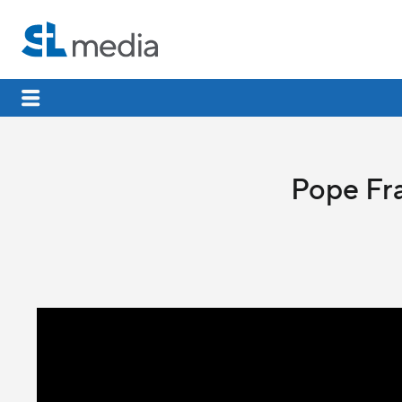
Pope Fra