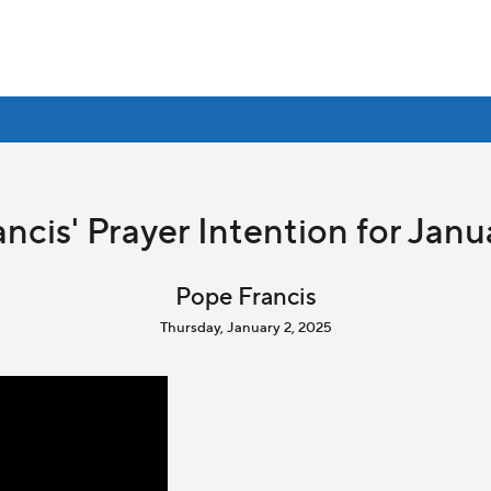
ncis' Prayer Intention for Jan
Pope Francis
Thursday, January 2, 2025