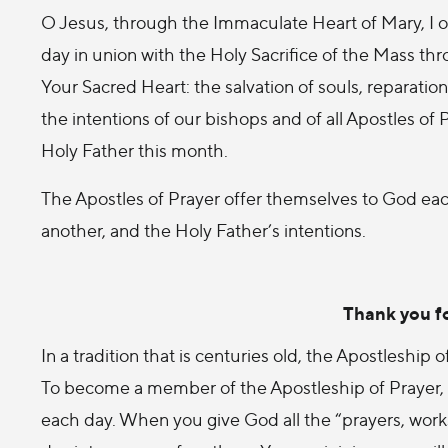
O Jesus, through the Immaculate Heart of Mary, I off
day in union with the Holy Sacrifice of the Mass thro
Your Sacred Heart: the salvation of souls, reparation 
the intentions of our bishops and of all Apostles of
Holy Father this month.
The Apostles of Prayer offer themselves to God eac
another, and the Holy Father’s intentions.
Thank you fo
In a tradition that is centuries old, the Apostleship
To become a member of the Apostleship of Prayer, y
each day. When you give God all the “prayers, works,