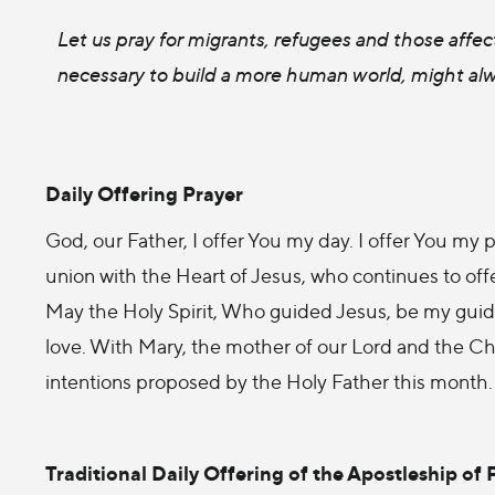
Let us pray for migrants, refugees and those affect
necessary to build a more human world, might al
Daily Offering Prayer
God, our Father, I offer You my day. I offer You my p
union with the Heart of Jesus, who continues to offe
May the Holy Spirit, Who guided Jesus, be my guide
love. With Mary, the mother of our Lord and the Chur
intentions proposed by the Holy Father this month
Traditional Daily Offering of the Apostleship of 