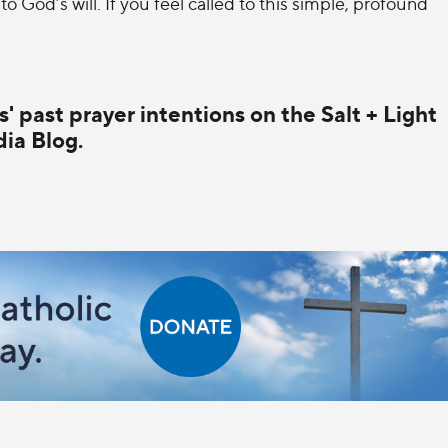
 to God’s will. If you feel called to this simple, profound
' past prayer intentions on the Salt + Light
ia Blog.