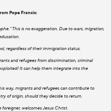
from Pope Francis:
phe.” This is no exaggeration. Due to wars, migration,
education.
ol, regardless of their immigration status.
rants and refugees from discrimination, criminal
xploited! It can help them integrate into the
his way, migrants and refugees can contribute to
ntry of origin, should they decide to return.
 foreigner, welcomes Jesus Christ.