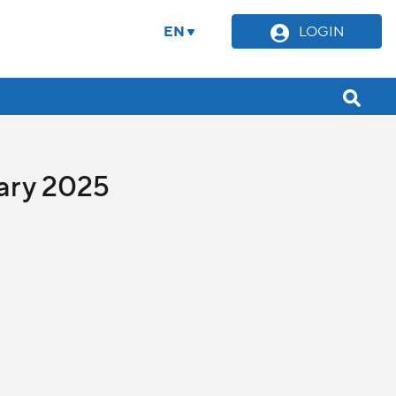
EN
LOGIN
uary 2025