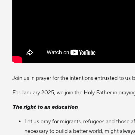
Join us in prayer for the intentions entrusted to us 
For January 2025, we join the Holy Father in praying
The right to an education
Let us pray for migrants, refugees and those af
necessary to build a better world, might alway