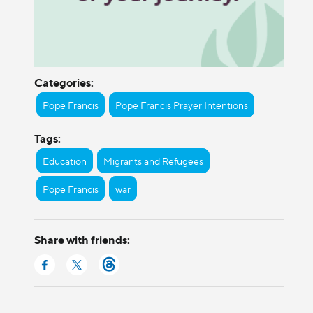
Categories:
Pope Francis
Pope Francis Prayer Intentions
Tags:
Education
Migrants and Refugees
Pope Francis
war
Share with friends: