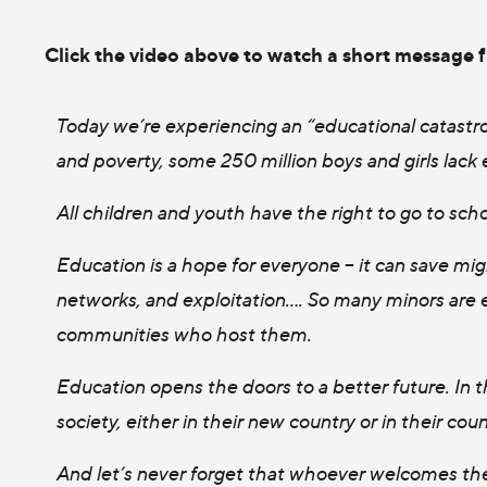
Click the video above to watch a short message 
Today we’re experiencing an “educational catastro
and poverty, some 250 million boys and girls lack 
All children and youth have the right to go to scho
Education is a hope for everyone – it can save mig
networks, and exploitation…. So many minors are e
communities who host them.
Education opens the doors to a better future. In t
society, either in their new country or in their cou
And let’s never forget that whoever welcomes the