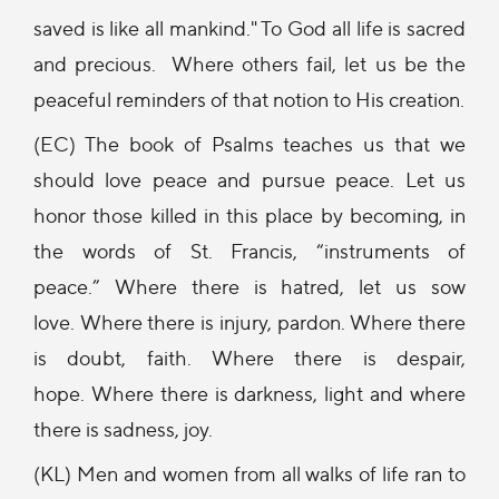
saved is like all mankind." To God all life is sacred
and precious. Where others fail, let us be the
peaceful reminders of that notion to His creation.
(EC) The book of Psalms teaches us that we
should love peace and pursue peace. Let us
honor those killed in this place by becoming, in
the words of St. Francis, “instruments of
peace.” Where there is hatred, let us sow
love. Where there is injury, pardon. Where there
is doubt, faith. Where there is despair,
hope. Where there is darkness, light and where
there is sadness, joy.
(KL) Men and women from all walks of life ran to