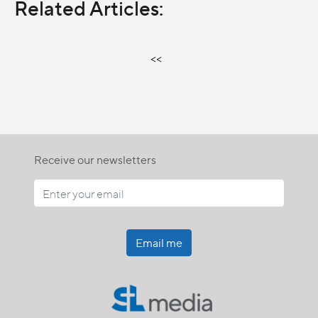
Related Articles:
<<
Receive our newsletters
Email me