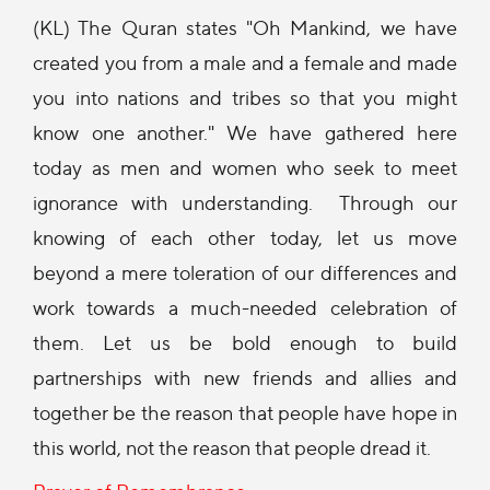
(KL) The Quran states "Oh Mankind, we have
created you from a male and a female and made
you into nations and tribes so that you might
know one another." We have gathered here
today as men and women who seek to meet
ignorance with understanding. Through our
knowing of each other today, let us move
beyond a mere toleration of our differences and
work towards a much-needed celebration of
them. Let us be bold enough to build
partnerships with new friends and allies and
together be the reason that people have hope in
this world, not the reason that people dread it.