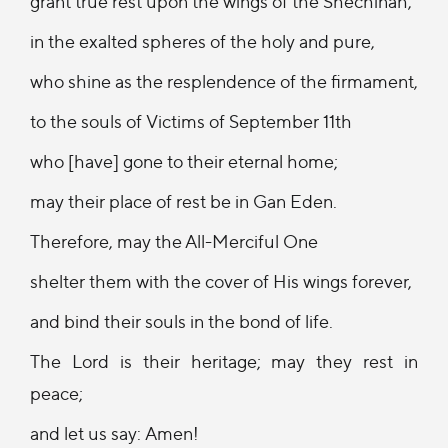
grant true rest upon the wings of the Shechinah,
in the exalted spheres of the holy and pure,
who shine as the resplendence of the firmament,
to the souls of Victims of September 11th
who [have] gone to their eternal home;
may their place of rest be in Gan Eden.
Therefore, may the All-Merciful One
shelter them with the cover of His wings forever,
and bind their souls in the bond of life.
The Lord is their heritage; may they rest in
peace;
and let us say: Amen!