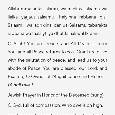
Allahumma antassalamu, wa minkas salaamu wa
ilaika yarjaus-salaamu; haiyinna rabbana bis-
Salaami, wa adhkilna dar us-Salaami, tabarakta
rabbana wa taalaiyt, ya dhal Jalaali wal Ikraam.
O Allah! You are Peace, and All Peace is from
You; and all Peace returns to You. Grant us to live
with the salutation of peace, and lead us to your
abode of Peace. You are blessed, our Lord, and
Exalted, O Owner of Magnificence and Honor!
[A bell tolls.]
Jewish Prayer in Honor of the Deceased (sung)
O G-d, full of compassion, Who dwells on high,