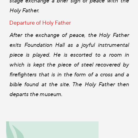
stage exchange a brief sign of peace with the
Holy Father.
Departure of Holy Father
After the exchange of peace, the Holy Father
exits Foundation Hall as a joyful instrumental
piece is played. He is escorted to a room in
which is kept the piece of steel recovered by
firefighters that is in the form of a cross and a
bible found at the site. The Holy Father then
departs the museum.