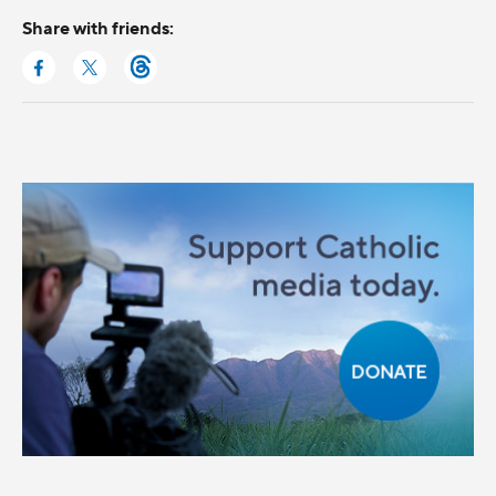
Share with friends: