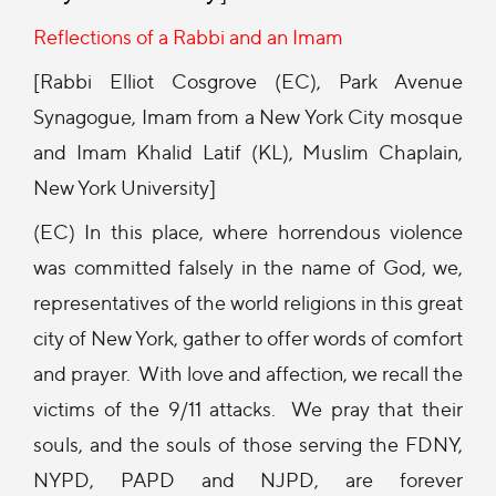
Reflections of a Rabbi and an Imam
[Rabbi Elliot Cosgrove (EC), Park Avenue
Synagogue, Imam from a New York City mosque
and Imam Khalid Latif (KL), Muslim Chaplain,
New York University]
(EC) In this place, where horrendous violence
was committed falsely in the name of God, we,
representatives of the world religions in this great
city of New York, gather to offer words of comfort
and prayer. With love and affection, we recall the
victims of the 9/11 attacks. We pray that their
souls, and the souls of those serving the FDNY,
NYPD, PAPD and NJPD, are forever