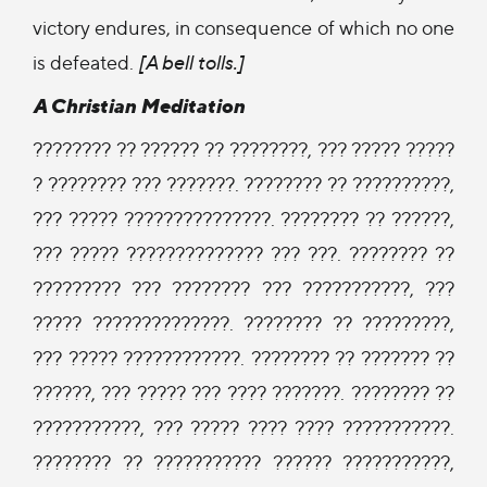
victory endures, in consequence of which no one
is defeated.
[A bell tolls.]
A Christian Meditation
???????? ?? ?????? ?? ????????, ??? ????? ?????
? ???????? ??? ???????. ???????? ?? ??????????,
??? ????? ???????????????. ???????? ?? ??????,
??? ????? ?????????????? ??? ???. ???????? ??
????????? ??? ???????? ??? ???????????, ???
????? ??????????????. ???????? ?? ?????????,
??? ????? ????????????. ???????? ?? ??????? ??
??????, ??? ????? ??? ???? ???????. ???????? ??
???????????, ??? ????? ???? ???? ???????????.
???????? ?? ??????????? ?????? ???????????,