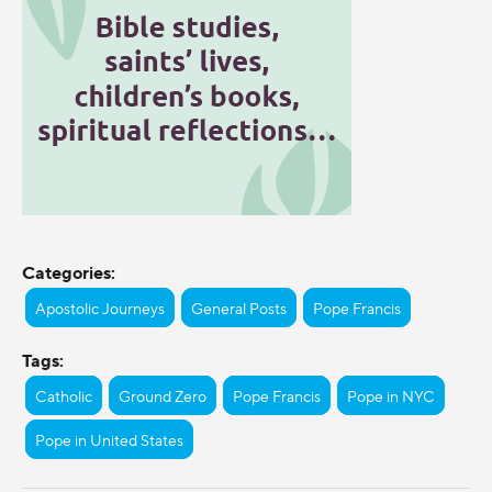
Categories:
Apostolic Journeys
General Posts
Pope Francis
Tags:
Catholic
Ground Zero
Pope Francis
Pope in NYC
Pope in United States