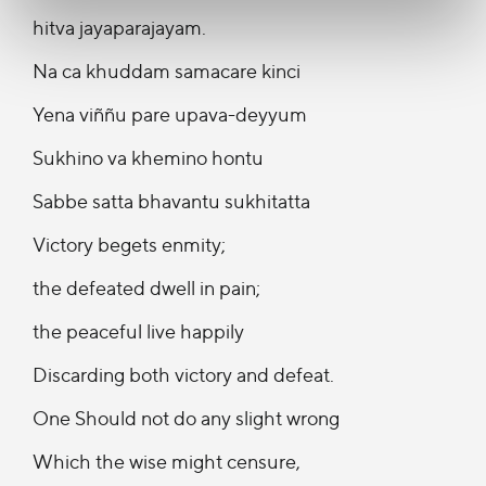
hitva jayaparajayam.
Na ca khuddam samacare kinci
Yena viññu pare upava-deyyum
Sukhino va khemino hontu
Sabbe satta bhavantu sukhitatta
Victory begets enmity;
the defeated dwell in pain;
the peaceful live happily
Discarding both victory and defeat.
One Should not do any slight wrong
Which the wise might censure,