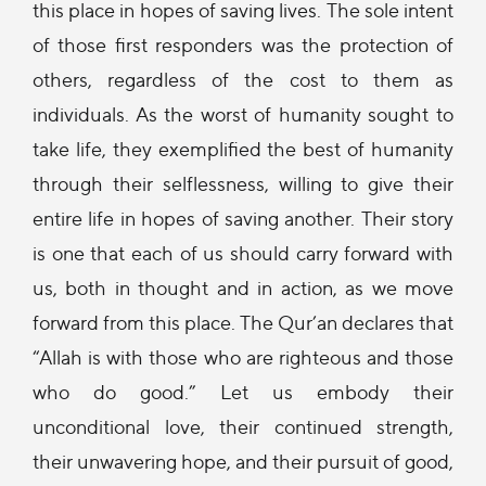
this place in hopes of saving lives. The sole intent
of those first responders was the protection of
others, regardless of the cost to them as
individuals. As the worst of humanity sought to
take life, they exemplified the best of humanity
through their selflessness, willing to give their
entire life in hopes of saving another. Their story
is one that each of us should carry forward with
us, both in thought and in action, as we move
forward from this place. The Qur’an declares that
“Allah is with those who are righteous and those
who do good.” Let us embody their
unconditional love, their continued strength,
their unwavering hope, and their pursuit of good,