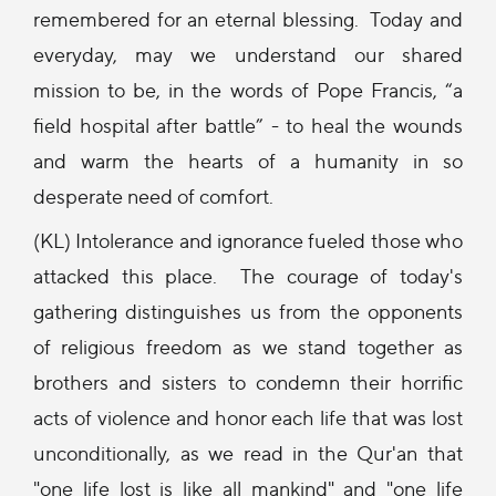
remembered for an eternal blessing. Today and
everyday, may we understand our shared
mission to be, in the words of Pope Francis, “a
field hospital after battle” - to heal the wounds
and warm the hearts of a humanity in so
desperate need of comfort.
(KL) Intolerance and ignorance fueled those who
attacked this place. The courage of today's
gathering distinguishes us from the opponents
of religious freedom as we stand together as
brothers and sisters to condemn their horrific
acts of violence and honor each life that was lost
unconditionally, as we read in the Qur'an that
"one life lost is like all mankind" and "one life