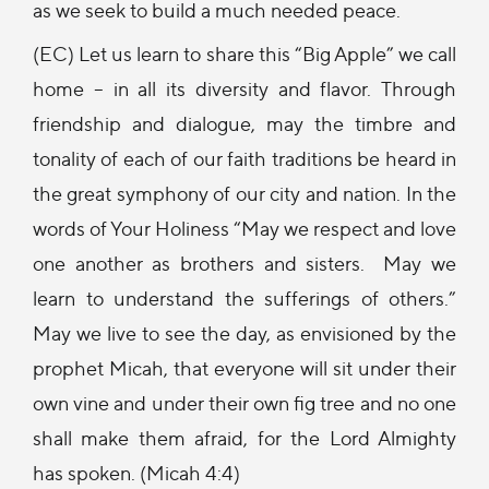
as we seek to build a much needed peace.
(EC) Let us learn to share this “Big Apple” we call
home – in all its diversity and flavor. Through
friendship and dialogue, may the timbre and
tonality of each of our faith traditions be heard in
the great symphony of our city and nation. In the
words of Your Holiness “May we respect and love
one another as brothers and sisters. May we
learn to understand the sufferings of others.”
May we live to see the day, as envisioned by the
prophet Micah, that everyone will sit under their
own vine and under their own fig tree and no one
shall make them afraid, for the Lord Almighty
has spoken. (Micah 4:4)