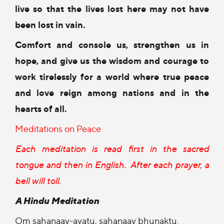
live so that the lives lost here
may not have
been lost in vain.
Comfort and console us,
strengthen us in
hope,
and give us the wisdom and courage
to
work tirelessly for a world
where true peace
and love reign
among nations and in the
hearts of all.
Meditations on Peace
Each meditation is read first in the sacred
tongue and then in English.
After each prayer, a
bell will toll.
A Hindu Meditation
Om sahanaav-avatu, sahanaav bhunaktu.