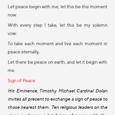
Let peace begin with me, let this be the moment
now.
With every step I take, let this be my solemn
vow:
To take each moment and live each moment in
peace eternally,
Let there be peace on earth, and let it begin with
me.
Sign of Peace
His Eminence, Timothy Michael Cardinal Dolan
invites all present to exchange a sign of peace to
those nearest them.
Ten religious leaders on the