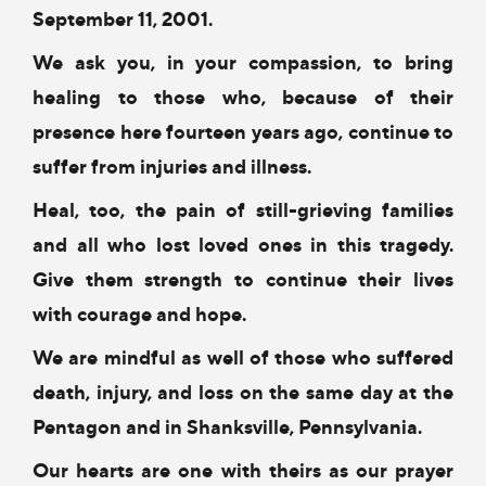
September 11, 2001.
We ask you, in your compassion,
to bring
healing to those
who, because of their
presence here fourteen years ago,
continue to
suffer from injuries and illness.
Heal, too, the pain of still-grieving families
and all who lost loved ones in this tragedy.
Give them strength to continue their lives
with courage and hope.
We are mindful as well
of those who suffered
death, injury, and loss
on the same day at the
Pentagon and in
Shanksville, Pennsylvania.
Our hearts are one with theirs
as our prayer