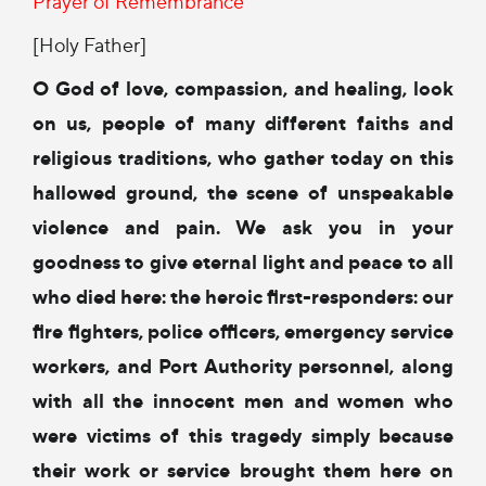
Prayer of Remembrance
[Holy Father]
O God of love, compassion, and healing,
look
on us, people of many different faiths
and
religious traditions,
who gather today on this
hallowed ground,
the scene of unspeakable
violence and pain.
We ask you in your
goodness
to give eternal light and peace
to all
who died here:
the heroic first-responders:
our
fire fighters, police officers,
emergency service
workers, and
Port Authority personnel,
along
with all the innocent men and women
who
were victims of this tragedy
simply because
their work or service
brought them here on