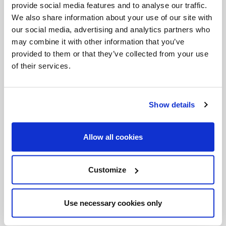
provide social media features and to analyse our traffic.
May our study become brilliant.
We also share information about your use of our site with
our social media, advertising and analytics partners who
May we not hate each other.
may combine it with other information that you’ve
Om.. peace, peace, peace.
provided to them or that they’ve collected from your use
of their services.
Lead me from unreal to real;
lead me from darkness To light
Show details
lead me from death to immortality.
Om..peace, peace, peace.
[A bell tolls.]
Allow all cookies
A Buddhist Meditation
Customize
Jayam veram pasavati
dukkham seti parajito
Use necessary cookies only
upasanto sukham seti