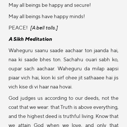
May all beings be happy and secure!
May all beings have happy minds!
PEACE!
[A bell tolls.]
A Sikh Meditation
Waheguru saanu saade aachaar ton jaanda hai,
naa ki saade bhes ton. Sachahu ouari sabh ko,
oupar sach aachaar. Waheguru da milap aapsi
piaar vich hai, kion ki sirf ohee jit sathaaee hai jis
vich kise di vi haar naa hovai.
God judges us according to our deeds, not the
coat that we wear: that Truth is above everything,
and the highest deed is truthful living. Know that
we attain God when we love, and only that