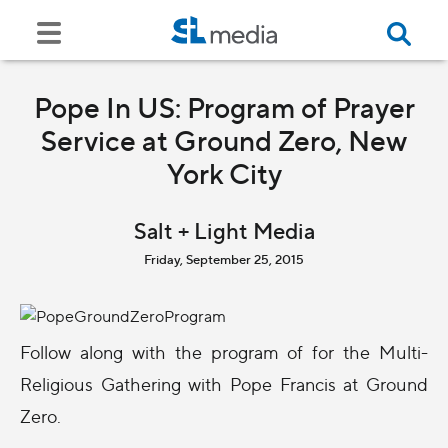
Pope In US: Program of Prayer
Service at Ground Zero, New
York City
Salt + Light Media
Friday, September 25, 2015
Follow along with the program of for the Multi-
Religious Gathering with Pope Francis at Ground
Zero.