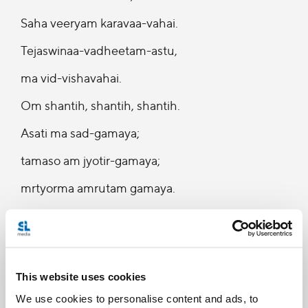
Saha veeryam karavaa-vahai.
Tejaswinaa-vadheetam-astu,
ma vid-vishavahai.
Om shantih, shantih, shantih.
Asati ma sad-gamaya;
tamaso am jyotir-gamaya;
mrtyorma amrutam gamaya.
Om..shantih, shantih, shantih”
Om…May He protect us both (gug and disciple).
May he cause us to enjoy (the Supreme).
This website uses cookies
May we both work with great energy.
We use cookies to personalise content and ads, to