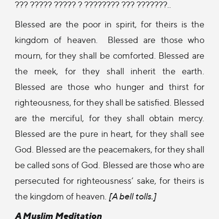
??? ????? ????? ? ???????? ??? ???????..
Blessed are the poor in spirit, for theirs is the
kingdom of heaven. Blessed are those who
mourn, for they shall be comforted. Blessed are
the meek, for they shall inherit the earth.
Blessed are those who hunger and thirst for
righteousness, for they shall be satisfied. Blessed
are the merciful, for they shall obtain mercy.
Blessed are the pure in heart, for they shall see
God. Blessed are the peacemakers, for they shall
be called sons of God. Blessed are those who are
persecuted for righteousness’ sake, for theirs is
the kingdom of heaven.
[A bell tolls.]
A Muslim Meditation