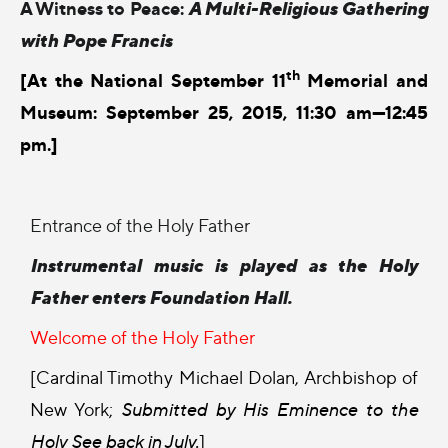
A Witness to Peace:
A Multi-Religious Gathering
with Pope Francis
th
[At the National September 11
Memorial and
Museum: September 25, 2015, 11:30 am—12:45
pm.]
Entrance of the Holy Father
Instrumental music is played as the Holy
Father enters Foundation Hall.
Welcome of the Holy Father
[Cardinal Timothy Michael Dolan, Archbishop of
New York;
Submitted by His Eminence to the
Holy See back in July.
]