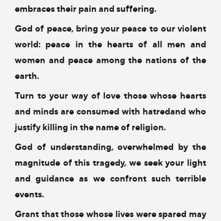
embraces their pain and suffering.
God of peace, bring your peace to our violent
world:
peace in the hearts of all men and
women
and peace among the nations of the
earth.
Turn to your way of love
those whose hearts
and minds
are consumed with hatred
and who
justify killing in the name of religion.
God of understanding,
overwhelmed by the
magnitude of this tragedy,
we seek your light
and guidance
as we confront such terrible
events.
Grant that those whose lives were spared
may