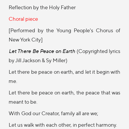
Reflection by the Holy Father
Choral piece
[Performed by the Young People's Chorus of
New York City]
Let There Be Peace on Earth
(Copyrighted lyrics
by Jill Jackson & Sy Miller)
Let there be peace on earth, and let it begin with
me.
Let there be peace on earth, the peace that was
meant to be.
With God our Creator, family all are we;
Let us walk with each other, in perfect harmony.