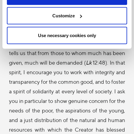
preservation of these great values is entrusted in
a special way to you, the leaders of your
Customize
country’s political, cultural and economic life.
This is a great responsibility, a true calling, in the
Use necessary cookies only
service of the entire Kenyan people. The Gospel
tells us that from those to whom much has been
given, much will be demanded (
Lk
12:48). In that
spirit, I encourage you to work with integrity and
transparency for the common good, and to foster
a spirit of solidarity at every level of society. I ask
you in particular to show genuine concern for the
needs of the poor, the aspirations of the young,
and a just distribution of the natural and human
resources with which the Creator has blessed