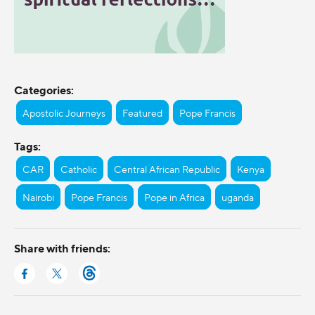
Categories:
Apostolic Journeys
Featured
Pope Francis
Tags:
CAR
Catholic
Central African Republic
Kenya
Nairobi
Pope Francis
Pope in Africa
uganda
Share with friends: