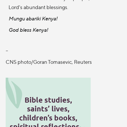
Lord’s abundant blessings.
Mungu abariki Kenya!
God bless Kenya!
--
CNS photo/Goran Tomasevic, Reuters