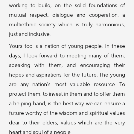
working to build, on the solid foundations of
mutual respect, dialogue and cooperation, a
multiethnic society which is truly harmonious,
just and inclusive.
Yours too is a nation of young people. In these
days, I look forward to meeting many of them,
speaking with them, and encouraging their
hopes and aspirations for the future. The young
are any nation’s most valuable resource. To
protect them, to invest in them and to offer them
a helping hand, is the best way we can ensure a
future worthy of the wisdom and spiritual values
dear to their elders, values which are the very
heart and soul of a people.