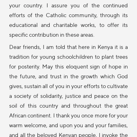
your country. I assure you of the continued
efforts of the Catholic community, through its
educational and charitable works, to offer its
specific contribution in these areas.
Dear friends, I am told that here in Kenya it is a
tradition for young schoolchildren to plant trees
for posterity. May this eloquent sign of hope in
the future, and trust in the growth which God
gives, sustain all of you in your efforts to cultivate
a society of solidarity, justice and peace on the
soil of this country and throughout the great
African continent. I thank you once more for your
warm welcome, and upon you and your families,
and all the beloved Kenyan people, I invoke the