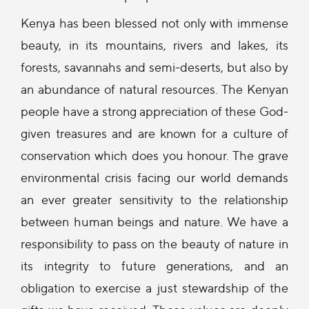
Kenya has been blessed not only with immense
beauty, in its mountains, rivers and lakes, its
forests, savannahs and semi-deserts, but also by
an abundance of natural resources. The Kenyan
people have a strong appreciation of these God-
given treasures and are known for a culture of
conservation which does you honour. The grave
environmental crisis facing our world demands
an ever greater sensitivity to the relationship
between human beings and nature. We have a
responsibility to pass on the beauty of nature in
its integrity to future generations, and an
obligation to exercise a just stewardship of the