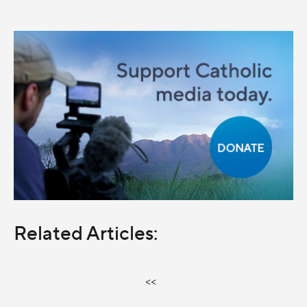
Related Articles:
<<