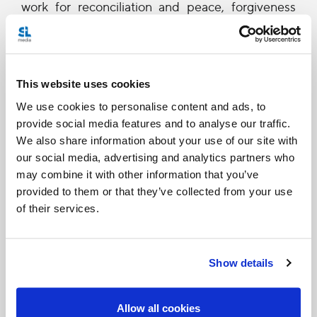
work for reconciliation and peace, forgiveness
and healing. In the work of building a sound
democratic order, strengthening cohesion and
integration, tolerance and respect for others, the
This website uses cookies
pursuit of the common good must be a primary
We use cookies to personalise content and ads, to
goal. Experience shows that violence, conflict
provide social media features and to analyse our traffic.
We also share information about your use of our site with
and terrorism feed on fear, mistrust, and the
our social media, advertising and analytics partners who
despair born of poverty and frustration.
may combine it with other information that you’ve
Ultimately, the struggle against these enemies of
provided to them or that they’ve collected from your use
of their services.
peace and prosperity must be carried on by men
and women who fearlessly believe in, and bear
honest witness to, the great spiritual and political
Show details
values which inspired the birth of the nation.
Ladies and Gentlemen, the advancement and
Allow all cookies