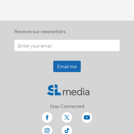
Receive our newsletters
Email me
Stay Connected