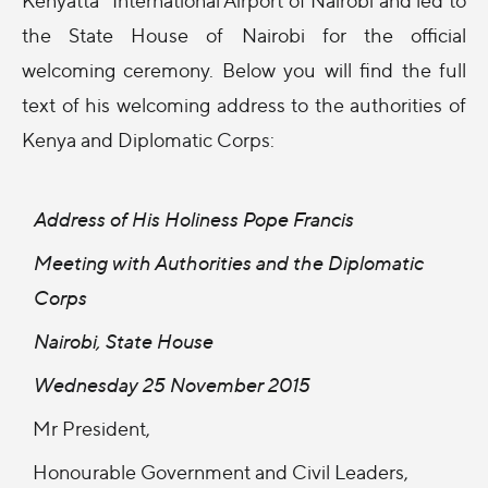
the State House of Nairobi for the official
welcoming ceremony. Below you will find the full
text of his welcoming address to the authorities of
Kenya and Diplomatic Corps:
Address of His Holiness Pope Francis
Meeting with Authorities and the Diplomatic
Corps
Nairobi, State House
Wednesday 25 November 2015
Mr President,
Honourable Government and Civil Leaders,