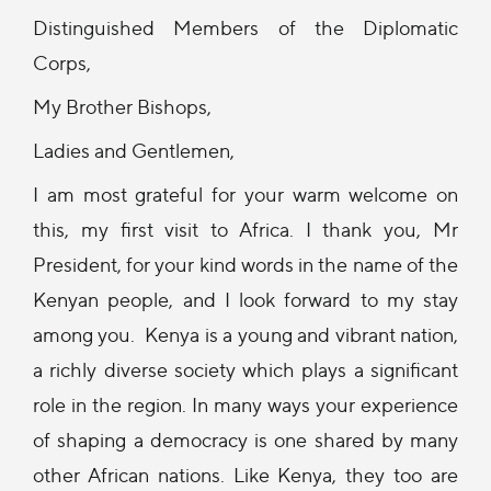
Distinguished Members of the Diplomatic
Corps,
My Brother Bishops,
Ladies and Gentlemen,
I am most grateful for your warm welcome on
this, my first visit to Africa. I thank you, Mr
President, for your kind words in the name of the
Kenyan people, and I look forward to my stay
among you. Kenya is a young and vibrant nation,
a richly diverse society which plays a significant
role in the region. In many ways your experience
of shaping a democracy is one shared by many
other African nations. Like Kenya, they too are