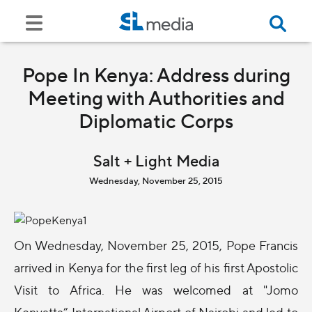
Pope In Kenya: Address during
Meeting with Authorities and
Diplomatic Corps
Salt + Light Media
Wednesday, November 25, 2015
On Wednesday, November 25, 2015, Pope Francis
arrived in Kenya for the first leg of his first Apostolic
Visit to Africa. He was welcomed at "Jomo
Kenyatta” International Airport of Nairobi and led to