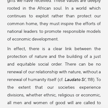
gifts we have received. These values are deeply
rooted in the African soul. In a world which
continues to exploit rather than protect our
common home, they must inspire the efforts of
national leaders to promote responsible models
of economic development.
In effect, there is a clear link between the
protection of nature and the building of a just
and equitable social order. There can be no
renewal of our relationship with nature, without a
renewal of humanity itself (cf.
Laudato Si’
, 118). To
the extent that our societies experience
divisions, whether ethnic, religious or economic,
all men and women of good will are called to