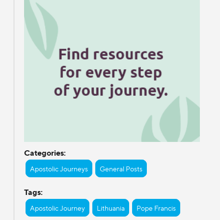
Categories:
Apostolic Journeys
General Posts
Tags:
Apostolic Journey
Lithuania
Pope Francis