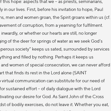
 this hope: aspects that we – as priests, seminarians,
our lives. First, before his invitation to hope, Paul
ns, men and women groan, the Spirit groans within us (cf.
vement of corruption, from a yearning for fulfilment.
nwardly, or whether our hearts are still, no longer
ing of the deer for springs of water as we seek God’s
osperous society” keeps us sated, surrounded by services
ything and filled by nothing. Perhaps it keeps us
en and women of special consecration, we can never afford
rt that finds its rest in the Lord alone (SAINT
, no virtual communication can substitute for our need of
r sustained effort – of daily dialogue with the Lord
vating our desire for God. As Saint John of the Cross
dst of bodily exercises, do not leave it. Whether you eat,