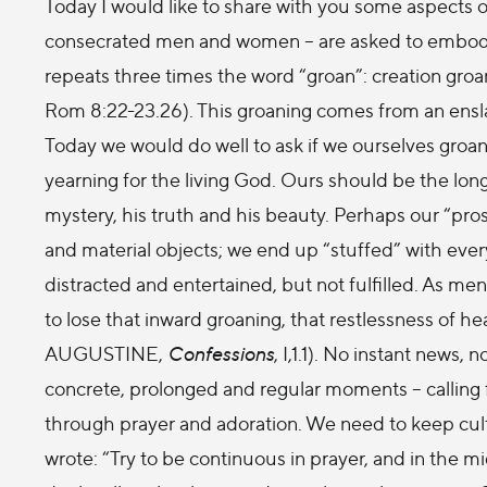
Today I would like to share with you some aspects of
consecrated men and women – are asked to embody in 
repeats three times the word “groan”: creation groa
Rom 8:22-23.26). This groaning comes from an ensla
Today we would do well to ask if we ourselves groan i
yearning for the living God. Ours should be the long
mystery, his truth and his beauty. Perhaps our “pr
and material objects; we end up “stuffed” with ever
distracted and entertained, but not fulfilled. As m
to lose that inward groaning, that restlessness of hea
AUGUSTINE,
Confessions
, I,1.1). No instant news
concrete, prolonged and regular moments – calling fo
through prayer and adoration. We need to keep culti
wrote: “Try to be continuous in prayer, and in the mi