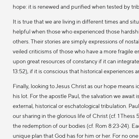
hope: it is renewed and purified when tested by trib
It is true that we are living in different times and sit
helpful when those who experienced those hardshi
others. Their stories are simply expressions of nosta
veiled criticisms of those who have a more fragile
upon great resources of constancy if it can integrate
13:52), if it is conscious that historical experiences 
Finally, looking to Jesus Christ as our hope means 
his lot. For the apostle Paul, the salvation we await
external, historical or eschatological tribulation. P
our sharing in the glorious life of Christ (cf. 1 Thess
the redemption of our bodies (cf. Rom 8:23-24). Ea
unique plan that God has for him or her. For no on