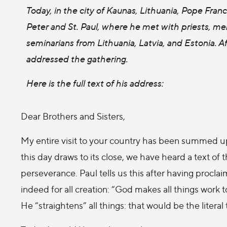
Today, in the city of Kaunas, Lithuania, Pope Franc
Peter and St. Paul, where he met with priests, m
seminarians from Lithuania, Latvia, and Estonia. Af
addressed the gathering.
Here is the full text of his address:
Dear Brothers and Sisters,
My entire visit to your country has been summed up
this day draws to its close, we have heard a text of 
perseverance. Paul tells us this after having proc
indeed for all creation: “God makes all things work
He “straightens” all things: that would be the literal 