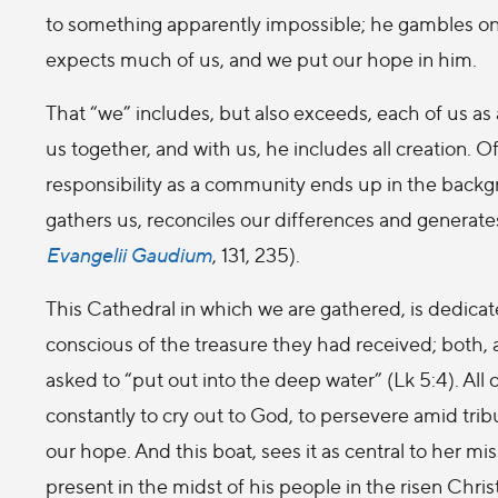
to something apparently impossible; he gambles on us
expects much of us, and we put our hope in him.
That “we” includes, but also exceeds, each of us as an
us together, and with us, he includes all creation. O
responsibility as a community ends up in the backg
gathers us, reconciles our differences and generate
Evangelii Gaudium
, 131, 235).
This Cathedral in which we are gathered, is dedicat
conscious of the treasure they had received; both,
asked to “put out into the deep water” (Lk 5:4). All
constantly to cry out to God, to persevere amid tribu
our hope. And this boat, sees it as central to her mi
present in the midst of his people in the risen Christ,