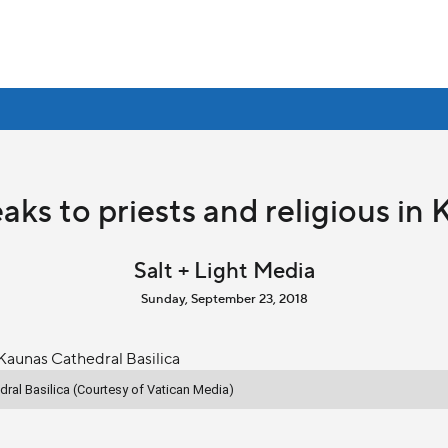
aks to priests and religious in 
Salt + Light Media
Sunday, September 23, 2018
dral Basilica (Courtesy of Vatican Media)