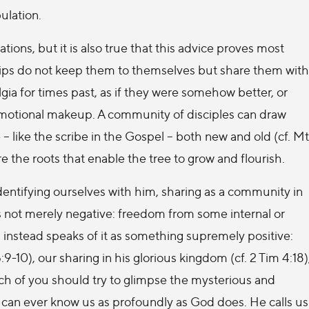
ulation.
uations, but it is also true that this advice proves most
ps do not keep them to themselves but share them with
lgia for times past, as if they were somehow better, or
 emotional makeup. A community of disciples can draw
 – like the scribe in the Gospel – both new and old (cf. Mt
are the roots that enable the tree to grow and flourish.
identifying ourselves with him, sharing as a community in
 is not merely negative: freedom from some internal or
aul instead speaks of it as something supremely positive:
 5:9-10), our sharing in his glorious kingdom (cf. 2 Tim 4:18)
ch of you should try to glimpse the mysterious and
e can ever know us as profoundly as God does. He calls us