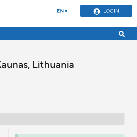
EN
LOGIN
Kaunas, Lithuania