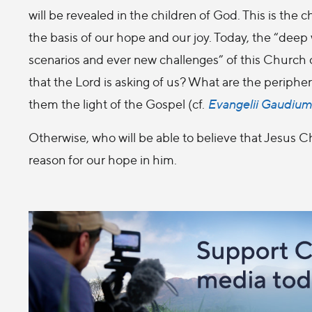
will be revealed in the children of God. This is the 
the basis of our hope and our joy. Today, the “deep
scenarios and ever new challenges” of this Church 
that the Lord is asking of us? What are the periphe
them the light of the Gospel (cf.
Evangelii Gaudium
Otherwise, who will be able to believe that Jesus Ch
reason for our hope in him.