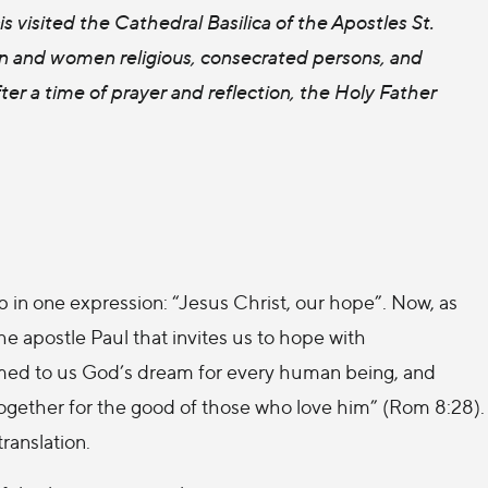
is visited the Cathedral Basilica of the Apostles St.
en and women religious, consecrated persons, and
ter a time of prayer and reflection, the Holy Father
 in one expression: “Jesus Christ, our hope”. Now, as
the apostle Paul that invites us to hope with
laimed to us God’s dream for every human being, and
 together for the good of those who love him” (Rom 8:28).
translation.