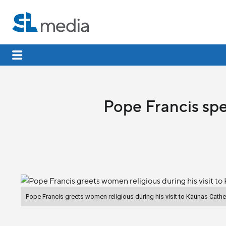
Pope Francis spe
Pope Francis greets women religious during his visit to Kaunas Cathe