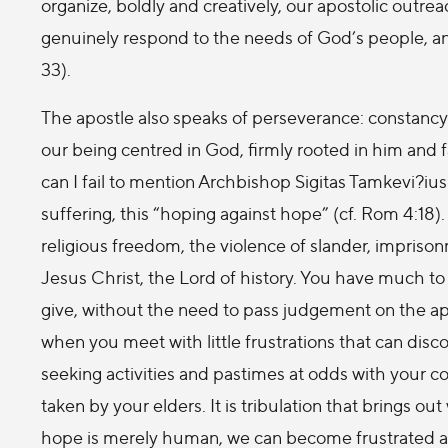
organize, boldly and creatively, our apostolic outr
genuinely respond to the needs of God’s people, an
33).
The apostle also speaks of perseverance: constancy i
our being centred in God, firmly rooted in him and 
can I fail to mention Archbishop Sigitas Tamkevi?ius 
suffering, this “hoping against hope” (cf. Rom 4:18)
religious freedom, the violence of slander, imprison
Jesus Christ, the Lord of history. You have much to
give, without the need to pass judgement on the ap
when you meet with little frustrations that can dis
seeking activities and pastimes at odds with your c
taken by your elders. It is tribulation that brings o
hope is merely human, we can become frustrated an