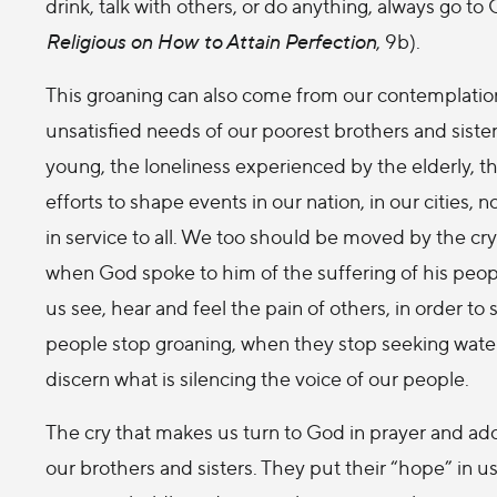
drink, talk with others, or do anything, always go to
Religious on How to Attain Perfection
, 9b).
This groaning can also come from our contemplation 
unsatisfied needs of our poorest brothers and sister
young, the loneliness experienced by the elderly, th
efforts to shape events in our nation, in our cities, 
in service to all. We too should be moved by the cr
when God spoke to him of the suffering of his people
us see, hear and feel the pain of others, in order 
people stop groaning, when they stop seeking water 
discern what is silencing the voice of our people.
The cry that makes us turn to God in prayer and ado
our brothers and sisters. They put their “hope” in us