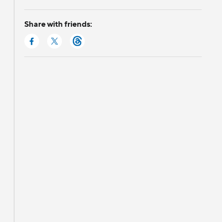
Share with friends: