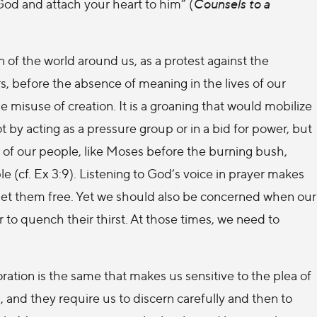
 God and attach your heart to him” (
Counsels to a
of the world around us, as a protest against the
s, before the absence of meaning in the lives of our
e misuse of creation. It is a groaning that would mobilize
not by acting as a pressure group or in a bid for power, but
y of our people, like Moses before the burning bush,
 (cf. Ex 3:9). Listening to God’s voice in prayer makes
to set them free. Yet we should also be concerned when our
to quench their thirst. At those times, we need to
ration is the same that makes us sensitive to the plea of
, and they require us to discern carefully and then to