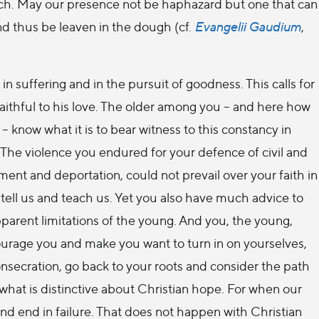
each. May our presence not be haphazard but one that can
d thus be leaven in the dough (cf.
Evangelii Gaudium
,
n suffering and in the pursuit of goodness. This calls for
faithful to his love. The older among you – and here how
– know what it is to bear witness to this constancy in
. The violence you endured for your defence of civil and
ment and deportation, could not prevail over your faith in
 tell us and teach us. Yet you also have much advice to
parent limitations of the young. And you, the young,
courage you and make you want to turn in on yourselves,
onsecration, go back to your roots and consider the path
ut what is distinctive about Christian hope. For when our
d end in failure. That does not happen with Christian