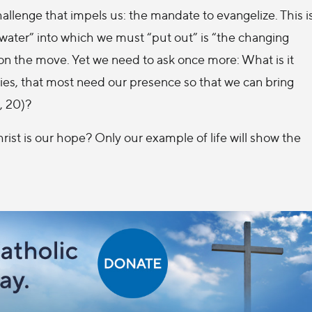
challenge that impels us: the mandate to evangelize. This i
 water” into which we must “put out” is “the changing
on the move. Yet we need to ask once more: What is it
ries, that most need our presence so that we can bring
, 20)?
rist is our hope? Only our example of life will show the