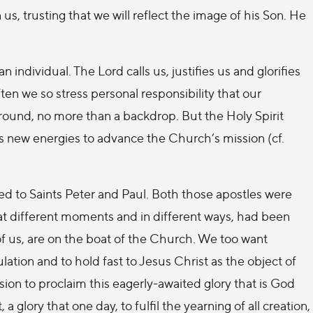
, trusting that we will reflect the image of his Son. He
 individual. The Lord calls us, justifies us and glorifies
ften we so stress personal responsibility that our
round, no more than a backdrop. But the Holy Spirit
s new energies to advance the Church’s mission (cf.
ed to Saints Peter and Paul. Both those apostles were
 at different moments and in different ways, had been
 of us, are on the boat of the Church. We too want
lation and to hold fast to Jesus Christ as the object of
ssion to proclaim this eagerly-awaited glory that is God
 a glory that one day, to fulfil the yearning of all creation,