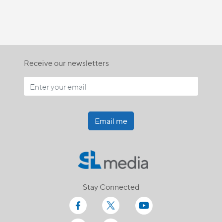
Receive our newsletters
Email me
Stay Connected