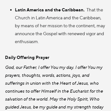
Latin America and the Caribbean.
That the
Church in Latin America and the Caribbean,
by means of her mission to the continent, may
announce the Gospel with renewed vigor and
enthusiasm.
Daily Offering Prayer
God, our Father, I offer You my day. I offer You my
prayers, thoughts, words, actions, joys, and
sufferings in union with the Heart of Jesus, who
continues to offer Himself in the Eucharist for the
salvation of the world. May the Holy Spirit, Who
guided Jesus, be my guide and my strength today