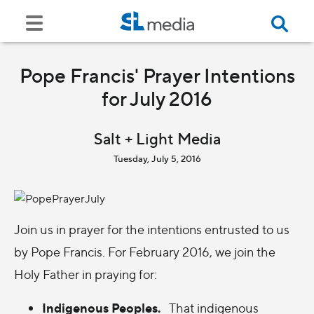
Pope Francis' Prayer Intentions
for July 2016
Salt + Light Media
Tuesday, July 5, 2016
Join us in prayer for the intentions entrusted to us
by Pope Francis. For February 2016, we join the
Holy Father in praying for:
Indigenous Peoples.
That indigenous