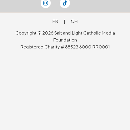
FR
|
CH
Copyright © 2026 Salt and Light Catholic Media
Foundation
Registered Charity # 88523 6000 RR0001