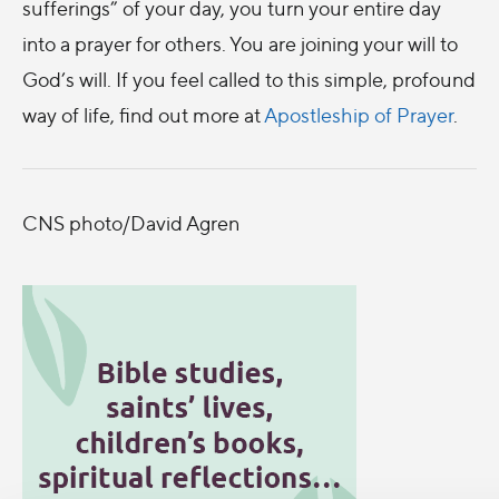
sufferings” of your day, you turn your entire day
into a prayer for others. You are joining your will to
God’s will. If you feel called to this simple, profound
way of life, find out more at
Apostleship of Prayer
.
CNS photo/David Agren