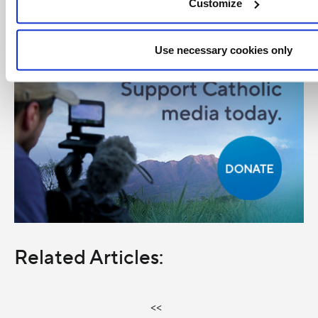
Customize
Use necessary cookies only
Related Articles:
<<