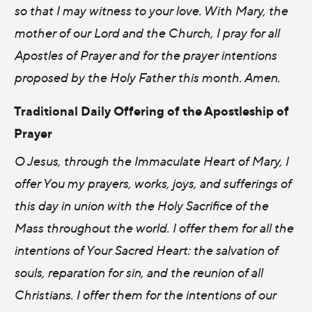
so that I may witness to your love. With Mary, the
mother of our Lord and the Church, I pray for all
Apostles of Prayer and for the prayer intentions
proposed by the Holy Father this month. Amen.
Traditional Daily Offering of the Apostleship of
Prayer
O Jesus, through the Immaculate Heart of Mary, I
offer You my prayers, works, joys, and sufferings of
this day in union with the Holy Sacrifice of the
Mass throughout the world. I offer them for all the
intentions of Your Sacred Heart: the salvation of
souls, reparation for sin, and the reunion of all
Christians. I offer them for the intentions of our