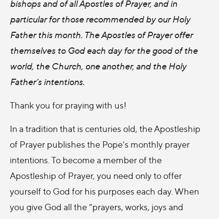
bishops and of all Apostles of Prayer, and in
particular for those recommended by our Holy
Father this month. The Apostles of Prayer offer
themselves to God each day for the good of the
world, the Church, one another, and the Holy
Father’s intentions.
Thank you for praying with us!
In a tradition that is centuries old, the Apostleship
of Prayer publishes the Pope’s monthly prayer
intentions. To become a member of the
Apostleship of Prayer, you need only to offer
yourself to God for his purposes each day. When
you give God all the “prayers, works, joys and