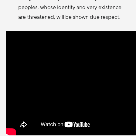
peoples, whose identity and very existence
are threatened, will be shown due respect.