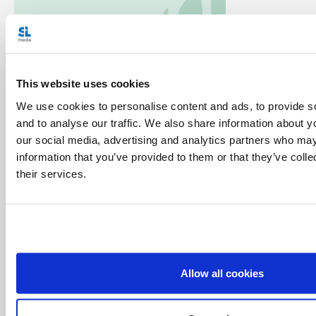
Categories:
This website uses cookies
Featured
Pope Francis Prayer Intentions
Prayer
We use cookies to personalise content and ads, to provide s
and to analyse our traffic. We also share information about yo
Tags:
our social media, advertising and analytics partners who may
information that you’ve provided to them or that they’ve coll
Apostleship of Prayer
Catholic
Indigenous peoples
their services.
July
Latin America and the Caribbean
Pope Francis
prayer
Share with friends:
Allow all cookies