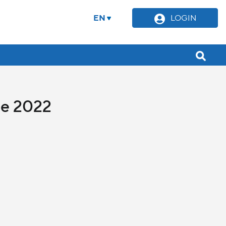
EN
LOGIN
ne 2022