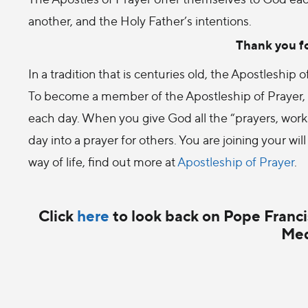
another, and the Holy Father’s intentions.
Thank you fo
In a tradition that is centuries old, the Apostleship
To become a member of the Apostleship of Prayer, y
each day. When you give God all the “prayers, works,
day into a prayer for others. You are joining your will
way of life, find out more at
Apostleship of Prayer
.
Click
here
to look back on Pope Francis
Med