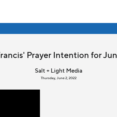
rancis' Prayer Intention for Ju
Salt + Light Media
Thursday, June 2, 2022