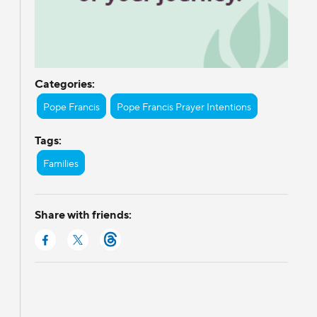
Categories:
Pope Francis
Pope Francis Prayer Intentions
Tags:
Families
Share with friends: