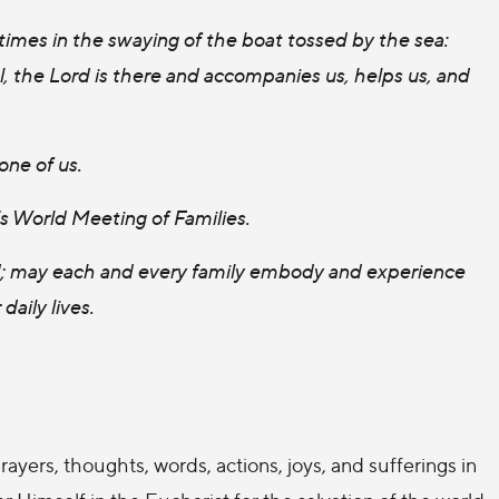
 times in the swaying of the boat tossed by the sea:
 the Lord is there and accompanies us, helps us, and
one of us.
’s World Meeting of Families.
rld; may each and every family embody and experience
daily lives.
rayers, thoughts, words, actions, joys, and sufferings in