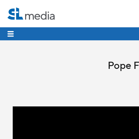
Pope F