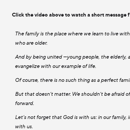
Click the video above to watch a short message 
The family is the place where we learn to live wit
who are older.
And by being united —young people, the elderly, ad
evangelize with our example of life.
Of course, there is no such thing as a perfect fami
But that doesn’t matter. We shouldn’t be afraid 
forward.
Let’s not forget that God is with us: in our family,
with us.