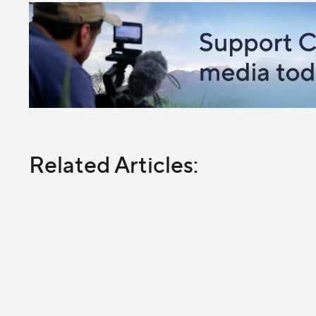
Related Articles: