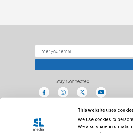
Stay Connected
This website uses cookie
We use cookies to personal
We also share information 