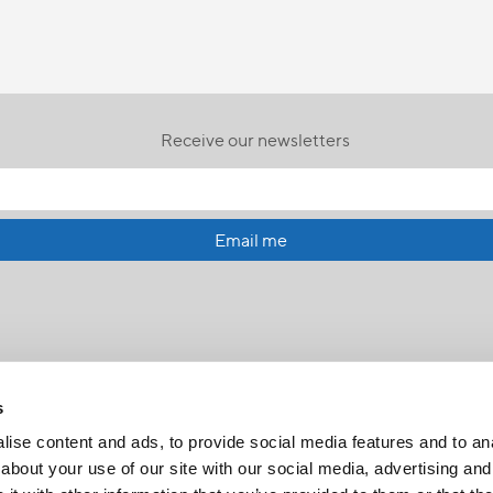
Receive our newsletters
Email me
s
ise content and ads, to provide social media features and to anal
about your use of our site with our social media, advertising and