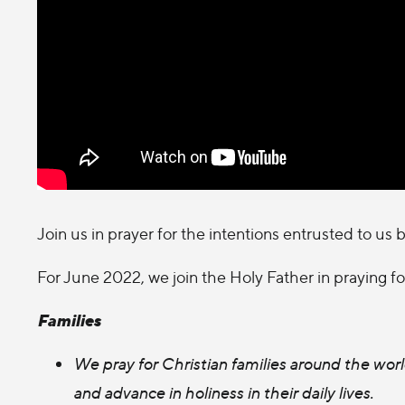
Join us in prayer for the intentions entrusted to us 
For June 2022, we join the Holy Father in praying fo
Families
We pray for Christian families around the wo
and advance in holiness in their daily lives.