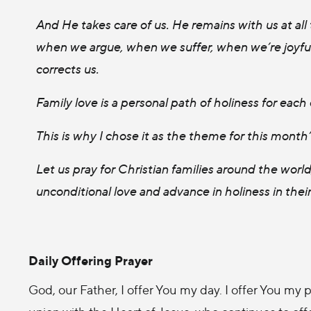
And He takes care of us. He remains with us at all
when we argue, when we suffer, when we’re joyful,
corrects us.
Family love is a personal path of holiness for each 
This is why I chose it as the theme for this month
Let us pray for Christian families around the wo
unconditional love and advance in holiness in their 
Daily Offering Prayer
God, our Father, I offer You my day. I offer You my p