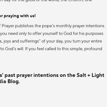
r praying with us!
 of Prayer publishes the pope’s monthly prayer intentions.
ou need only to offer yourself to God for his purposes
 joys and sufferings” of your day, you turn your entire
 to God’s will. If you feel called to this simple, profound
' past prayer intentions on the Salt + Light
ia Blog.