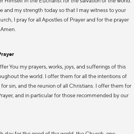
r Himself in the Eucharist for the salvation of the world.
 and my strength today so that I may witness to your
ch, I pray for all Apostles of Prayer and for the prayer
. Amen.
Prayer
er You my prayers, works, joys, and sufferings of this
ughout the world. I offer them for all the intentions of
for sin, and the reunion of all Christians. I offer them for
 Prayer, and in particular for those recommended by our
h day for the good of the world, the Church, one