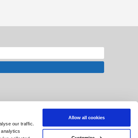
Allow all cookies
yse our traffic.
 analytics
Customize