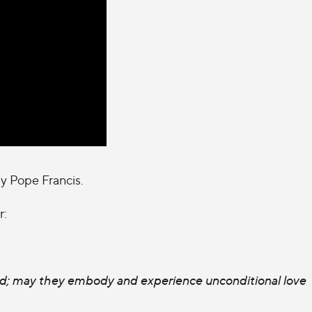
by Pope Francis.
r:
rld; may they embody and experience unconditional love