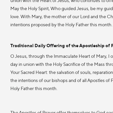
union with the Heart of Jesus, who continues to offe
May the Holy Spirit, Who guided Jesus, be my guide
love. With Mary, the mother of our Lord and the Chur
intentions proposed by the Holy Father this month
Traditional Daily Offering of the Apostleship of 
O Jesus, through the Immaculate Heart of Mary, I off
day in union with the Holy Sacrifice of the Mass thro
Your Sacred Heart: the salvation of souls, reparation 
the intentions of our bishops and of all Apostles of
Holy Father this month.
The Apostles of Prayer offer themselves to God eac