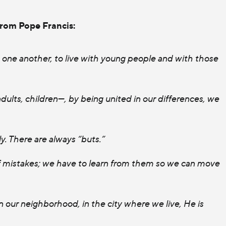
from Pope Francis:
h one another, to live with young people and with those
ults, children—, by being united in our differences, we
ly. There are always “buts.”
of mistakes; we have to learn from them so we can move
 in our neighborhood, in the city where we live, He is