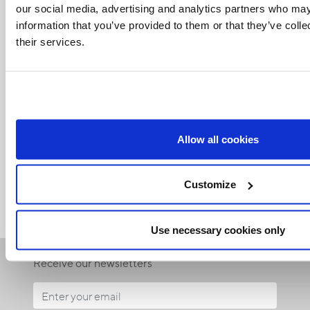
our social media, advertising and analytics partners who may
information that you’ve provided to them or that they’ve coll
their services.
Related Articles:
Allow all cookies
<<
Customize
Use necessary cookies only
Receive our newsletters