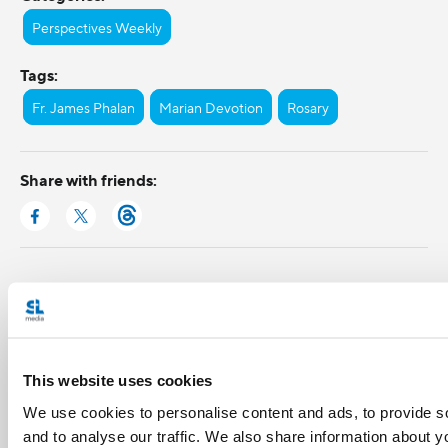
Perspectives Weekly
Tags:
Fr. James Phalan
Marian Devotion
Rosary
Share with friends:
This website uses cookies
We use cookies to personalise content and ads, to provide s
and to analyse our traffic. We also share information about yo