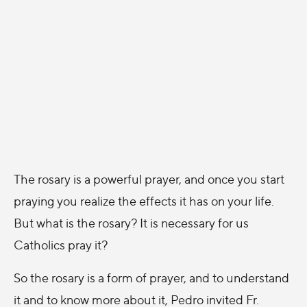
The rosary is a powerful prayer, and once you start
praying you realize the effects it has on your life.
But what is the rosary? It is necessary for us
Catholics pray it?
So the rosary is a form of prayer, and to understand
it and to know more about it, Pedro invited Fr.