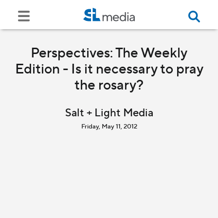
Perspectives: The Weekly
Edition - Is it necessary to pray
the rosary?
Salt + Light Media
Friday, May 11, 2012