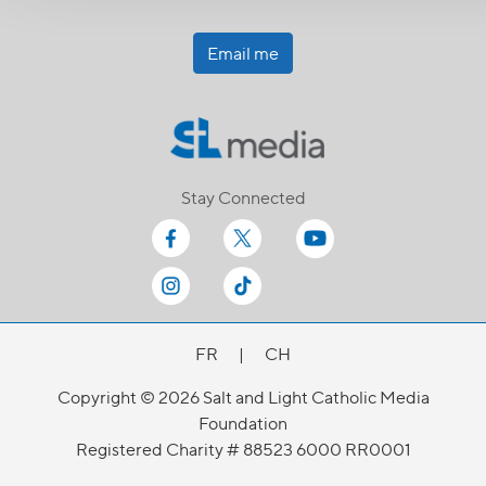
Email me
Stay Connected
FR
|
CH
Copyright © 2026 Salt and Light Catholic Media
Foundation
Registered Charity # 88523 6000 RR0001