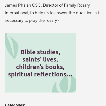
James Phalan CSC, Director of Family Rosary
International, to help us to answer the question: is it
necessary to pray the rosary?
Categories: