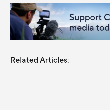
Related Articles: