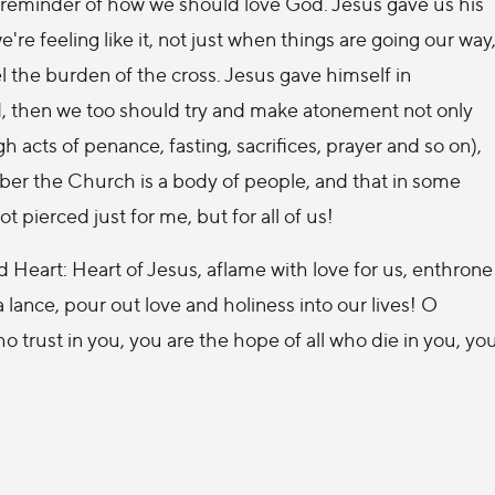
a reminder of how we should love God. Jesus gave us his
re feeling like it, not just when things are going our way
l the burden of the cross. Jesus gave himself in
ord, then we too should try and make atonement not only
h acts of penance, fasting, sacrifices, prayer and so on),
ber the Church is a body of people, and that in some
 pierced just for me, but for all of us!
ed Heart: Heart of Jesus, aflame with love for us, enthrone
a lance, pour out love and holiness into our lives! O
ho trust in you, you are the hope of all who die in you, yo