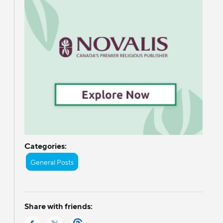
d
Categories:
General Posts
Share with friends: