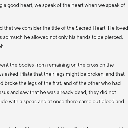
ng a good heart, we speak of the heart when we speak of
d that we consider the title of the Sacred Heart. He love
us so much he allowed not only his hands to be pierced,
l:
revent the bodies from remaining on the cross on the
s asked Pilate that their legs might be broken, and that
 broke the legs of the first, and of the other who had
esus and saw that he was already dead, they did not
 side with a spear, and at once there came out blood and