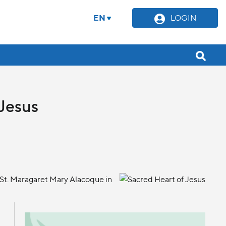
EN
LOGIN
 Jesus
 St. Maragaret Mary Alacoque in