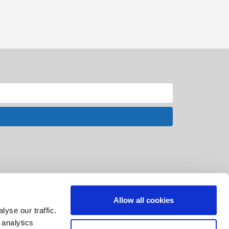
Allow all cookies
yse our traffic.
 analytics