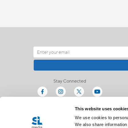
Stay Connected
This website uses cookie
We use cookies to personal
We also share information 