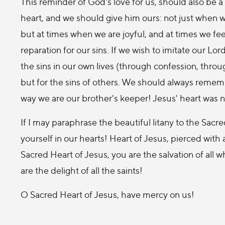
This reminder of God's love for us, should also be 
heart, and we should give him ours: not just when we'
but at times when we are joyful, and at times we fee
reparation for our sins. If we wish to imitate our L
the sins in our own lives (through confession, throug
but for the sins of others. We should always remem
way we are our brother's keeper! Jesus' heart was not
If I may paraphrase the beautiful litany to the Sacr
yourself in our hearts! Heart of Jesus, pierced with 
Sacred Heart of Jesus, you are the salvation of all w
are the delight of all the saints!
O Sacred Heart of Jesus, have mercy on us!