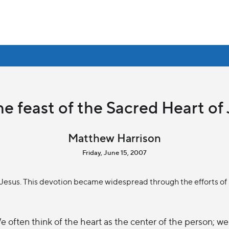
e feast of the Sacred Heart of
Matthew Harrison
Friday, June 15, 2007
f Jesus. This devotion became widespread through the efforts of
e often think of the heart as the center of the person; we