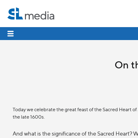
On th
Today we celebrate the great feast of the Sacred Heart o
the late 1600s.
And what is the significance of the Sacred Heart? W