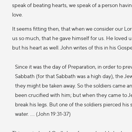
speak of beating hearts, we speak of a person havi
love.
It seems fitting then, that when we consider our Lor
us so much, that he gave himself for us. He loved 
but his heart as well. John writes of this in his Gospe
Since it was the day of Preparation, in order to p
Sabbath (for that Sabbath was a high day), the Jew
they might be taken away. So the soldiers came and
been crucified with him; but when they came to J
break his legs. But one of the soldiers pierced his
water. .... (John 19:31-37)