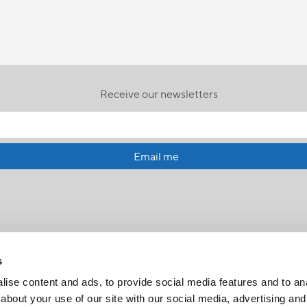
Receive our newsletters
Email me
s
ise content and ads, to provide social media features and to anal
about your use of our site with our social media, advertising and