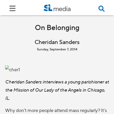
On Belonging
Cheridan Sanders
Sunday, September 7, 2014
Cheridan Sanders interviews a young parishioner at
the Mission of Our Lady of the Angels in Chicago,
IL.
Why don’t more people attend mass regularly? It’s