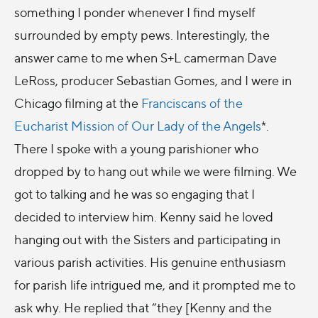
something I ponder whenever I find myself
surrounded by empty pews. Interestingly, the
answer came to me when S+L camerman Dave
LeRoss, producer Sebastian Gomes, and I were in
Chicago filming at the
Franciscans of the
Eucharist
Mission of Our Lady of the Angels
*.
There I spoke with a young parishioner who
dropped by to hang out while we were filming. We
got to talking and he was so engaging that I
decided to interview him. Kenny said he loved
hanging out with the Sisters and participating in
various parish activities. His genuine enthusiasm
for parish life intrigued me, and it prompted me to
ask why. He replied that “they [Kenny and the