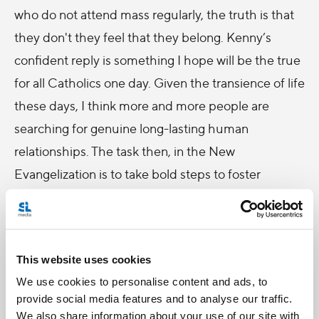
who do not attend mass regularly, the truth is that
they don't they feel that they belong. Kenny’s
confident reply is something I hope will be the true
for all Catholics one day. Given the transience of life
these days, I think more and more people are
searching for genuine long-lasting human
relationships. The task then, in the New
Evangelization is to take bold steps to foster
community life. And in episode nine:
The
Economy
we feature an amazing parish in
Hoboken, New Jersey that did just that. Together,
This website uses cookies
priests and laity share how they got re-focused on
We use cookies to personalise content and ads, to
creating a genuine encounter with Christ, and how
provide social media features and to analyse our traffic.
that in turn blossomed into a vibrant community of
We also share information about your use of our site with