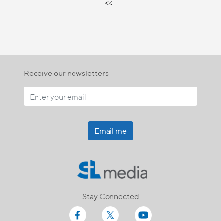
<<
Receive our newsletters
Email me
Stay Connected