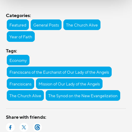
Categories:
Featured
General Posts
The Church Alive
Year of Faith
Tags:
Economy
Franciscans of the Eurcharist of Our Lady of the Angels
Francisicans
Mission of Our Lady of the Angels
The Church Alive
The Synod on the New Evangelization
Share with friends: