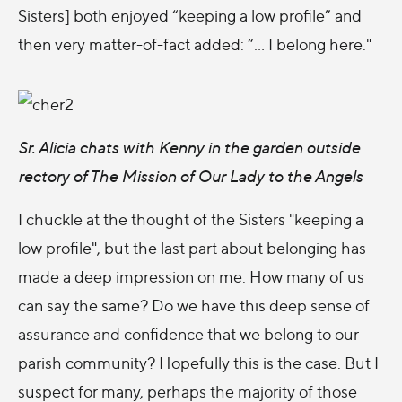
Sisters] both enjoyed “keeping a low profile” and
then very matter-of-fact added: “... I belong here."
Sr. Alicia chats with Kenny in the garden outside
rectory of The Mission of Our Lady to the Angels
I chuckle at the thought of the Sisters "keeping a
low profile", but the last part about belonging has
made a deep impression on me. How many of us
can say the same? Do we have this deep sense of
assurance and confidence that we belong to our
parish community? Hopefully this is the case. But I
suspect for many, perhaps the majority of those