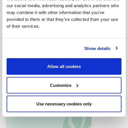
believers.
our social media, advertising and analytics partners who
may combine it with other information that you’ve
provided to them or that they’ve collected from your use
*we feature
The Mission of Lady of the Angels
in
of their services.
episode 12:
The Environment
Show details
Allow all cookies
Customize
Use necessary cookies only