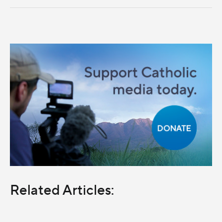
Related Articles: