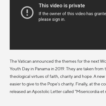
The Vatican announced the themes for the next Wor
Youth Day in Panama in 2019. They are taken from t
theological virtues of faith, charity and hope. A ne
easier to give to the Pope's charity. Finally, at the 
released an Apostolic Letter called "Misericordia et 