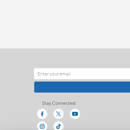
Stay Connected