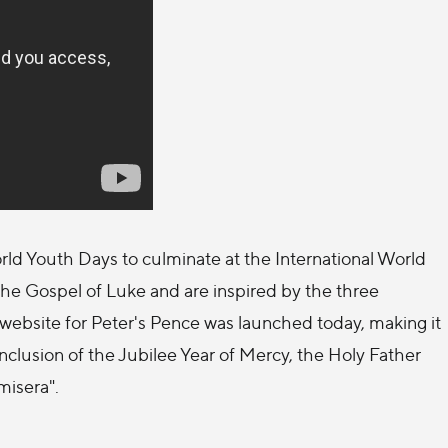
ld Youth Days to culminate at the International World
he Gospel of Luke and are inspired by the three
w website for Peter's Pence was launched today, making it
conclusion of the Jubilee Year of Mercy, the Holy Father
misera".