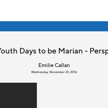
outh Days to be Marian - Persp
Emilie Callan
Wednesday, November 23, 2016