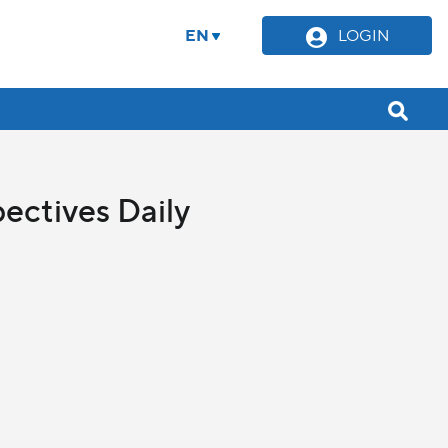
EN
LOGIN
ectives Daily