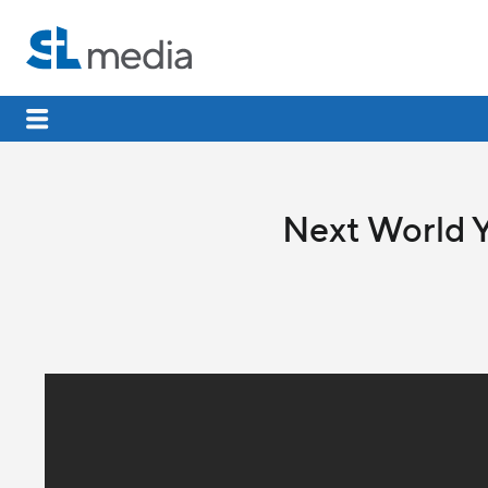
Next World Y