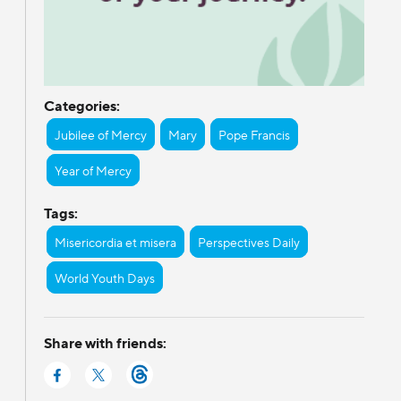
Categories:
Jubilee of Mercy
Mary
Pope Francis
Year of Mercy
Tags:
Misericordia et misera
Perspectives Daily
World Youth Days
Share with friends: