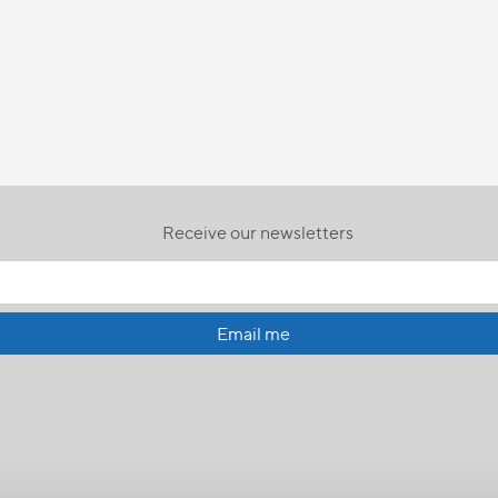
Receive our newsletters
Email me