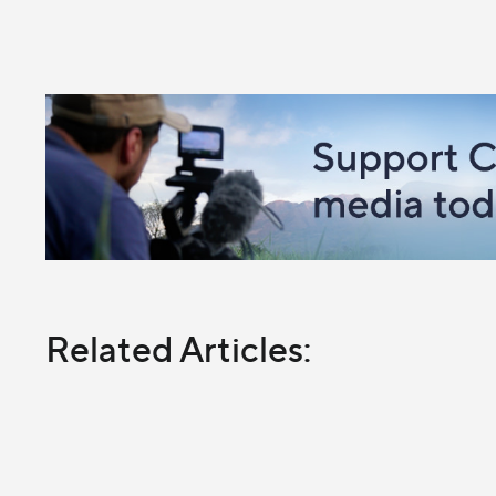
Related Articles: