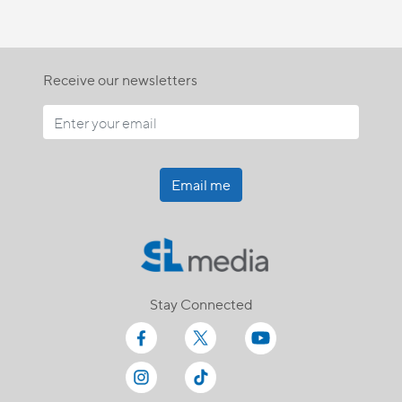
Receive our newsletters
Email me
Stay Connected