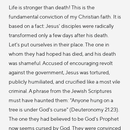
Life is stronger than death! This is the
fundamental conviction of my Christian faith. It is
based on a fact: Jesus' disciples were radically
transformed only a few days after his death.
Let's put ourselves in their place. The one in
whom they had hoped has died, and his death
was shameful. Accused of encouraging revolt
against the government, Jesus was tortured,
publicly humiliated, and crucified like a most vile
criminal. A phrase from the Jewish Scriptures
must have haunted them: "Anyone hung on a
tree is under God's curse" (Deuteronomy 21.23).
The one they had believed to be God's Prophet
now seems cursed by God. They were convinced