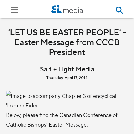
‘LET US BE EASTER PEOPLE’ -
Easter Message from CCCB
President
Salt + Light Media
Thursday, April 17, 2014
Below, please find the Canadian Conference of
Catholic Bishops’ Easter Message: