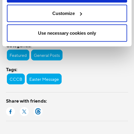
Customize
Use necessary cookies only
Categories:
Featured
General Posts
Tags:
CCCB
Easter Message
Share with friends: