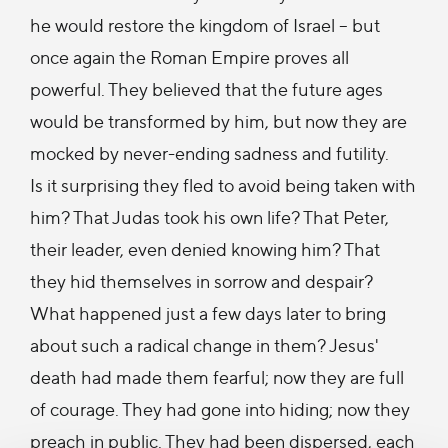
he would restore the kingdom of Israel – but
once again the Roman Empire proves all
powerful. They believed that the future ages
would be transformed by him, but now they are
mocked by never-ending sadness and futility.
Is it surprising they fled to avoid being taken with
him? That Judas took his own life? That Peter,
their leader, even denied knowing him? That
they hid themselves in sorrow and despair?
What happened just a few days later to bring
about such a radical change in them? Jesus'
death had made them fearful; now they are full
of courage. They had gone into hiding; now they
preach in public. They had been dispersed, each