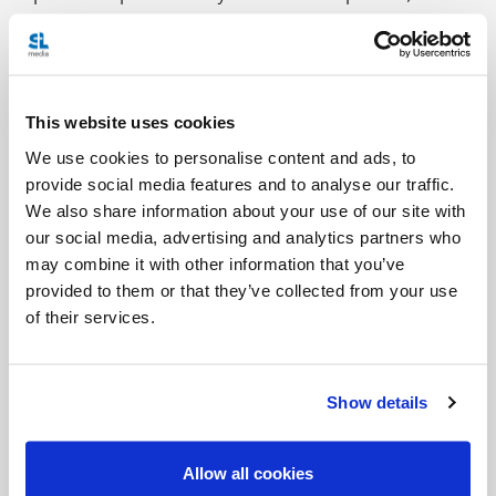
to his separate way; they now come together for
prayer and the breaking of the bread, united in
unbreakable solidarity.
This website uses cookies
Continue Reading
We use cookies to personalise content and ads, to
provide social media features and to analyse our traffic.
Photo description:
Worshipers hold candles during
We also share information about your use of our site with
the Easter Vigil at St. Jude Church in Mastic
our social media, advertising and analytics partners who
may combine it with other information that you’ve
Beach, N.Y. (CNS file photo/Gregory A. Shemitz)
provided to them or that they’ve collected from your use
of their services.
Show details
Allow all cookies