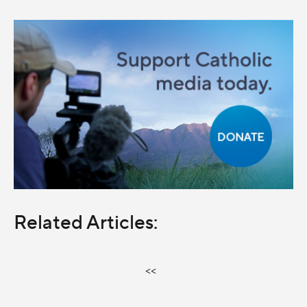
Related Articles:
<<