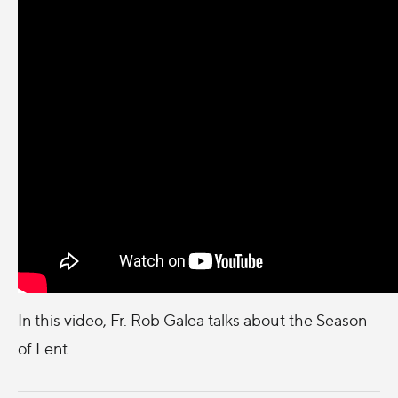
In this video, Fr. Rob Galea talks about the Season
of Lent.