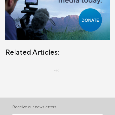
Related Articles:
<<
Receive our newsletters