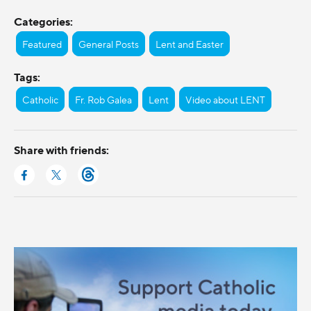
Categories:
Featured
General Posts
Lent and Easter
Tags:
Catholic
Fr. Rob Galea
Lent
Video about LENT
Share with friends: