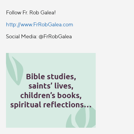
Follow Fr. Rob Galea!
http://www.FrRobGalea.com
Social Media: @FrRobGalea