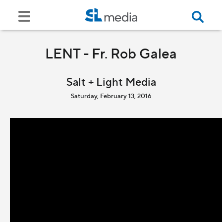
LENT - Fr. Rob Galea
Salt + Light Media
Saturday, February 13, 2016