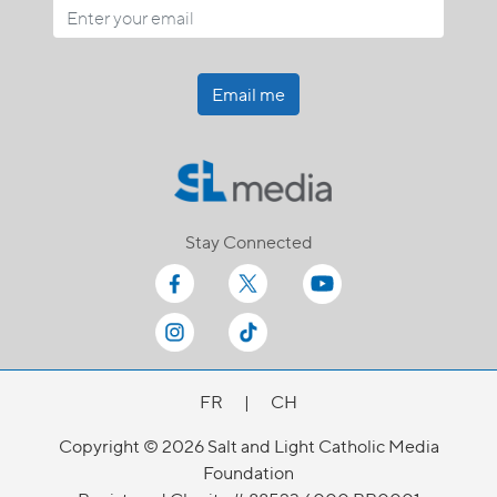
Email me
Stay Connected
FR
|
CH
Copyright © 2026 Salt and Light Catholic Media
Foundation