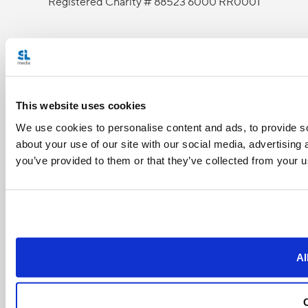
Registered Charity # 88523 6000 RR0001
This website uses cookies
We use cookies to personalise content and ads, to provide so
about your use of our site with our social media, advertising
you’ve provided to them or that they’ve collected from your us
Al