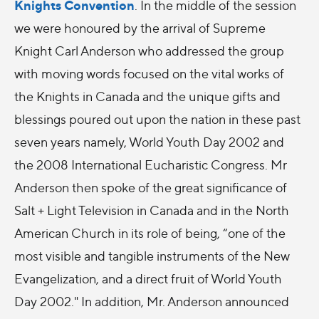
Knights Convention
. In the middle of the session
we were honoured by the arrival of Supreme
Knight Carl Anderson who addressed the group
with moving words focused on the vital works of
the Knights in Canada and the unique gifts and
blessings poured out upon the nation in these past
seven years namely, World Youth Day 2002 and
the 2008 International Eucharistic Congress. Mr
Anderson then spoke of the great significance of
Salt + Light Television in Canada and in the North
American Church in its role of being, “one of the
most visible and tangible instruments of the New
Evangelization, and a direct fruit of World Youth
Day 2002." In addition, Mr. Anderson announced