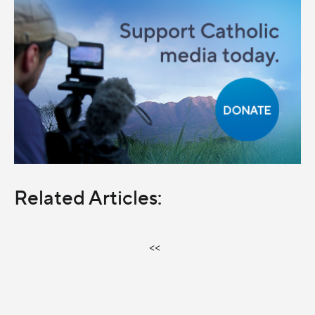
Related Articles:
<<