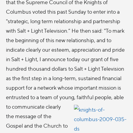
that the Supreme Council of the Knights of
Columbus voted this past Sunday to enter into a
"strategic, long term relationship and partnership
with Salt + Light Television.” He then said: "To mark
the beginning of this new relationship, and to
indicate clearly our esteem, appreciation and pride
in Salt + Light, I announce today our grant of five
hundred thousand dollars to Salt + Light Television
as the first step in a long-term, sustained financial
support for a network whose important mission is
entrusted to a team of young, faithful people, able
to communicate
clearly
the message of the
Gospel and the Church to