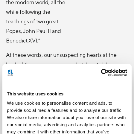
the modern world, all the
while following the
teachings of two great
Popes, John Paul II and
Benedict XVI.”
At these words, our unsuspecting hearts at the
back of the room were immediately set ablaze.
Following Mr Anderson’s address, words of equal
encouragement came from Deputy Supreme
Knight Dennis Savoie when he too reiterated the
This website uses cookies
important mission of Salt + Light to communicate
We use cookies to personalise content and ads, to
provide social media features and to analyse our traffic.
clearly the message of the Gospel and the Church
We also share information about your use of our site with
to the modern world. To hear this first hand was
our social media, advertising and analytics partners who
undoubtedly an honour and a humbling reminder
may combine it with other information that you’ve