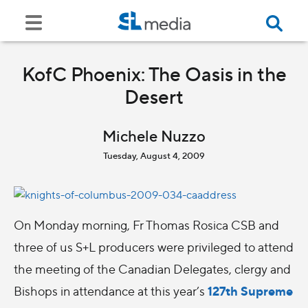
KofC Phoenix: The Oasis in the
Desert
Michele Nuzzo
Tuesday, August 4, 2009
On Monday morning, Fr Thomas Rosica CSB and
three of us S+L producers were privileged to attend
the meeting of the Canadian Delegates, clergy and
127th Supreme
Bishops in attendance at this year’s