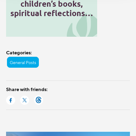
Categories:
General Posts
Share with friends: