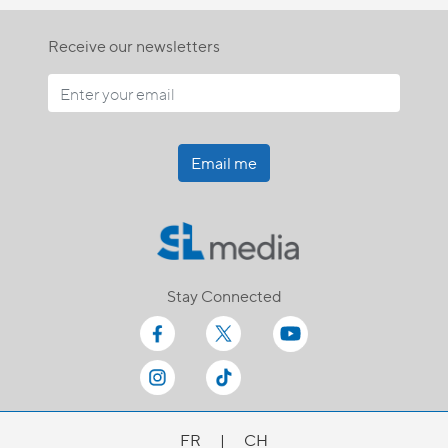
Receive our newsletters
Email me
Stay Connected
FR
|
CH