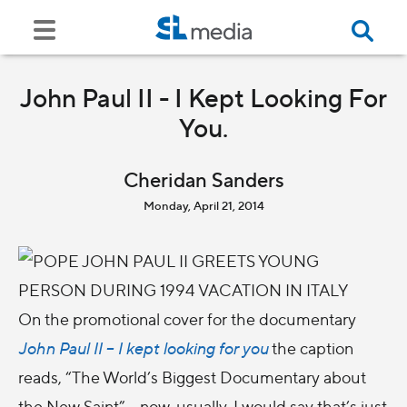
John Paul II - I Kept Looking For
You.
Cheridan Sanders
Monday, April 21, 2014
On the promotional cover for the documentary
John Paul II – I kept looking for you
the caption
reads, “The World’s Biggest Documentary about
the New Saint”… now, usually, I would say that’s just