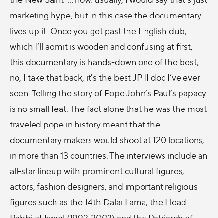
marketing hype, but in this case the documentary
lives up it. Once you get past the English dub,
which I’ll admit is wooden and confusing at first,
this documentary is hands-down one of the best,
no, I take that back, it's the best JP II doc I’ve ever
seen. Telling the story of Pope John’s Paul’s papacy
is no small feat. The fact alone that he was the most
traveled pope in history meant that the
documentary makers would shoot at 120 locations,
in more than 13 countries. The interviews include an
all-star lineup with prominent cultural figures,
actors, fashion designers, and important religious
figures such as the 14th Dalai Lama, the Head
Rabbi of Israel (1993-2003) and the Patriarch of