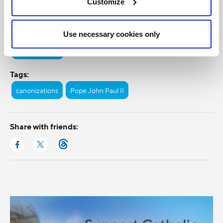
Customize
Categories:
Use necessary cookies only
General Posts
Tags:
canonizations
Pope John Paul II
Share with friends: