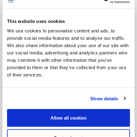
Relive the inspirational story of our newest saint:
Saturday, April 26th @ 8:30 pm ET / 5:30 PT
This website uses cookies
Photo description: Pope John Paul II greets a
We use cookies to personalise content and ads, to
young person during his 1994 vacation in Val
provide social media features and to analyse our traffic.
We also share information about your use of our site with
D'Aosta, Italy. (CNS/Arturo Mari)
our social media, advertising and analytics partners who
may combine it with other information that you’ve
provided to them or that they’ve collected from your use
of their services.
Show details
Allow all cookies