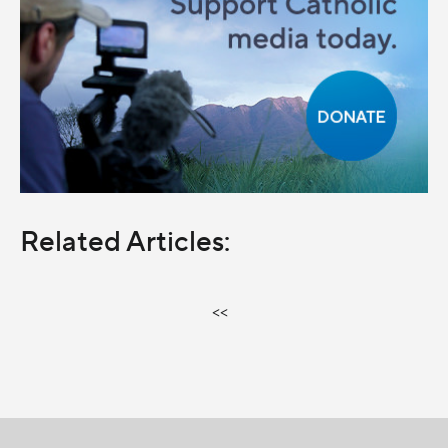
Related Articles:
<<