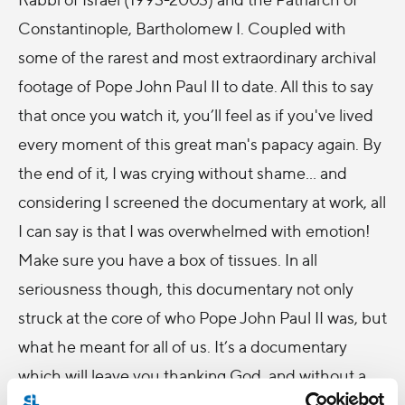
Constantinople, Bartholomew I. Coupled with
some of the rarest and most extraordinary archival
footage of Pope John Paul II to date. All this to say
that once you watch it, you’ll feel as if you've lived
every moment of this great man's papacy again. By
the end of it, I was crying without shame... and
considering I screened the documentary at work, all
I can say is that I was overwhelmed with emotion!
Make sure you have a box of tissues. In all
seriousness though, this documentary not only
struck at the core of who Pope John Paul II was, but
what he meant for all of us. It’s a documentary
which will leave you thanking God, and without a
doubt that this man was a modern day saint.