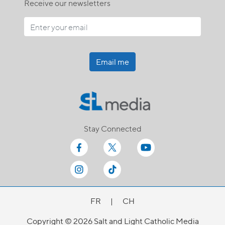
Receive our newsletters
Email me
Stay Connected
FR
|
CH
Copyright © 2026 Salt and Light Catholic Media