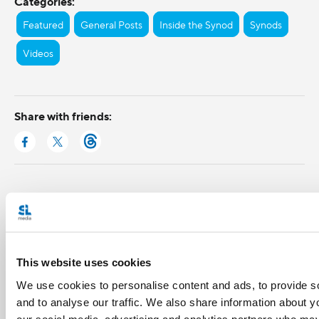
Categories:
Featured
General Posts
Inside the Synod
Synods
Videos
Share with friends:
This website uses cookies
We use cookies to personalise content and ads, to provide s
and to analyse our traffic. We also share information about yo
our social media, advertising and analytics partners who may