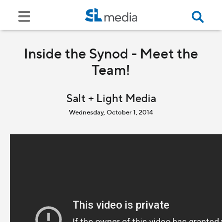
Inside the Synod - Meet the
Team!
Salt + Light Media
Wednesday, October 1, 2014