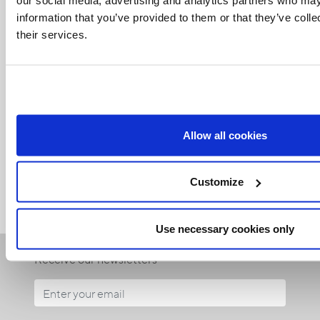
information that you’ve provided to them or that they’ve coll
their services.
Related Articles:
Allow all cookies
<<
Customize
Use necessary cookies only
Receive our newsletters