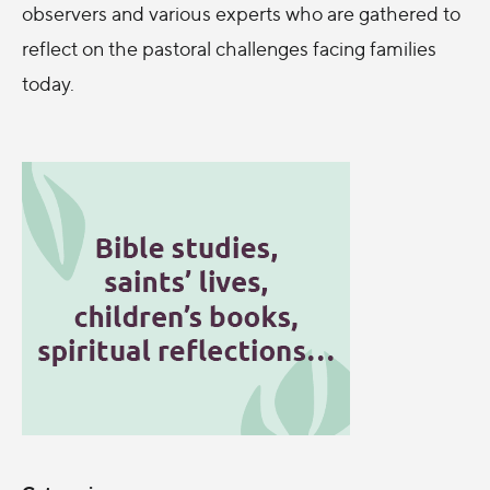
observers and various experts who are gathered to
reflect on the pastoral challenges facing families
today.