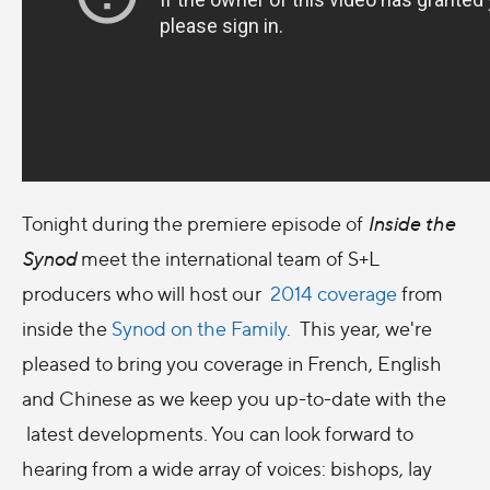
Tonight during the premiere episode of
Inside the
Synod
meet the international team of S+L
producers who will host our
2014 coverage
from
inside the
Synod on the Family
. This year, we're
pleased to bring you coverage in French, English
and Chinese as we keep you up-to-date with the
latest developments. You can look forward to
hearing from a wide array of voices: bishops, lay