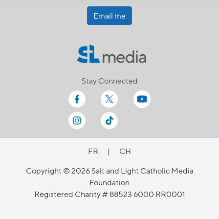
Email me
Stay Connected
FR
|
CH
Copyright © 2026 Salt and Light Catholic Media
Foundation
Registered Charity # 88523 6000 RR0001