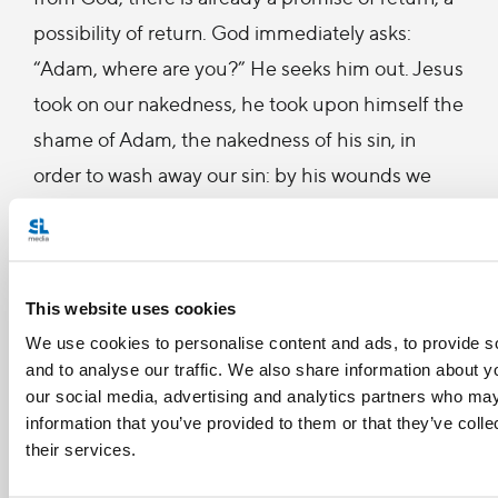
possibility of return. God immediately asks:
“Adam, where are you?” He seeks him out. Jesus
took on our nakedness, he took upon himself the
shame of Adam, the nakedness of his sin, in
order to wash away our sin: by his wounds we
have been healed. Remember what Saint Paul
says: “What shall I boast of, if not my weakness,
my poverty? Precisely in feeling my sinfulness, in
This website uses cookies
looking at my sins, I can see and encounter God’s
We use cookies to personalise content and ads, to provide s
mercy, his love, and go to him to receive
and to analyse our traffic. We also share information about yo
forgiveness.
our social media, advertising and analytics partners who may
information that you’ve provided to them or that they’ve coll
In my own life, I have so often seen God’s
their services.
merciful countenance, his patience; I have also