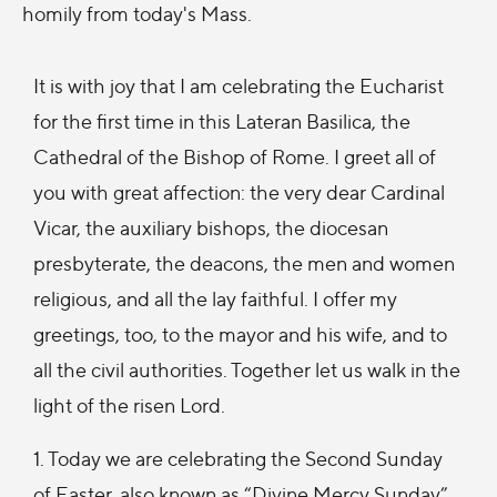
homily from today's Mass.
It is with joy that I am celebrating the Eucharist
for the first time in this Lateran Basilica, the
Cathedral of the Bishop of Rome. I greet all of
you with great affection: the very dear Cardinal
Vicar, the auxiliary bishops, the diocesan
presbyterate, the deacons, the men and women
religious, and all the lay faithful. I offer my
greetings, too, to the mayor and his wife, and to
all the civil authorities. Together let us walk in the
light of the risen Lord.
1. Today we are celebrating the Second Sunday
of Easter, also known as “Divine Mercy Sunday”.