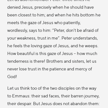
denied Jesus, precisely when he should have
been closest to him; and when he hits bottom he
meets the gaze of Jesus who patiently,
wordlessly, says to him: “Peter, don’t be afraid of
your weakness, trust in me”. Peter understands,
he feels the loving gaze of Jesus, and he weeps.
How beautiful is this gaze of Jesus – how much
tenderness is there! Brothers and sisters, let us
never lose trust in the patience and mercy of
God!
Let us think too of the two disciples on the way
to Emmaus: their sad faces, their barren journey,
their despair. But Jesus does not abandon them: