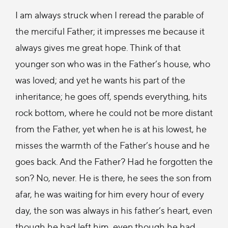
I am always struck when I reread the parable of
the merciful Father; it impresses me because it
always gives me great hope. Think of that
younger son who was in the Father’s house, who
was loved; and yet he wants his part of the
inheritance; he goes off, spends everything, hits
rock bottom, where he could not be more distant
from the Father, yet when he is at his lowest, he
misses the warmth of the Father’s house and he
goes back. And the Father? Had he forgotten the
son? No, never. He is there, he sees the son from
afar, he was waiting for him every hour of every
day, the son was always in his father’s heart, even
though he had left him, even though he had