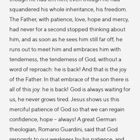
squandered his whole inheritance, his freedom.
The Father, with patience, love, hope and mercy,
had never for a second stopped thinking about
him, and as soon as he sees him still far off, he
runs out to meet him and embraces him with
tenderness, the tenderness of God, without a
word of reproach: he is back! And that is the joy
of the Father. In that embrace of the son there is
all of this joy: he is back! God is always waiting for
us, he never grows tired. Jesus shows us this
merciful patience of God so that we can regain
confidence, hope – always! A great German
theologian, Romano Guardini, said that God
responds to our weakness by his patience, and