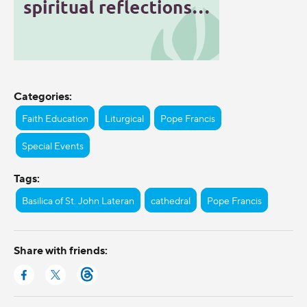
Categories:
Faith Education
Liturgical
Pope Francis
Special Events
Tags:
Basilica of St. John Lateran
cathedral
Pope Francis
Share with friends: