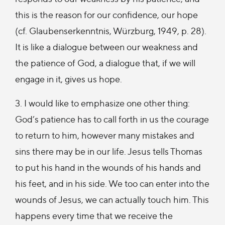
this is the reason for our confidence, our hope
(cf. Glaubenserkenntnis, Würzburg, 1949, p. 28).
It is like a dialogue between our weakness and
the patience of God, a dialogue that, if we will
engage in it, gives us hope.
3. I would like to emphasize one other thing:
God’s patience has to call forth in us the courage
to return to him, however many mistakes and
sins there may be in our life. Jesus tells Thomas
to put his hand in the wounds of his hands and
his feet, and in his side. We too can enter into the
wounds of Jesus, we can actually touch him. This
happens every time that we receive the