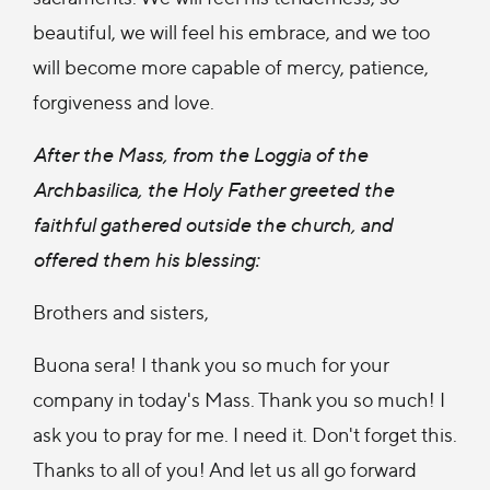
beautiful, we will feel his embrace, and we too
will become more capable of mercy, patience,
forgiveness and love.
After the Mass, from the Loggia of the
Archbasilica, the Holy Father greeted the
faithful gathered outside the church, and
offered them his blessing:
Brothers and sisters,
Buona sera! I thank you so much for your
company in today's Mass. Thank you so much! I
ask you to pray for me. I need it. Don't forget this.
Thanks to all of you! And let us all go forward