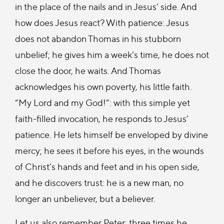
in the place of the nails and in Jesus’ side. And
how does Jesus react? With patience: Jesus
does not abandon Thomas in his stubborn
unbelief; he gives him a week’s time, he does not
close the door, he waits. And Thomas
acknowledges his own poverty, his little faith.
“My Lord and my God!”: with this simple yet
faith-filled invocation, he responds to Jesus’
patience. He lets himself be enveloped by divine
mercy; he sees it before his eyes, in the wounds
of Christ’s hands and feet and in his open side,
and he discovers trust: he is a new man, no
longer an unbeliever, but a believer.
Let us also remember Peter: three times he