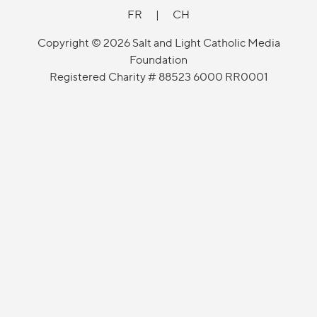
FR
|
CH
Copyright © 2026 Salt and Light Catholic Media
Foundation
Registered Charity # 88523 6000 RR0001