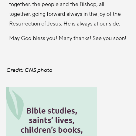
together, the people and the Bishop, all
together, going forward always in the joy of the
Resurrection of Jesus. He is always at our side.
May God bless you! Many thanks! See you soon!
-
Credit: CNS photo