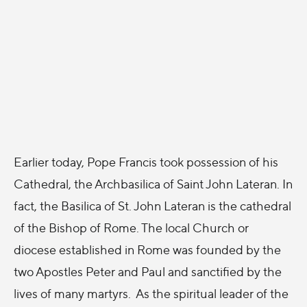
Earlier today, Pope Francis took possession of his
Cathedral, the Archbasilica of Saint John Lateran. In
fact, the Basilica of St. John Lateran is the cathedral
of the Bishop of Rome. The local Church or
diocese established in Rome was founded by the
two Apostles Peter and Paul and sanctified by the
lives of many martyrs. As the spiritual leader of the