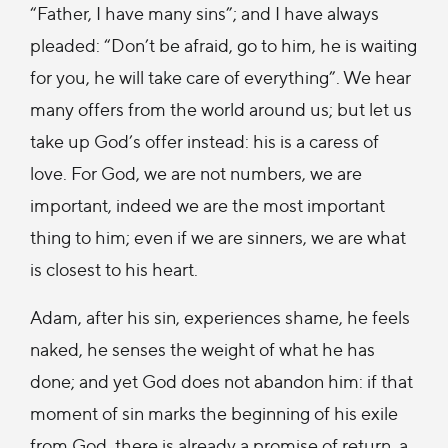
“Father, I have many sins”; and I have always
pleaded: “Don’t be afraid, go to him, he is waiting
for you, he will take care of everything”. We hear
many offers from the world around us; but let us
take up God’s offer instead: his is a caress of
love. For God, we are not numbers, we are
important, indeed we are the most important
thing to him; even if we are sinners, we are what
is closest to his heart.
Adam, after his sin, experiences shame, he feels
naked, he senses the weight of what he has
done; and yet God does not abandon him: if that
moment of sin marks the beginning of his exile
from God, there is already a promise of return, a