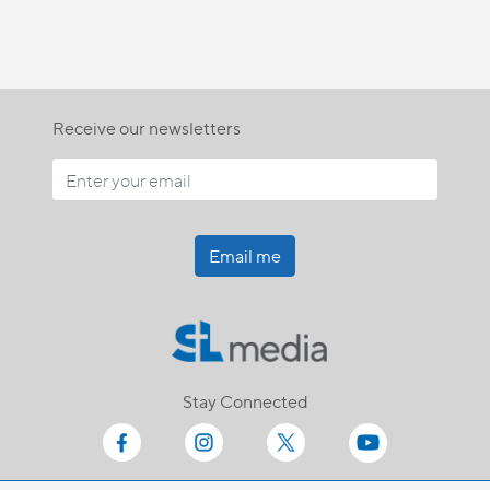
Receive our newsletters
Email me
Stay Connected