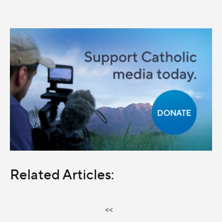
Related Articles:
<<