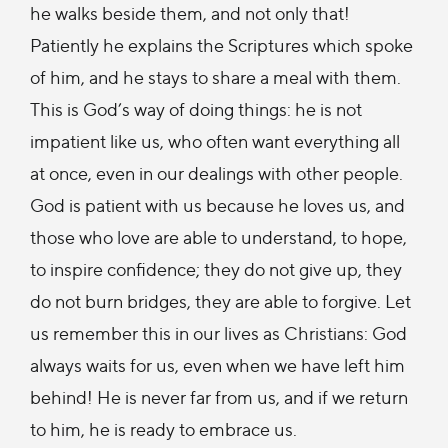
he walks beside them, and not only that!
Patiently he explains the Scriptures which spoke
of him, and he stays to share a meal with them.
This is God’s way of doing things: he is not
impatient like us, who often want everything all
at once, even in our dealings with other people.
God is patient with us because he loves us, and
those who love are able to understand, to hope,
to inspire confidence; they do not give up, they
do not burn bridges, they are able to forgive. Let
us remember this in our lives as Christians: God
always waits for us, even when we have left him
behind! He is never far from us, and if we return
to him, he is ready to embrace us.