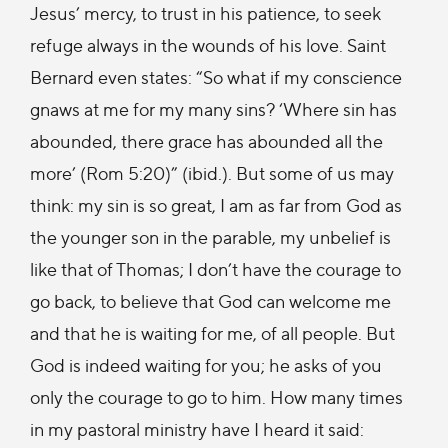
Jesus’ mercy, to trust in his patience, to seek
refuge always in the wounds of his love. Saint
Bernard even states: “So what if my conscience
gnaws at me for my many sins? ‘Where sin has
abounded, there grace has abounded all the
more’ (Rom 5:20)” (ibid.). But some of us may
think: my sin is so great, I am as far from God as
the younger son in the parable, my unbelief is
like that of Thomas; I don’t have the courage to
go back, to believe that God can welcome me
and that he is waiting for me, of all people. But
God is indeed waiting for you; he asks of you
only the courage to go to him. How many times
in my pastoral ministry have I heard it said: