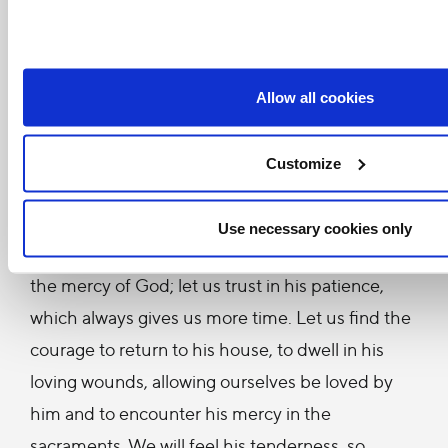
seen so many people find the courage to enter
the wounds of Jesus by saying to him: Lord, I am
here, accept my poverty, hide my sin in your
Allow all cookies
wounds, wash it away with your blood. And I
have always seen that God did just this – he
Customize
accepted them, consoled them, cleansed them,
loved them.
Use necessary cookies only
Dear brothers and sisters, let us be enveloped by
the mercy of God; let us trust in his patience,
which always gives us more time. Let us find the
courage to return to his house, to dwell in his
loving wounds, allowing ourselves be loved by
him and to encounter his mercy in the
sacraments. We will feel his tenderness, so