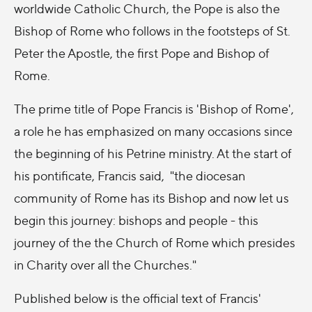
worldwide Catholic Church, the Pope is also the
Bishop of Rome who follows in the footsteps of St.
Peter the Apostle, the first Pope and Bishop of
Rome.
The prime title of Pope Francis is 'Bishop of Rome',
a role he has emphasized on many occasions since
the beginning of his Petrine ministry. At the start of
his pontificate, Francis said, "the diocesan
community of Rome has its Bishop and now let us
begin this journey: bishops and people - this
journey of the the Church of Rome which presides
in Charity over all the Churches."
Published below is the official text of Francis'