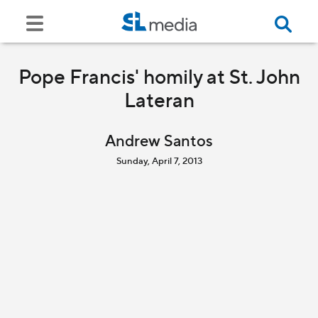
Pope Francis' homily at St. John
Lateran
Andrew Santos
Sunday, April 7, 2013