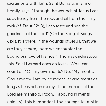
sacraments with faith. Saint Bernard, in a fine
homily, says: “Through the wounds of Jesus I can
suck honey from the rock and oil from the flinty
rock (cf. Deut 32:13), I can taste and see the
goodness of the Lord” (On the Song of Songs,
61:4). It is there, in the wounds of Jesus, that we
are truly secure; there we encounter the
boundless love of his heart. Thomas understood
this. Saint Bernard goes on to ask: What can I
count on? On my own merits? No, “My merit is
God’s mercy. I am by no means lacking merits as
long as he is rich in mercy. If the mercies of the
Lord are manifold, I too will abound in merits”
(ibid., 5). This is important: the courage to trust in