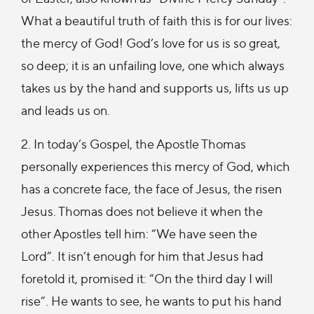
What a beautiful truth of faith this is for our lives:
the mercy of God! God’s love for us is so great,
so deep; it is an unfailing love, one which always
takes us by the hand and supports us, lifts us up
and leads us on.
2. In today’s Gospel, the Apostle Thomas
personally experiences this mercy of God, which
has a concrete face, the face of Jesus, the risen
Jesus. Thomas does not believe it when the
other Apostles tell him: “We have seen the
Lord”. It isn’t enough for him that Jesus had
foretold it, promised it: “On the third day I will
rise”. He wants to see, he wants to put his hand