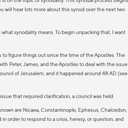
 will hear lots more about this synod over the next two
what synodality means. To begin unpacking that, I want
o figure things out since the time of the Apostles. The
ith Peter, James, and the Apostles to deal with the issue
 Council of Jerusalem, and it happened around 48 AD (see
sue that required clarification, a council was held.
-known are Nicaea, Constantinople, Ephesus, Chalcedon,
d in order to respond to a crisis, heresy, or question, and