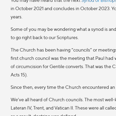
in October 2021 and concludes in October 2023. You
years.
Some of you may be wondering what a synod is and 
to go right back to our Scriptures.
The Church has been having “councils” or meetings t
first church council was the meeting that Paul had w
of circumcision for Gentile converts. That was the
Acts 15).
Since then, every time the Church encountered an is
We’ve all heard of Church councils. The most well
Lateran IV, Trent, and Vatican II. These were all calle
as a result, doctrine was defined.