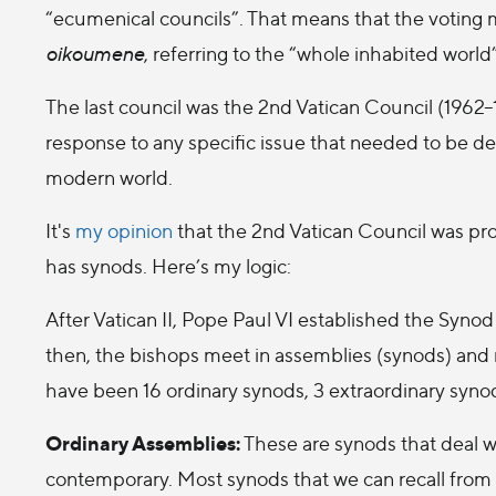
“ecumenical councils”. That means that the votin
oikoumene
, referring to the “whole inhabited world”
The last council was the 2nd Vatican Council (1962–
response to any specific issue that needed to be def
modern world.
It's
my opinion
that the 2nd Vatican Council was pr
has synods. Here’s my logic:
After Vatican II, Pope Paul VI established the Synod
then, the bishops meet in assemblies (synods) and
have been 16 ordinary synods, 3 extraordinary synod
Ordinary Assemblies:
These are synods that deal wi
contemporary. Most synods that we can recall from 