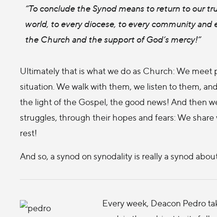
“To conclude the Synod means to return to our true
world, to every diocese, to every community and e
the Church and the support of God’s mercy!”
Ultimately that is what we do as Church: We meet p
situation. We walk with them, we listen to them, and
the light of the Gospel, the good news! And then we
struggles, through their hopes and fears: We share
rest!
And so, a synod on synodality is really a synod abo
Every week, Deacon Pedro take