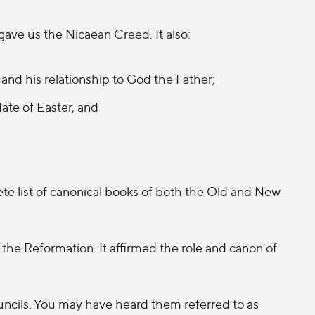
gave us the Nicaean Creed. It also:
and his relationship to God the Father;
ate of Easter, and
e list of canonical books of both the Old and New
the Reformation. It affirmed the role and canon of
uncils. You may have heard them referred to as