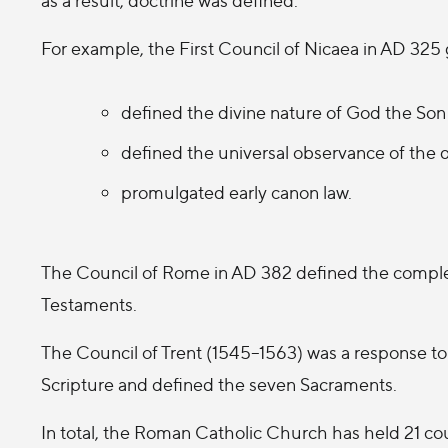
For example, the First Council of Nicaea in AD 325 
defined the divine nature of God the Son 
defined the universal observance of the d
promulgated early canon law.
The Council of Rome in AD 382 defined the complet
Testaments.
The Council of Trent (1545–1563) was a response to 
Scripture and defined the seven Sacraments.
In total, the Roman Catholic Church has held 21 co