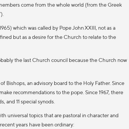
g members come from the whole world (from the Greek
).
1965) which was called by Pope John XXIII, not as a
ined but as a desire for the Church to relate to the
obably the last Church council because the Church now
 of Bishops, an advisory board to the Holy Father. Since
 make recommendations to the pope. Since 1967, there
s, and 11 special synods.
th universal topics that are pastoral in character and
recent years have been ordinary: