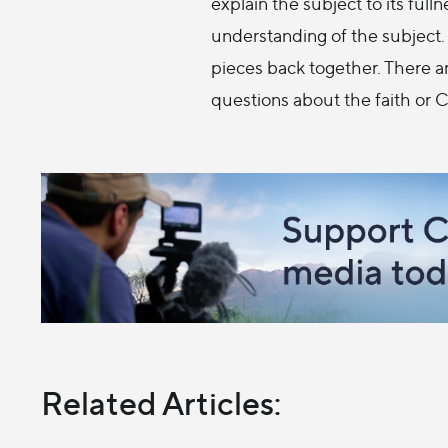
explain the subject to its full
understanding of the subject. 
pieces back together. There ar
questions about the faith or 
Related Articles: