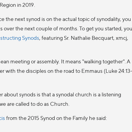
Region in 2019.
ce the next synod is on the actual topic of synodality, you
ss over the next couple of months. To get you started, yo
structing Synods
, featuring Sr. Nathalie Becquart, xmcj,
ean meeting or assembly. It means "walking together". A
er with the disciples on the road to Emmaus (Luke 24:13
about synods is that a synodal church is a listening
 we are called to do as Church.
cis
from the 2015 Synod on the Family he said: