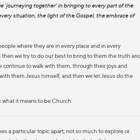
 'journeying together' in bringing to every part of the
very situation, the light of the Gospel, the embrace of
eople where they are in every place and in every
 then we try to do our best to bring to them the truth an
 continue to walk with them, through their joys and
 with them Jesus himself, and then we let Jesus do the
ut what it means to be Church.
s a particular topic apart, not so much to explore or