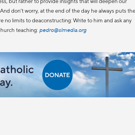
ness, but rather to provide insights that will deepen our
And don’t worry, at the end of the day he always puts th
e no limits to deaconstructing: Write to him and ask any
Church teaching:
pedro@slmedia.org