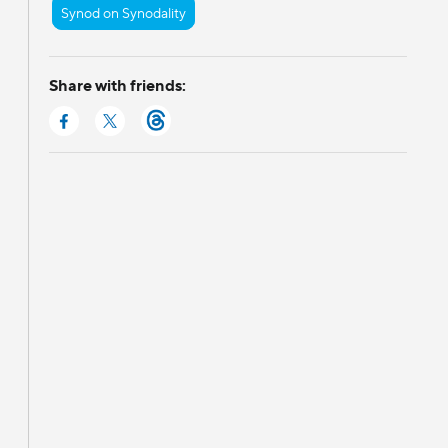
Synod on Synodality
Share with friends: