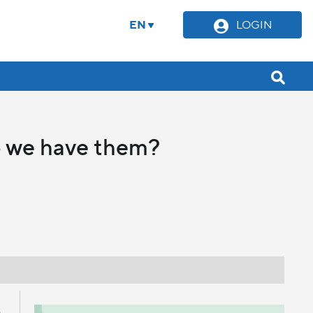
EN
LOGIN
o we have them?
s