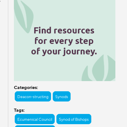
Categories:
Deacon-structing
Synods
Tags:
Ecumenical Council
Synod of Bishops