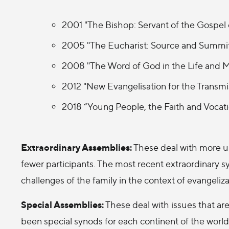
2001 "The Bishop: Servant of the Gospel
2005 "The Eucharist: Source and Summit 
2008 "The Word of God in the Life and M
2012 "New Evangelisation for the Transmis
2018 “Young People, the Faith and Vocat
Extraordinary Assemblies:
These deal with more ur
fewer participants. The most recent extraordinary s
challenges of the family in the context of evangeliza
Special Assemblies:
These deal with issues that are
been special synods for each continent of the world