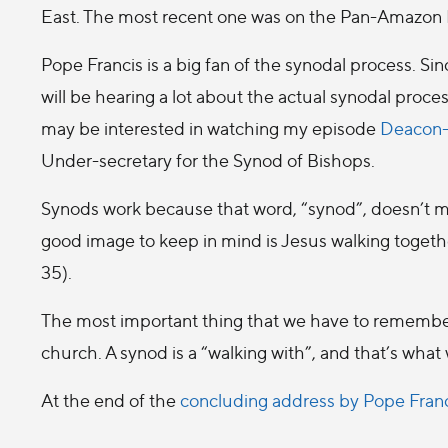
East. The most recent one was on the Pan-Amazon 
Pope Francis is a big fan of the synodal process. Sin
will be hearing a lot about the actual synodal proce
may be interested in watching my episode
Deacon-
Under-secretary for the Synod of Bishops.
Synods work because that word, “synod”, doesn’t m
good image to keep in mind is Jesus walking togeth
35).
The most important thing that we have to remember 
church. A synod is a “walking with”, and that’s what
At the end of the
concluding address by Pope Fran