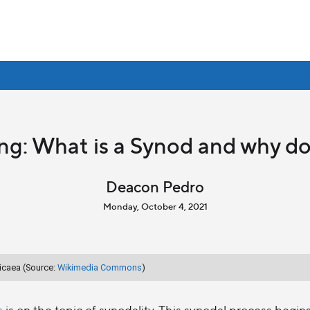
ng: What is a Synod and why d
Deacon Pedro
Monday, October 4, 2021
Nicaea (Source:
Wikimedia Commons
)
s
is on the topic of synodality. This synodal process begin