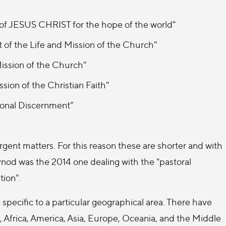
 of JESUS CHRIST for the hope of the world"
of the Life and Mission of the Church"
ission of the Church"
sion of the Christian Faith"
ional Discernment”
gent matters. For this reason these are shorter and with
ynod was the 2014 one dealing with the "pastoral
tion".
 specific to a particular geographical area. There have
, Africa, America, Asia, Europe, Oceania, and the Middle