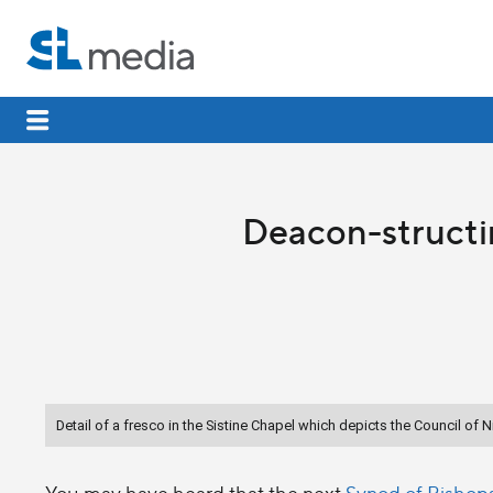
Deacon-structi
Detail of a fresco in the Sistine Chapel which depicts the Council of 
You may have heard that the next
Synod of Bishop