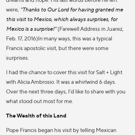
were,
“Thanks to Our Lord for having granted me
this visit to Mexico, which always surprises, for
Mexico is a surprise!”
(Farewell Address in Juarez,
Feb. 17, 2016)In many ways, this was a typical
Francis apostolic visit, but there were some
surprises.
I had the chance to cover this visit for Salt + Light
with Alicia Ambrosio. It was a whirlwind 6 days.
Over the next three days, I’d like to share with you
what stood out most for me.
The Wealth of this Land
Pope Francis began his visit by telling Mexican