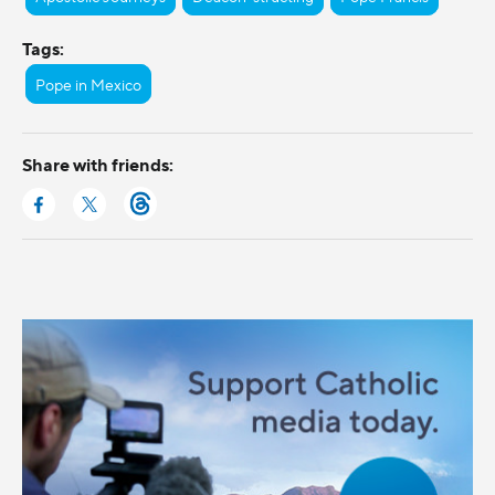
Tags:
Pope in Mexico
Share with friends: