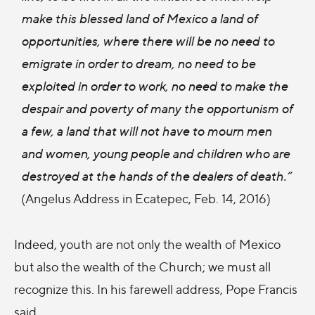
make this blessed land of Mexico a land of
opportunities, where there will be no need to
emigrate in order to dream, no need to be
exploited in order to work, no need to make the
despair and poverty of many the opportunism of
a few, a land that will not have to mourn men
and women, young people and children who are
destroyed at the hands of the dealers of death.
”
(Angelus Address in Ecatepec, Feb. 14, 2016)
Indeed, youth are not only the wealth of Mexico
but also the wealth of the Church; we must all
recognize this. In his farewell address, Pope Francis
said,