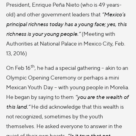
President, Enrique Peña Nieto (who is 49 years-
old) and other government leaders that
“Mexico’s
principal richness today has a young face; yes, this
richness is your young people.”
(Meeting with
Authorities at National Palace in Mexico City, Feb.
13, 2016)
th
On Feb 16
, he had a special gathering – akin to an
Olympic Opening Ceremony or perhaps a mini
Mexican Youth Day – with young people in Morelia.
He began by saying to them
“you are the wealth of
this land.”
He did acknowledge that this wealth is
not recognized, sometimes by the youth
themselves. He asked everyone to answer in the
quiet of their own hearts,
“Is it true that not