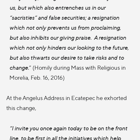
us, but which also entrenches us in our
“sacristies” and false securities; a resignation
which not only prevents us from proclaiming,
but also inhibits our giving praise. A resignation
which not only hinders our looking to the future,
but also thwarts our desire to take risks and to
change.
” (Homily during Mass with Religious in
Morelia, Feb. 16, 2016)
At the Angelus Address in Ecatepec he exhorted
this change,
“I invite you once again today to be on the front
line, to be first in all the initiatives which help