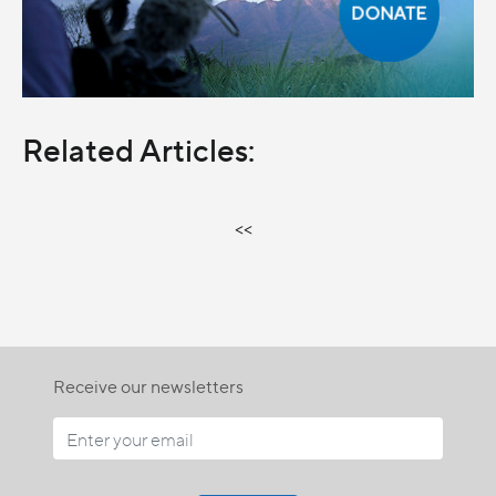
Related Articles:
<<
Receive our newsletters