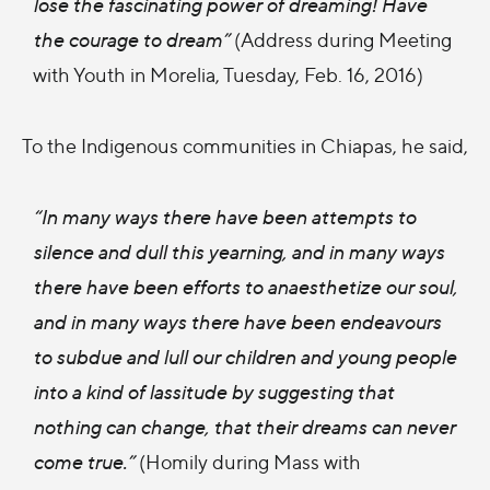
lose the fascinating power of dreaming! Have
the courage to dream”
(Address during Meeting
with Youth in Morelia, Tuesday, Feb. 16, 2016)
To the Indigenous communities in Chiapas, he said,
“In many ways there have been attempts to
silence and dull this yearning, and in many ways
there have been efforts to anaesthetize our soul,
and in many ways there have been endeavours
to subdue and lull our children and young people
into a kind of lassitude by suggesting that
nothing can change, that their dreams can never
come true.”
(Homily during Mass with