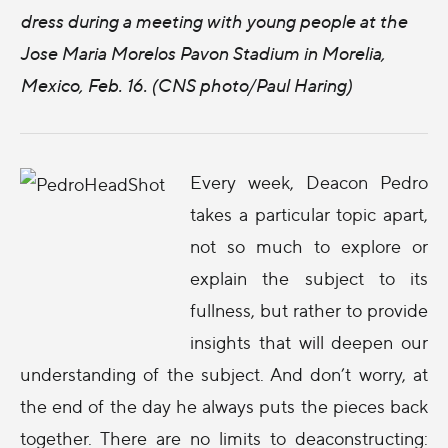
dress during a meeting with young people at the
Jose Maria Morelos Pavon Stadium in Morelia,
Mexico, Feb. 16. (CNS photo/Paul Haring)
Every week, Deacon Pedro
takes a particular topic apart,
not so much to explore or
explain the subject to its
fullness, but rather to provide
insights that will deepen our
understanding of the subject. And don’t worry, at
the end of the day he always puts the pieces back
together. There are no limits to deaconstructing: