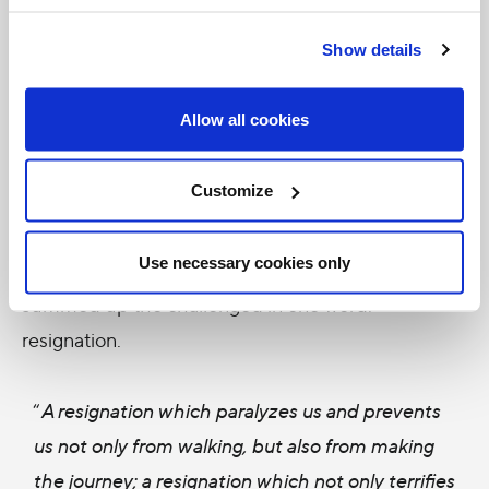
where each sees in the other the dignity of a
Show details
child of God.
” (Address to World of Labor in
Juarez, Feb. 17, 2016)
Allow all cookies
This is not the first time Pope Francis encourages
Customize
us to dream. He said the same thing to young
people in Cuba. But to priests, deacons,
Use necessary cookies only
seminarians and men and women religious, he
summed up the challenged in one word:
resignation.
“
A resignation which paralyzes us and prevents
us not only from walking, but also from making
the journey; a resignation which not only terrifies