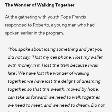
The Wonder of Walking Together
At the gathering with youth Pope Francis
responded to Roberto, a young man who had
spoken earlier in the program.
“You spoke about losing something and yet you
did not say: ‘I lost my cell phone, I lost my wallet
with money in it, I lost the train because I was
late’. We have lost the wonder of walking
together, we have lost the delight of dreaming
together, so that this wealth, moved by hope,
can take us forward; we need to walk together,
we need to meet, and we need to dream. Do not