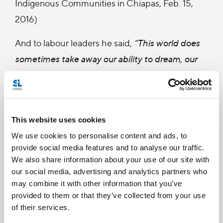
Indigenous Communities in Chiapas, Feb. 15,
2016)
And to labour leaders he said,
“This world does
sometimes take away our ability to dream, our
ability to be grateful. When a young boys or girls
only see their parents at weekends because the
latter set off very early to work and then return
This website uses cookies
late at night during the week, this is what we
We use cookies to personalise content and ads, to
mean by a throwaway culture. I want to invite
provide social media features and to analyse our traffic.
you to dream, to dream of a Mexico where a
We also share information about your use of our site with
father and mother can have time to play with
our social media, advertising and analytics partners who
may combine it with other information that you’ve
their children (...) I invite you to dream in a
provided to them or that they’ve collected from your use
Mexico that your children deserve; a Mexico
of their services.
where no one is first, second, or fourth; a Mexico