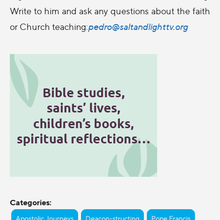
Write to him and ask any questions about the faith
or Church teaching:
pedro@saltandlighttv.org
Categories:
Apostolic Journeys
Deacon-structing
Pope Francis