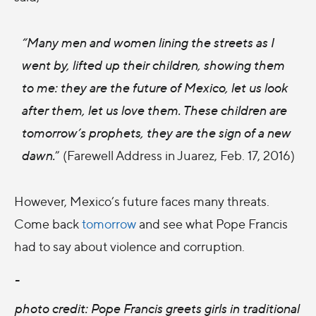
“Many men and women lining the streets as I
went by, lifted up their children, showing them
to me: they are the future of Mexico, let us look
after them, let us love them. These children are
tomorrow’s prophets, they are the sign of a new
dawn.
” (Farewell Address in Juarez, Feb. 17, 2016)
However, Mexico’s future faces many threats.
Come back
tomorrow
and see what Pope Francis
had to say about violence and corruption.
-
photo credit: Pope Francis greets girls in traditional