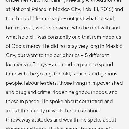
at National Palace in Mexico City, Feb. 13, 2016) and
that he did. His message – not just what he said,
but more so, where he went, who he met with and
what he did – was constantly one that reminded us
of God’s mercy. He did not stay very long in Mexico
City, but went to the peripheries – 5 different
locations in 5 days – and made a point to spend
time with the young, the old, families, indigenous
people, labour leaders, those living in impoverished
and drug and crime-ridden neighbourhoods, and
those in prison. He spoke about corruption and
about the dignity of work; he spoke about
throwaway attitudes and wealth; he spoke about
dreams and hope. His last words before he left