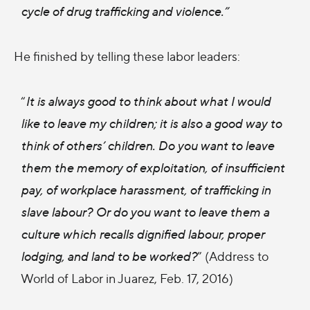
cycle of drug trafficking and violence.”
He finished by telling these labor leaders:
“
It is always good to think about what I would
like to leave my children; it is also a good way to
think of others’ children. Do you want to leave
them the memory of exploitation, of insufficient
pay, of workplace harassment, of trafficking in
slave labour? Or do you want to leave them a
culture which recalls dignified labour, proper
lodging, and land to be worked?
” (Address to
World of Labor in Juarez, Feb. 17, 2016)