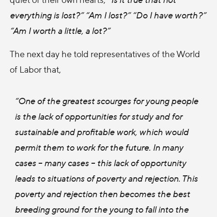
everything is lost?” “Am I lost?” “Do I have worth?”
“Am I worth a little, a lot?”
The next day he told representatives of the World
of Labor that,
“One of the greatest scourges for young people
is the lack of opportunities for study and for
sustainable and profitable work, which would
permit them to work for the future. In many
cases – many cases – this lack of opportunity
leads to situations of poverty and rejection. This
poverty and rejection then becomes the best
breeding ground for the young to fall into the