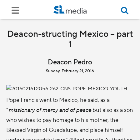
Deacon-structing Mexico – part
1
Deacon Pedro
Sunday, February 21, 2016
Pope Francis went to Mexico, he said, as a
“
missionary of mercy and of peace
but also as a son
who wishes to pay homage to his mother, the
Blessed Virgin of Guadalupe, and place himself
under her watchful care” (Meeting with Authorities