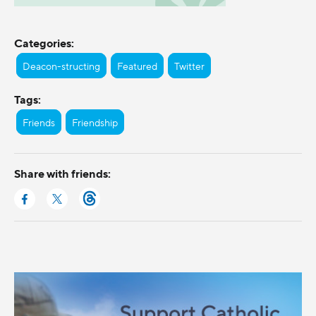
Categories:
Deacon-structing
Featured
Twitter
Tags:
Friends
Friendship
Share with friends: