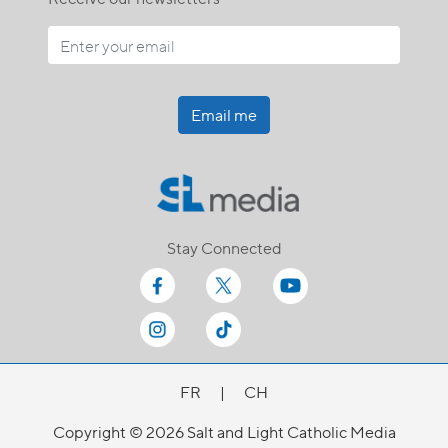
Email me
Stay Connected
FR
|
CH
Copyright © 2026 Salt and Light Catholic Media