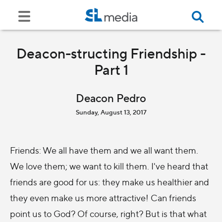
Deacon-structing Friendship -
Part 1
Deacon Pedro
Sunday, August 13, 2017
Friends: We all have them and we all want them.
We love them; we want to kill them. I've heard that
friends are good for us: they make us healthier and
they even make us more attractive! Can friends
point us to God? Of course, right? But is that what