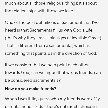
much about all those ‘religious’ things; it’s about
the relationships with those we love.
One of the best definitions of Sacrament that I’ve
heard is that Sacraments fill us with God’s Life
(that’s why they are visible signs of invisible Grace).
That is different from a sacramental, which is
something that points us in the direction of God.
If we consider that we help point each other
towards God, can we argue that we, as friends, can
be considered sacramentals?
How do you make friends?
When I was little, guess who my friends were? My
parents friends’ kids. There’s not much choice in