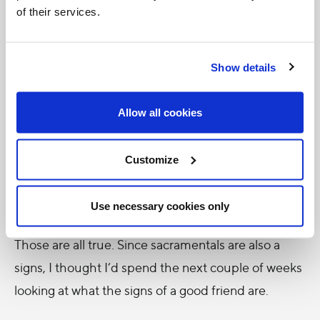
of their services.
A friend is…
Someone you can rely on
Show details
Someone you can talk to
Someone who is always by your side
Allow all cookies
Someone you can laugh with
Customize
Someone you can confide in
Someone you can cry with
Use necessary cookies only
Those are all true. Since sacramentals are also a
signs, I thought I’d spend the next couple of weeks
looking at what the signs of a good friend are.