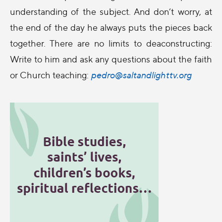
understanding of the subject. And don’t worry, at
the end of the day he always puts the pieces back
together. There are no limits to deaconstructing:
Write to him and ask any questions about the faith
or Church teaching:
pedro@saltandlighttv.org