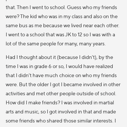
that. Then I went to school. Guess who my friends
were? The kid who was in my class and also on the
same bus as me because we lived near each other.
I went to a school that was JK to 12 so I was with a
lot of the same people for many, many years.
Had I thought about it (because I didn’t), by the
time I was in grade 6 or so, I would have realized
that I didn’t have much choice on who my friends
were. But the older I got I became involved in other
activities and met other people outside of school.
How did I make friends? I was involved in martial
arts and music, so I got involved in that and made
some friends who shared those similar interests. I