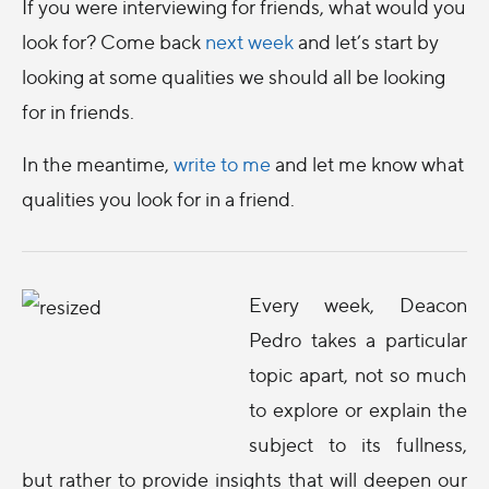
If you were interviewing for friends, what would you
look for? Come back
next week
and let’s start by
looking at some qualities we should all be looking
for in friends.
In the meantime,
write to me
and let me know what
qualities you look for in a friend.
Every week, Deacon
Pedro takes a particular
topic apart, not so much
to explore or explain the
subject to its fullness,
but rather to provide insights that will deepen our