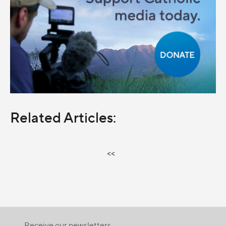
Related Articles:
<<
Receive our newsletters