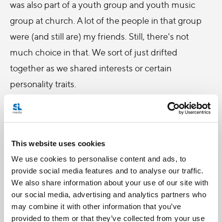
was also part of a youth group and youth music
group at church. A lot of the people in that group
were (and still are) my friends. Still, there's not
much choice in that. We sort of just drifted
together as we shared interests or certain
personality traits.
How do we make friends? It’s not like we go out
and interview people. It just sort of happens, right?
This website uses cookies
And then you grow up and you think, “I have
We use cookies to personalise content and ads, to
nothing in common with these people.”
provide social media features and to analyse our traffic.
How would you define a friend?
We also share information about your use of our site with
our social media, advertising and analytics partners who
I asked some high school students. Here’s what
may combine it with other information that you’ve
they said:
provided to them or that they’ve collected from your use