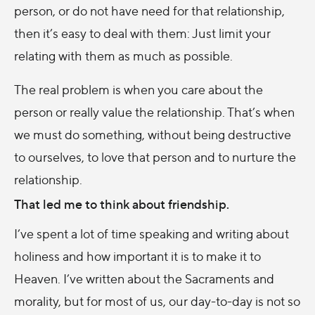
person, or do not have need for that relationship,
then it’s easy to deal with them: Just limit your
relating with them as much as possible.
The real problem is when you care about the
person or really value the relationship. That’s when
we must do something, without being destructive
to ourselves, to love that person and to nurture the
relationship.
That led me to think about friendship.
I’ve spent a lot of time speaking and writing about
holiness and how important it is to make it to
Heaven. I’ve written about the Sacraments and
morality, but for most of us, our day-to-day is not so