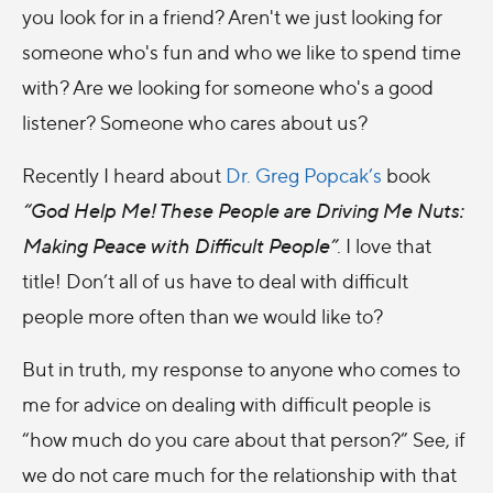
you look for in a friend? Aren't we just looking for
someone who's fun and who we like to spend time
with? Are we looking for someone who's a good
listener? Someone who cares about us?
Recently I heard about
Dr. Greg Popcak’s
book
“God Help Me! These People are Driving Me Nuts:
Making Peace with Difficult People”
. I love that
title! Don’t all of us have to deal with difficult
people more often than we would like to?
But in truth, my response to anyone who comes to
me for advice on dealing with difficult people is
“how much do you care about that person?” See, if
we do not care much for the relationship with that