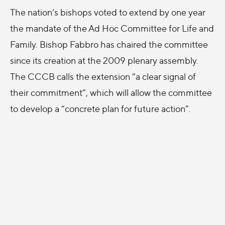
The nation’s bishops voted to extend by one year
the mandate of the Ad Hoc Committee for Life and
Family. Bishop Fabbro has chaired the committee
since its creation at the 2009 plenary assembly.
The CCCB calls the extension “a clear signal of
their commitment”, which will allow the committee
to develop a “concrete plan for future action”.