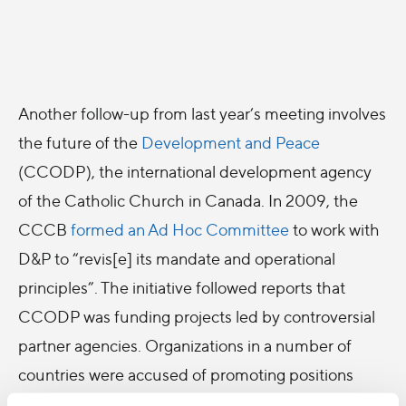
Another follow-up from last year’s meeting involves
the future of the
Development and Peace
(CCODP), the international development agency
of the Catholic Church in Canada. In 2009, the
CCCB
formed an Ad Hoc Committee
to work with
D&P to “revis[e] its mandate and operational
principles”. The initiative followed reports that
CCODP was funding projects led by controversial
partner agencies. Organizations in a number of
countries were accused of promoting positions
contrary to Church teaching, such as the