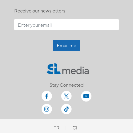
Receive our newsletters
Email me
Stay Connected
FR
|
CH