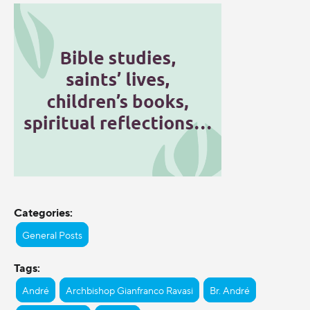
Categories:
General Posts
Tags:
André
Archbishop Gianfranco Ravasi
Br. André