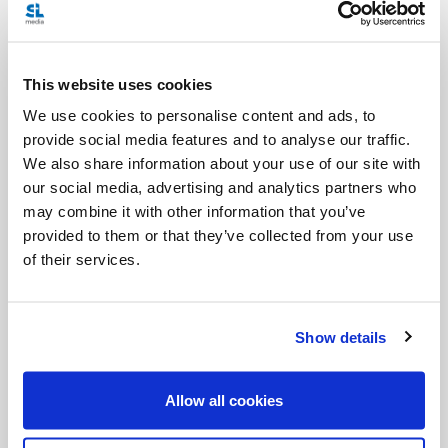
legalization of abortion. The charges did not pertain
specifically to the projects funded by CCODP, but
This website uses cookies
to other advocacy work done by the partner
We use cookies to personalise content and ads, to
agencies.
provide social media features and to analyse our traffic.
We also share information about your use of our site with
The CCCB
investigated allegations
involving five
our social media, advertising and analytics partners who
such groups in Mexico. They concluded that the
may combine it with other information that you’ve
charges were “unfounded” and declared that
provided to them or that they’ve collected from your use
of their services.
CCODP was “cleared of suspicion”. Nevertheless,
the bishops and CCODP launched a joint process
of “renewal” for the organization, to be guided by
Show details
the Pope’s social encyclical
Caritas in Veritate
.
Allow all cookies
Today the CCCB announced the evolution of the
Ad Hoc Committee into a new Standing