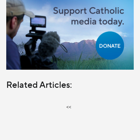
Related Articles:
<<