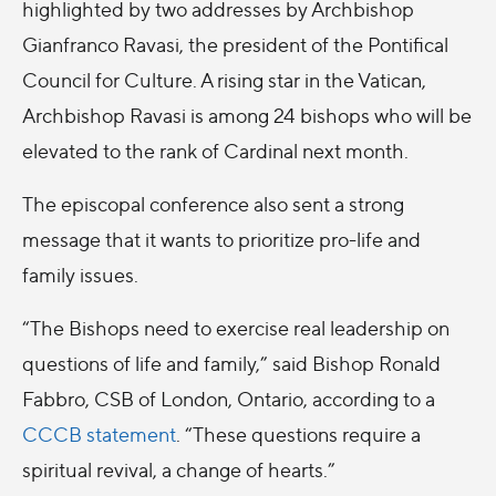
highlighted by two addresses by Archbishop
Gianfranco Ravasi, the president of the Pontifical
Council for Culture. A rising star in the Vatican,
Archbishop Ravasi is among 24 bishops who will be
elevated to the rank of Cardinal next month.
The episcopal conference also sent a strong
message that it wants to prioritize pro-life and
family issues.
“The Bishops need to exercise real leadership on
questions of life and family,” said Bishop Ronald
Fabbro, CSB of London, Ontario, according to a
CCCB statement
. “These questions require a
spiritual revival, a change of hearts.”