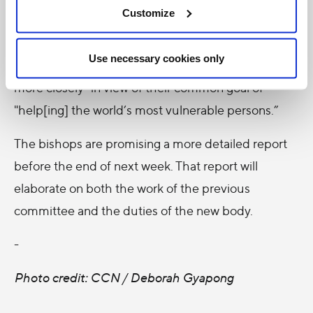
Customize
Committee. That committee, the bishops
explained, will allow the bishops and Development
Use necessary cookies only
and Peace to "share information and collaborate
more closely" in view of their common goal of
"help[ing] the world’s most vulnerable persons.”
The bishops are promising a more detailed report
before the end of next week. That report will
elaborate on both the work of the previous
committee and the duties of the new body.
-
Photo credit: CCN / Deborah Gyapong