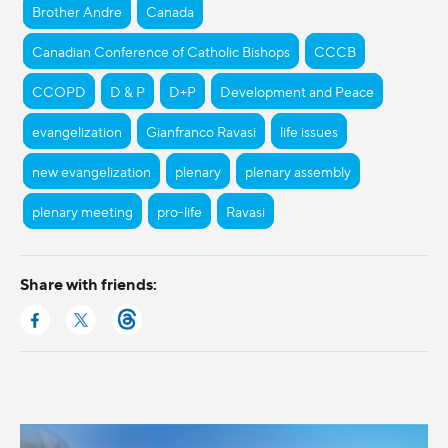
Brother Andre
Canada
Canadian Conference of Catholic Bishops
CCCB
CCOPD
D & P
D+P
Development and Peace
evangelization
Gianfranco Ravasi
life issues
new evangelization
plenary
plenary assembly
plenary meeting
pro-life
Ravasi
Share with friends: