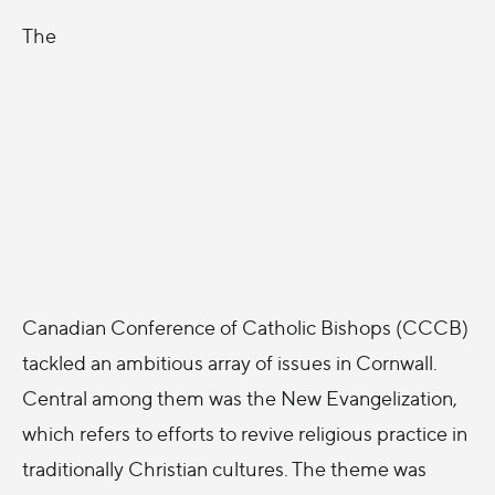
The
Canadian Conference of Catholic Bishops (CCCB)
tackled an ambitious array of issues in Cornwall.
Central among them was the New Evangelization,
which refers to efforts to revive religious practice in
traditionally Christian cultures. The theme was