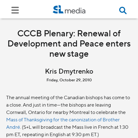
CCCB Plenary: Renewal of
Development and Peace enters
new stage
Kris Dmytrenko
Friday, October 29, 2010
The annual meeting of the Canadian bishops has come to
a close. And just in time—the bishops are leaving
Cornwall, Ontario for nearby Montreal to celebrate the
Mass of Thanksgiving for the canonization of Brother
André
. (S+L will broadcast the Mass live in French at 1:30
pm ET, repeating in English at 9:30 pm ET.)