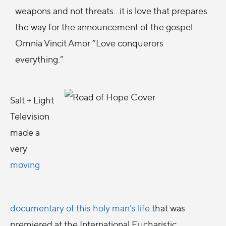
weapons and not threats…it is love that prepares
the way for the announcement of the gospel.
Omnia Vincit Amor “Love conquerors
everything.”
Salt + Light
Television
made a
very
moving
documentary of this holy man’s life
that was
premiered at the International Eucharistic