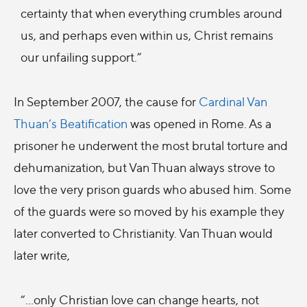
certainty that when everything crumbles around
us, and perhaps even within us, Christ remains
our unfailing support.”
In September 2007, the cause for
Cardinal Van
Thuan’s Beatification
was opened in Rome. As a
prisoner he underwent the most brutal torture and
dehumanization, but Van Thuan always strove to
love the very prison guards who abused him. Some
of the guards were so moved by his example they
later converted to Christianity. Van Thuan would
later write,
“…only Christian love can change hearts, not