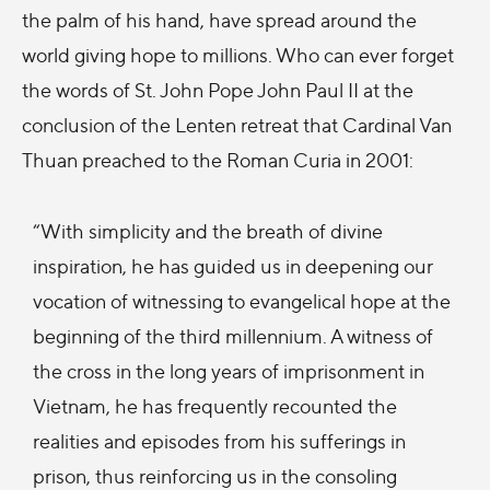
the palm of his hand, have spread around the
world giving hope to millions. Who can ever forget
the words of St. John Pope John Paul II at the
conclusion of the Lenten retreat that Cardinal Van
Thuan preached to the Roman Curia in 2001:
“With simplicity and the breath of divine
inspiration, he has guided us in deepening our
vocation of witnessing to evangelical hope at the
beginning of the third millennium. A witness of
the cross in the long years of imprisonment in
Vietnam, he has frequently recounted the
realities and episodes from his sufferings in
prison, thus reinforcing us in the consoling