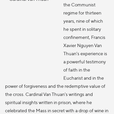
the Communist
regime for thirteen
years, nine of which
he spent in solitary
confinement, Francis
Xavier Nguyen Van
Thuan’s experience is
a powerful testimony
of faith in the
Eucharist and in the
power of forgiveness and the redemptive value of
the cross. Cardinal Van Thuan’s writings and
spiritual insights written in prison, where he
celebrated the Mass in secret with a drop of wine in