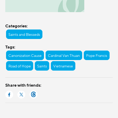
Categories:
Saints and Blesseds
Tags:
Canonization Cause
Cardinal Van Thuan
Pope Francis
Road of Hope
Saints
Vietnamese
Share with friends: