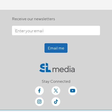
Receive our newsletters
Email me
Stay Connected