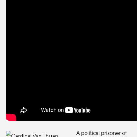
A
political prisoner of