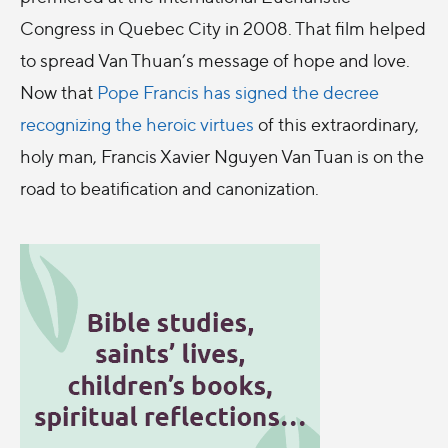
Congress in Quebec City in 2008. That film helped
to spread Van Thuan’s message of hope and love.
Now that
Pope Francis has signed the decree
recognizing the heroic virtues
of this extraordinary,
holy man, Francis Xavier Nguyen Van Tuan is on the
road to beatification and canonization.