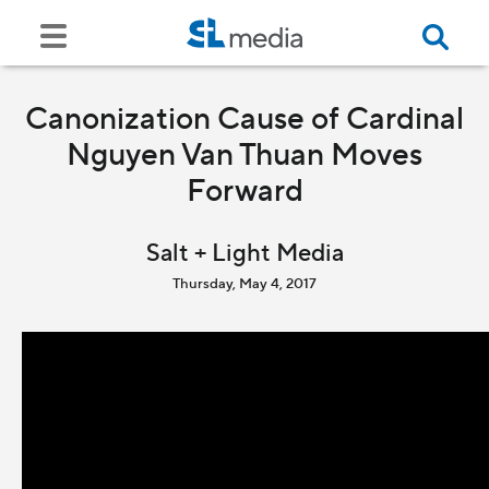
Canonization Cause of Cardinal
Nguyen Van Thuan Moves
Forward
Salt + Light Media
Thursday, May 4, 2017