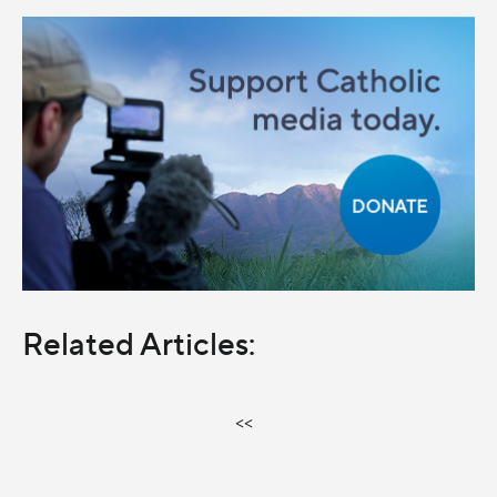
Related Articles:
<<