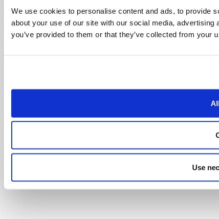
We use cookies to personalise content and ads, to provide so
about your use of our site with our social media, advertising
you’ve provided to them or that they’ve collected from your us
Al
Use nec