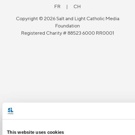
FR
|
CH
Copyright © 2026 Salt and Light Catholic Media
Foundation
Registered Charity # 88523 6000 RR0001
This website uses cookies