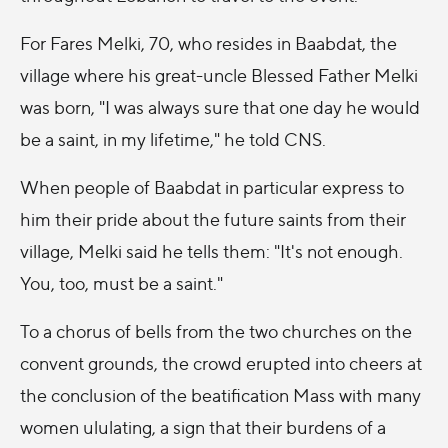
For Fares Melki, 70, who resides in Baabdat, the
village where his great-uncle Blessed Father Melki
was born, "I was always sure that one day he would
be a saint, in my lifetime," he told CNS.
When people of Baabdat in particular express to
him their pride about the future saints from their
village, Melki said he tells them: "It's not enough.
You, too, must be a saint."
To a chorus of bells from the two churches on the
convent grounds, the crowd erupted into cheers at
the conclusion of the beatification Mass with many
women ululating, a sign that their burdens of a