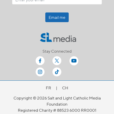
Email me
Stay Connected
FR
|
CH
Copyright © 2026 Salt and Light Catholic Media
Foundation
Registered Charity # 88523 6000 RR0001