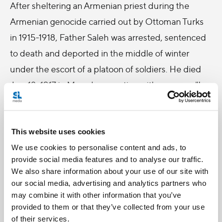
After sheltering an Armenian priest during the
Armenian genocide carried out by Ottoman Turks
in 1915-1918, Father Saleh was arrested, sentenced
to death and deported in the middle of winter
under the escort of a platoon of soldiers. He died
Jan. 18, 1917 in Marash, repeating with courage: "I
have full trust in God, I am not afraid of death."
Danny Saleh, 67, traveled from Tyler, Texas, to
This website uses cookies
attend the ceremony honoring his great-uncle, the
We use cookies to personalise content and ads, to
martyred Father Saleh.
provide social media features and to analyse our traffic.
We also share information about your use of our site with
Saleh's grandfather, who was the brother of
our social media, advertising and analytics partners who
Blessed Father Saleh, immigrated to the United
may combine it with other information that you’ve
provided to them or that they’ve collected from your use
States from Baabdat, Lebanon at the age of 14.
of their services.