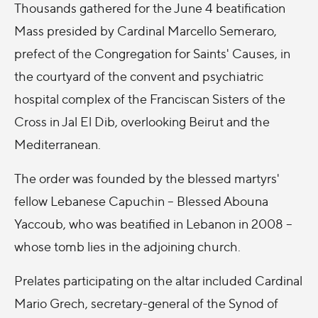
Thousands gathered for the June 4 beatification
Mass presided by Cardinal Marcello Semeraro,
prefect of the Congregation for Saints' Causes, in
the courtyard of the convent and psychiatric
hospital complex of the Franciscan Sisters of the
Cross in Jal El Dib, overlooking Beirut and the
Mediterranean.
The order was founded by the blessed martyrs'
fellow Lebanese Capuchin -- Blessed Abouna
Yaccoub, who was beatified in Lebanon in 2008 --
whose tomb lies in the adjoining church.
Prelates participating on the altar included Cardinal
Mario Grech, secretary-general of the Synod of