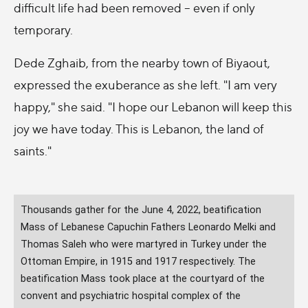
difficult life had been removed -- even if only
temporary.
Dede Zghaib, from the nearby town of Biyaout,
expressed the exuberance as she left. "I am very
happy," she said. "I hope our Lebanon will keep this
joy we have today. This is Lebanon, the land of
saints."
Thousands gather for the June 4, 2022, beatification
Mass of Lebanese Capuchin Fathers Leonardo Melki and
Thomas Saleh who were martyred in Turkey under the
Ottoman Empire, in 1915 and 1917 respectively. The
beatification Mass took place at the courtyard of the
convent and psychiatric hospital complex of the