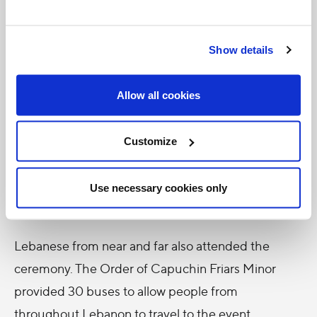
"I've always wanted to come to Lebanon," he told
Catholic News Service. "Now is the time. I couldn't
Show details
miss this important event. To die for your faith,
that's amazing to me. Faith has got to be the
Allow all cookies
strongest thing you can have."
Customize
"I'm just stunned, looking at how many people are
here," Saleh said smiling. "I thought it was going to
be a couple hundred people, but everyone has
Use necessary cookies only
come. This is huge."
Lebanese from near and far also attended the
ceremony. The Order of Capuchin Friars Minor
provided 30 buses to allow people from
throughout Lebanon to travel to the event.