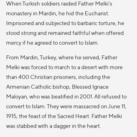
When Turkish soldiers raided Father Melki's
monastery in Mardin, he hid the Eucharist.
Imprisoned and subjected to barbaric torture, he
stood strong and remained faithful when offered
mercy if he agreed to convert to Islam.
From Mardin, Turkey, where he served, Father
Melki was forced to march to a desert with more
than 400 Christian prisoners, including the
Armenian Catholic bishop, Blessed Ignace
Maloyan, who was beatified in 2001. All refused to
convert to Islam. They were massacred on June 11,
1915, the feast of the Sacred Heart. Father Melki
was stabbed with a dagger in the heart.