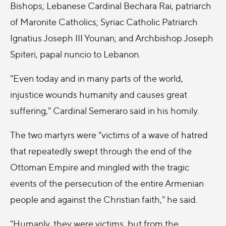
Bishops; Lebanese Cardinal Bechara Rai, patriarch
of Maronite Catholics; Syriac Catholic Patriarch
Ignatius Joseph III Younan; and Archbishop Joseph
Spiteri, papal nuncio to Lebanon.
"Even today and in many parts of the world,
injustice wounds humanity and causes great
suffering," Cardinal Semeraro said in his homily.
The two martyrs were "victims of a wave of hatred
that repeatedly swept through the end of the
Ottoman Empire and mingled with the tragic
events of the persecution of the entire Armenian
people and against the Christian faith," he said.
"Humanly, they were victims, but from the