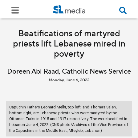
Beatifications of martyred
priests lift Lebanese mired in
poverty
Doreen Abi Raad, Catholic News Service
Monday, June 6, 2022
Capuchin Fathers Leonard Melki, top left, and Thomas Saleh,
bottom right, are Lebanese priests who were martyred by the
Ottoman Turks in 1915 and 1917 respectively. The were beatified in
Lebanon June 4, 2022. (CNS photo/Archives of the Vice Province of
the Capuchins in the Middle East, Mteyleb, Lebanon)