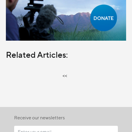
Related Articles:
<<
Receive our newsletters