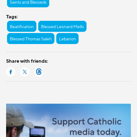
Saints and Blesseds
Tags:
Beatification
Blessed Leonard Melki
Blessed Thomas Saleh
Lebanon
Share with friends: