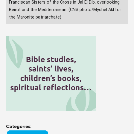
Franciscan Sisters of the Cross in Jal El Dib, overlooking
Beirut and the Mediterranean. (CNS photo/Mychel Akl for
the Maronite patriarchate)
Categories: