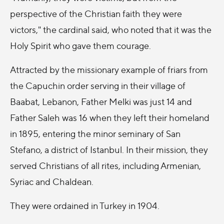
perspective of the Christian faith they were
victors," the cardinal said, who noted that it was the
Holy Spirit who gave them courage.
Attracted by the missionary example of friars from
the Capuchin order serving in their village of
Baabat, Lebanon, Father Melki was just 14 and
Father Saleh was 16 when they left their homeland
in 1895, entering the minor seminary of San
Stefano, a district of Istanbul. In their mission, they
served Christians of all rites, including Armenian,
Syriac and Chaldean.
They were ordained in Turkey in 1904.