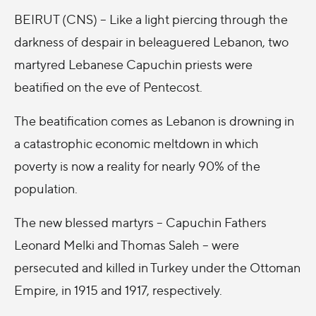
BEIRUT (CNS) – Like a light piercing through the
darkness of despair in beleaguered Lebanon, two
martyred Lebanese Capuchin priests were
beatified on the eve of Pentecost.
The beatification comes as Lebanon is drowning in
a catastrophic economic meltdown in which
poverty is now a reality for nearly 90% of the
population.
The new blessed martyrs -- Capuchin Fathers
Leonard Melki and Thomas Saleh -- were
persecuted and killed in Turkey under the Ottoman
Empire, in 1915 and 1917, respectively.