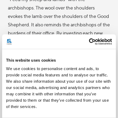
archbishops. The wool over the shoulders
evokes the lamb over the shoulders of the Good
Shepherd. It also reminds the archbishops of the
burdens of their office. By investing each new
Archbishop with the pallium, the Holy Father
confers some of his own weight and
responsibilities on him.
This website uses cookies
We use cookies to personalise content and ads, to
Archbishop LeGatt was appointed last July as the
provide social media features and to analyse our traffic.
We also share information about your use of our site with
chief shepherd of the Archdiocese of Saint
our social media, advertising and analytics partners who
Boniface. He had previously served for eight years
may combine it with other information that you’ve
as the Bishop of Saskatoon. A son of Saskatchewan,
provided to them or that they’ve collected from your use
of their services.
Archbishop LeGatt studied theology at the Grand
Séminaire at Laval University, in Quebec City. He