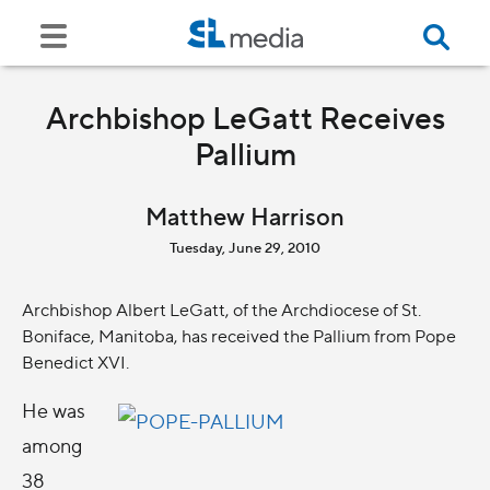
Archbishop LeGatt Receives
Pallium
Matthew Harrison
Tuesday, June 29, 2010
Archbishop Albert LeGatt, of the Archdiocese of St.
Boniface, Manitoba, has received the Pallium from Pope
Benedict XVI.
He was
among
38