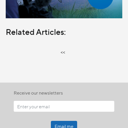
Related Articles:
<<
Receive our newsletters
Email me