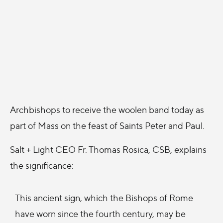
Archbishops to receive the woolen band today as
part of Mass on the feast of Saints Peter and Paul.
Salt + Light CEO Fr. Thomas Rosica, CSB, explains
the significance:
This ancient sign, which the Bishops of Rome
have worn since the fourth century, may be