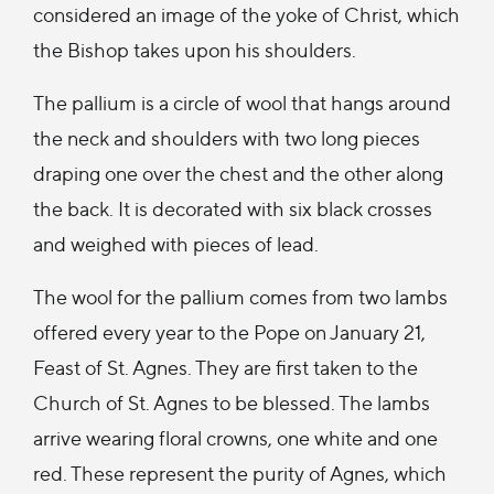
considered an image of the yoke of Christ, which
the Bishop takes upon his shoulders.
The pallium is a circle of wool that hangs around
the neck and shoulders with two long pieces
draping one over the chest and the other along
the back. It is decorated with six black crosses
and weighed with pieces of lead.
The wool for the pallium comes from two lambs
offered every year to the Pope on January 21,
Feast of St. Agnes. They are first taken to the
Church of St. Agnes to be blessed. The lambs
arrive wearing floral crowns, one white and one
red. These represent the purity of Agnes, which