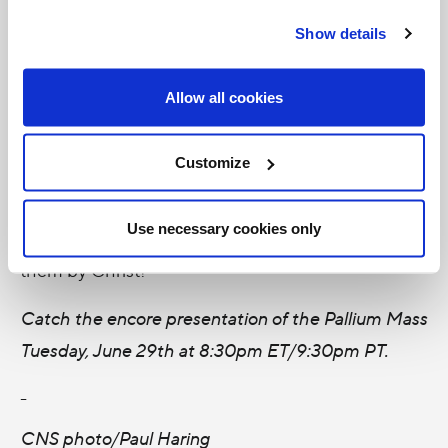
was ordained to the priesthood in 1983 for the
Show details
Diocese of Prince Albert, Saskatchewan. As the
Archbishop of Saint Boniface he serves over 113-
Allow all cookies
thousand Catholics in 103 parishes and missions.
Customize
Let us remember to pray for Archbishop LeGatt —
and for all bishops — that they may be ardent and
Use necessary cookies only
courageous in carrying out the mission entrusted to
them by Christ!
Catch the encore presentation of the Pallium Mass
Tuesday, June 29th at 8:30pm ET/9:30pm PT.
-
CNS photo/Paul Haring