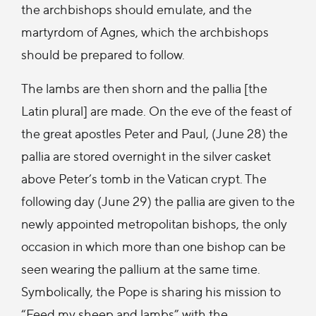
the archbishops should emulate, and the
martyrdom of Agnes, which the archbishops
should be prepared to follow.
The lambs are then shorn and the pallia [the
Latin plural] are made. On the eve of the feast of
the great apostles Peter and Paul, (June 28) the
pallia are stored overnight in the silver casket
above Peter’s tomb in the Vatican crypt. The
following day (June 29) the pallia are given to the
newly appointed metropolitan bishops, the only
occasion in which more than one bishop can be
seen wearing the pallium at the same time.
Symbolically, the Pope is sharing his mission to
“Feed my sheep and lambs” with the