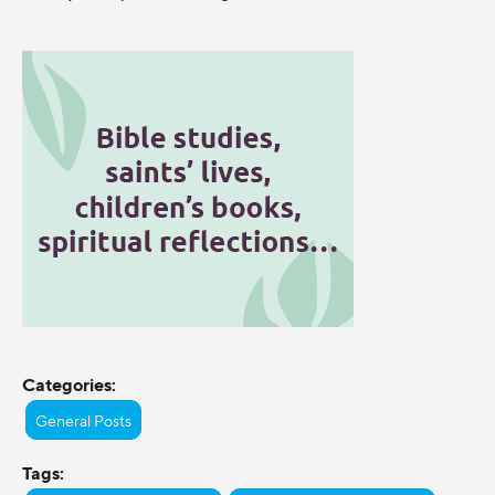
Categories:
General Posts
Tags: