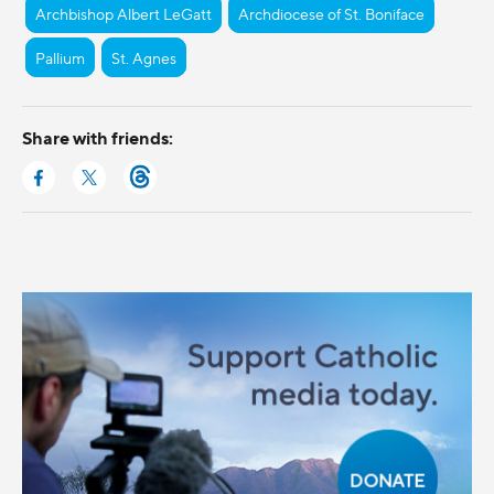
Archbishop Albert LeGatt
Archdiocese of St. Boniface
Pallium
St. Agnes
Share with friends: