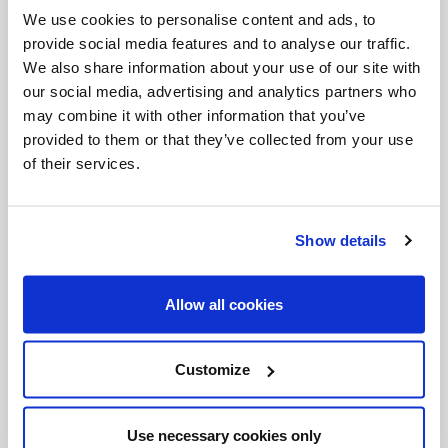
Blessed Brother André spent many of his years in
We use cookies to personalise content and ads, to
provide social media features and to analyse our traffic.
Holy Cross, even the years including the
We also share information about your use of our site with
miraculous healings, serving as barber, janitor,
our social media, advertising and analytics partners who
porter, driver, repairman, carpenter, and
may combine it with other information that you’ve
provided to them or that they’ve collected from your use
handyman extraordinaire.
of their services.
His fellow blessed, Mother Teresa of Calcutta
once said, “In this life we cannot do great things.
Show details
We can only do small things with great love.”
Blessed Brother André did just that; he did the
Allow all cookies
small things with great love, and that is why he is
such a great and inspiring saint. And yet, he
Customize
certainly is not alone in that regard. Countless
others, including many of his fellow Holy Cross
Use necessary cookies only