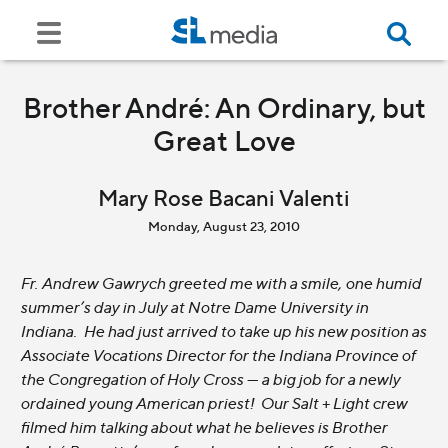
Brother André: An Ordinary, but
Great Love
Mary Rose Bacani Valenti
Monday, August 23, 2010
Fr. Andrew Gawrych greeted me with a smile, one humid
summer’s day in July at Notre Dame University in
Indiana. He had just arrived to take up his new position as
Associate Vocations Director for the Indiana Province of
the Congregation of Holy Cross --- a big job for a newly
ordained young American priest! Our Salt + Light crew
filmed him talking about what he believes is Brother