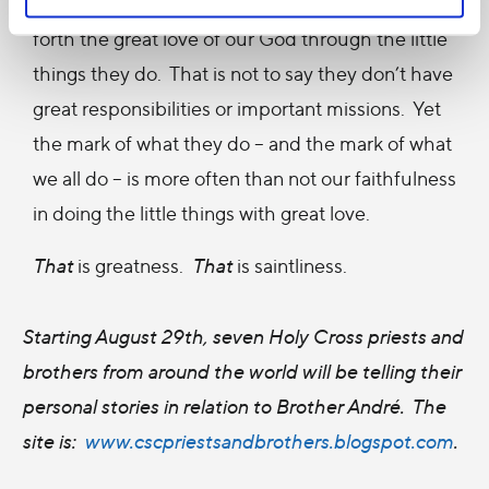
brothers like Brother Donald, continue to show
forth the great love of our God through the little
things they do. That is not to say they don’t have
great responsibilities or important missions. Yet
the mark of what they do – and the mark of what
we all do – is more often than not our faithfulness
in doing the little things with great love.
That
is greatness.
That
is saintliness.
Starting August 29th, seven Holy Cross priests and
brothers from around the world will be telling their
personal stories in relation to Brother André. The
site is:
www.cscpriestsandbrothers.blogspot.com
.