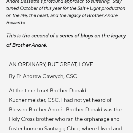
André Bessette’s profound approach to suffering. Stay
tuned October of this year for the Salt + Light production
on the life, the heart, and the legacy of Brother André
Bessette.
This is the second of a series of blogs on the legacy
of Brother André.
AN ORDINARY, BUT GREAT, LOVE
By Fr. Andrew Gawrych, CSC
At the time I met Brother Donald
Kuchenmeister, CSC, I had not yet heard of
Blessed Brother André. Brother Donald was the
Holy Cross brother who ran the orphanage and
foster home in Santiago, Chile, where I lived and