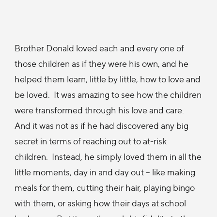
Brother Donald loved each and every one of
those children as if they were his own, and he
helped them learn, little by little, how to love and
be loved. It was amazing to see how the children
were transformed through his love and care.
And it was not as if he had discovered any big
secret in terms of reaching out to at-risk
children. Instead, he simply loved them in all the
little moments, day in and day out – like making
meals for them, cutting their hair, playing bingo
with them, or asking how their days at school