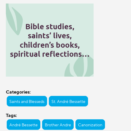
Categories:
Saints and Blesseds
St. André Bessette
Tags:
André Bessette
Brother Andre
Canonization