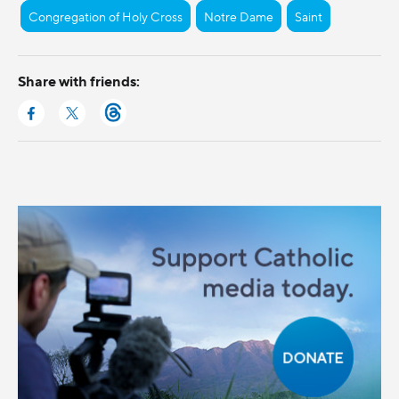
Congregation of Holy Cross
Notre Dame
Saint
Share with friends: