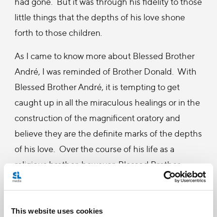
had gone. But it was through his fidelity to those
little things that the depths of his love shone
forth to those children.
As I came to know more about Blessed Brother
André, I was reminded of Brother Donald. With
Blessed Brother André, it is tempting to get
caught up in all the miraculous healings or in the
construction of the magnificent oratory and
believe they are the definite marks of the depths
of his love. Over the course of his life as a
religious brother, however, Blessed Brother
André, much like Brother Donald, spent as much
time, if not more, showing his love for others
through his fidelity in the little things. After all,
This website uses cookies