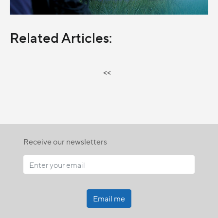
Related Articles:
<<
Receive our newsletters
Email me