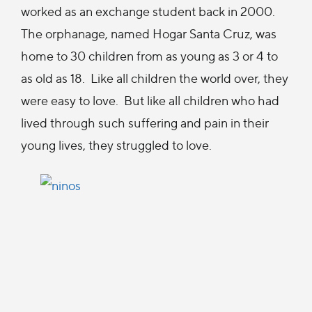
worked as an exchange student back in 2000.
The orphanage, named Hogar Santa Cruz, was
home to 30 children from as young as 3 or 4 to
as old as 18. Like all children the world over, they
were easy to love. But like all children who had
lived through such suffering and pain in their
young lives, they struggled to love.