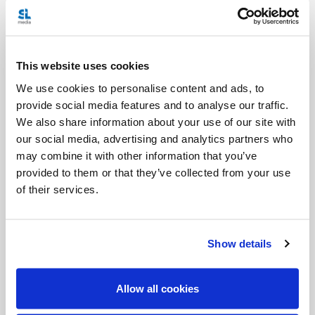
languages are also spoken. The motto for this trip is
“Pope Leo XIV, pilgrim of hope, reconciliation, and
peace.” Similar to Cameroon, there are many
This website uses cookies
We use cookies to personalise content and ads, to
Catholic primary and secondary schools, hospitals
provide social media features and to analyse our traffic.
and clinics. Pope John Paul II visited Angola in 1992
We also share information about your use of our site with
and Pope Benedict XVI visited the country in 2009.
our social media, advertising and analytics partners who
may combine it with other information that you’ve
Angola was marred by a 27-year civil war that began
provided to them or that they’ve collected from your use
of their services.
in 1975 to 2002, and left lasting wounds on the
population. Millions were plunged into poverty and
thousands of children were orphaned. They
Show details
became victims of violence, abuse, and
exploitation, including becoming child soldiers. The
Allow all cookies
Pope's visit, as hinted by the motto, may address