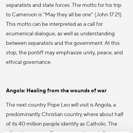
separatists and state forces
. The motto for his trip
to Cameroon is “May they all be one” (John 17:21).
This motto can be interpreted as a call for
ecumenical dialogue, as well as understanding
between separatists and the government. At this
stop, the pontiff may emphasize unity, peace, and
ethical governance.
Angola: Healing from the wounds of war
The next country Pope Leo will visit is Angola, a
predominantly Christian country
where about half
of its 40 million people identify as Catholic
. The
official language is Portuguese, although Bantu