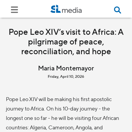
Pope Leo XIV’s visit to Africa: A
pilgrimage of peace,
reconciliation, and hope
Maria Montemayor
Friday, April 10, 2026
Pope Leo XIV will be making his first apostolic
journey to Africa. On his 10-day journey - the
longest one so far - he will be visiting four African
countries: Algeria, Cameroon, Angola, and