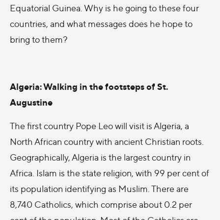
Equatorial Guinea. Why is he going to these four
countries, and what messages does he hope to
bring to them?
Algeria: Walking in the footsteps of St.
Augustine
The first country Pope Leo will visit is Algeria, a
North African country with ancient Christian roots.
Geographically, Algeria is the largest country in
Africa. Islam is the state religion, with 99 per cent of
its population identifying as Muslim. There are
8,740 Catholics, which comprise about 0.2 per
cent of the population. Most of the Catholics are