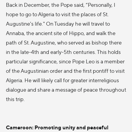
Back in December, the Pope said, “Personally, I
hope to go to Algeria to visit the places of St.
Augustine's life." On Tuesday he will travel to
Annaba, the ancient site of Hippo, and walk the
path of St. Augustine, who served as bishop there
in the late-4th and early-5th centuries. This holds
particular significance, since Pope Leo is a member
of the Augustinian order and the first pontiff to visit
Algeria. He will likely call for greater interreligious
dialogue and share a message of peace throughout
this trip.
Cameroon: Promoting unity and peaceful