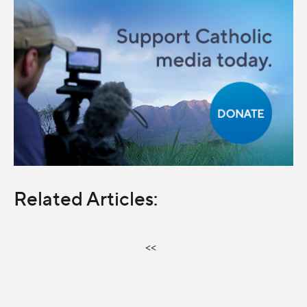
Related Articles:
<<