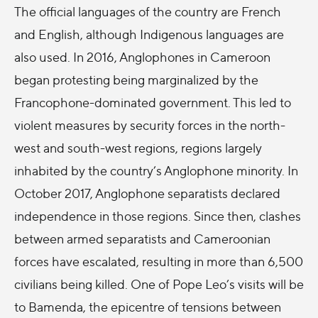
The official languages of the country are French
and English, although Indigenous languages are
also used. In 2016, Anglophones in Cameroon
began protesting being marginalized by the
Francophone-dominated government. This led to
violent measures by security forces in the north-
west and south-west regions, regions largely
inhabited by the country’s Anglophone minority. In
October 2017, Anglophone separatists declared
independence in those regions. Since then, clashes
between armed separatists and Cameroonian
forces have escalated, resulting in more than 6,500
civilians being killed.
One of Pope Leo’s visits will be
to Bamenda, the epicentre of tensions between