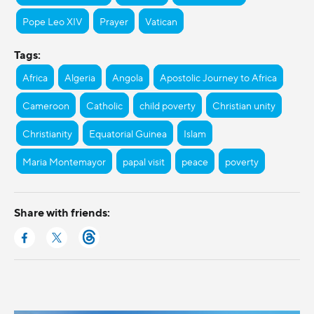
Pope Leo XIV
Prayer
Vatican
Tags:
Africa
Algeria
Angola
Apostolic Journey to Africa
Cameroon
Catholic
child poverty
Christian unity
Christianity
Equatorial Guinea
Islam
Maria Montemayor
papal visit
peace
poverty
Share with friends: