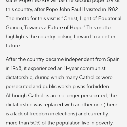
this country, after Pope John Paul II visited in 1982.
The motto for this visit is “Christ, Light of Equatorial
Guinea, Towards a Future of Hope.” This motto
highlights the country looking forward to a better
future.
After the country became independent from Spain
in 1968, it experienced an 11-year communist
dictatorship, during which many Catholics were
persecuted and public worship was forbidden.
Although Catholics are no longer persecuted, the
dictatorship was replaced with another one (there
is a lack of freedom in elections) and currently,
more than 50% of the population live in poverty.