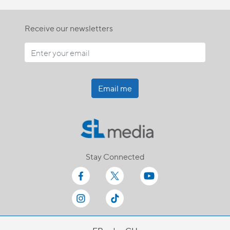
Receive our newsletters
Email me
Stay Connected