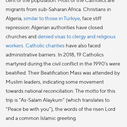
migrants from sub-Saharan Africa. Christians in
Algeria,
similar to those in Türkiye
, face stiff
repression: Algerian authorities have closed
churches and
denied visas to clergy and religious
workers
.
Catholic charities
have also faced
administrative barriers. In 2018, 19 Catholics
martyred during the civil conflict in the 1990's were
beatified. Their Beatification Mass was attended by
Muslim leaders, indicating some movement
towards national reconciliation. The motto for this
trip is “As-Salam Alaykum” (which translates to
“Peace be with you”), the words of the risen Lord
and a common Islamic greeting.