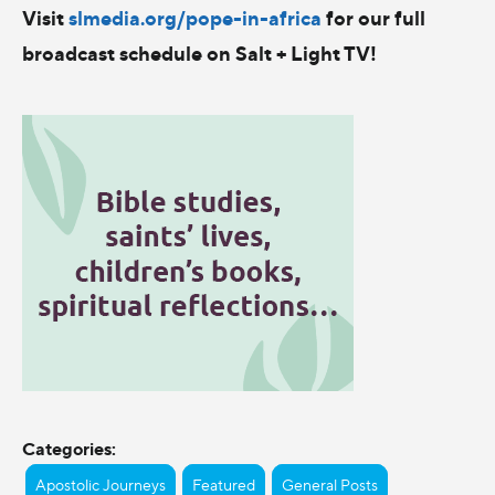
Visit
slmedia.org/pope-in-africa
for our full
broadcast schedule on Salt + Light TV!
Categories:
Apostolic Journeys
Featured
General Posts