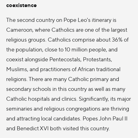
coexistence
The second country on Pope Leo's itinerary is
Cameroon, where Catholics are one of the largest
religious groups. Catholics comprise about 36% of
the population, close to 10 million people, and
coexist alongside Pentecostals, Protestants,
Muslims, and practitioners of African traditional
religions. There are many Catholic primary and
secondary schools in this country as well as many
Catholic hospitals and clinics. Significantly, its major
seminaries and religious congregations are thriving
and attracting local candidates. Popes John Paul II
and Benedict XVI both visited this country.