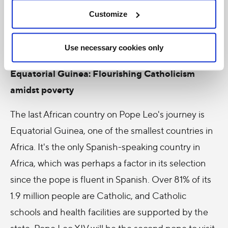
reconciliation and healing for this country still
Customize
grappling with poverty and economic inequality.
Use necessary cookies only
Equatorial Guinea: Flourishing Catholicism
amidst poverty
The last African country on Pope Leo's journey is
Equatorial Guinea, one of the smallest countries in
Africa. It's the only Spanish-speaking country in
Africa, which was perhaps a factor in its selection
since the pope is fluent in Spanish. Over 81% of its
1.9 million people are Catholic, and Catholic
schools and health facilities are supported by the
state. Pope Leo XIV will be the second pope to visit