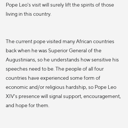
Pope Leo's visit will surely lift the spirits of those
living in this country.
The current pope visited many African countries
back when he was Superior General of the
Augustinians, so he understands how sensitive his
speeches need to be. The people of all four
countries have experienced some form of
economic and/or religious hardship, so Pope Leo
XIV's presence will signal support, encouragement,
and hope for them.