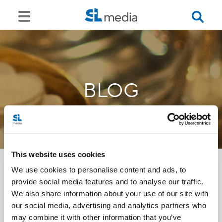
BLOG
This website uses cookies
We use cookies to personalise content and ads, to
provide social media features and to analyse our traffic.
<<
We also share information about your use of our site with
our social media, advertising and analytics partners who
may combine it with other information that you’ve