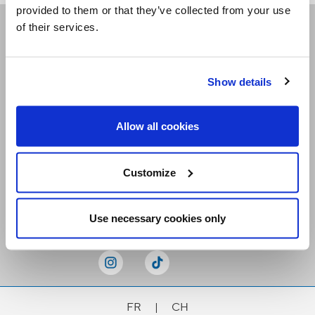
provided to them or that they’ve collected from your use
of their services.
Receive our newsletters
Show details
Email me
Allow all cookies
Customize
Stay Connected
Use necessary cookies only
FR
|
CH