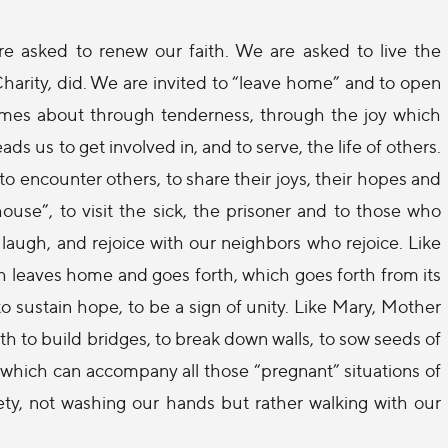
are asked to renew our faith. We are asked to live the
harity, did. We are invited to “leave home” and to open
comes about through tenderness, through the joy which
 us to get involved in, and to serve, the life of others.
o encounter others, to share their joys, their hopes and
 house”, to visit the sick, the prisoner and to those who
laugh, and rejoice with our neighbors who rejoice. Like
 leaves home and goes forth, which goes forth from its
 to sustain hope, to be a sign of unity. Like Mary, Mother
h to build bridges, to break down walls, to sow seeds of
 which can accompany all those “pregnant” situations of
iety, not washing our hands but rather walking with our