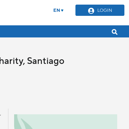
EN
LOGIN
harity, Santiago
r