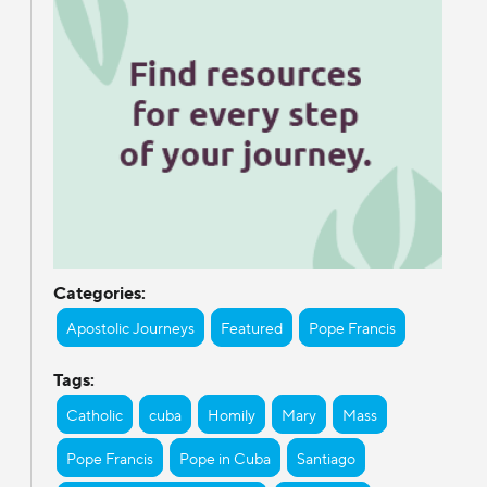
Categories:
Apostolic Journeys
Featured
Pope Francis
Tags:
Catholic
cuba
Homily
Mary
Mass
Pope Francis
Pope in Cuba
Santiago