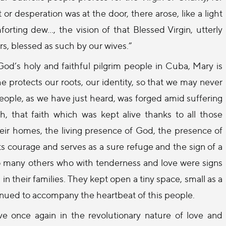
or desperation was at the door, there arose, like a light
forting dew…, the vision of that Blessed Virgin, utterly
, blessed as such by our wives.”
God’s holy and faithful pilgrim people in Cuba, Mary is
 protects our roots, our identity, so that we may never
people, as we have just heard, was forged amid suffering
h, that faith which was kept alive thanks to all those
heir homes, the living presence of God, the presence of
ts courage and serves as a sure refuge and the sign of a
o many others who with tenderness and love were signs
n, in their families. They kept open a tiny space, small as a
inued to accompany the heartbeat of this people.
 once again in the revolutionary nature of love and