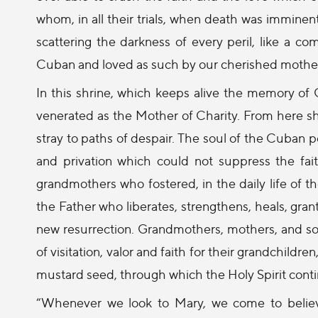
whom, in all their trials, when death was imminent 
scattering the darkness of every peril, like a com
Cuban and loved as such by our cherished mothers
In this shrine, which keeps alive the memory of 
venerated as the Mother of Charity. From here she
stray to paths of despair. The soul of the Cuban 
and privation which could not suppress the fait
grandmothers who fostered, in the daily life of t
the Father who liberates, strengthens, heals, gran
new resurrection. Grandmothers, mothers, and s
of visitation, valor and faith for their grandchildre
mustard seed, through which the Holy Spirit cont
“Whenever we look to Mary, we come to believe