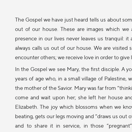
The Gospel we have just heard tells us about some
out of our house. These are images which we 
presence in our lives never leaves us tranquil:
always calls us out of our house. We are visited 
encounter others; we receive love in order to give 
In the Gospel we see Mary, the first disciple. 
years of age who, in a small village of Palestine,
the mother of the Savior. Mary was far from “thinki
come and wait upon her; she left her house and
Elizabeth. The joy which blossoms when we know
beating, gets our legs moving and “draws us out of
and to share it in service, in those “pregnan