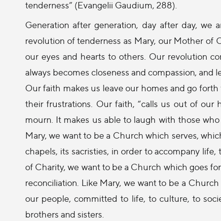
tenderness” (Evangelii Gaudium, 288).
Generation after generation, day after day, we 
revolution of tenderness as Mary, our Mother of C
our eyes and hearts to others. Our revolution 
always becomes closeness and compassion, and leads
Our faith makes us leave our homes and go forth t
their frustrations. Our faith, “calls us out of our
mourn. It makes us able to laugh with those who 
Mary, we want to be a Church which serves, which
chapels, its sacristies, in order to accompany life,
of Charity, we want to be a Church which goes fort
reconciliation. Like Mary, we want to be a Church
our people, committed to life, to culture, to soc
brothers and sisters.