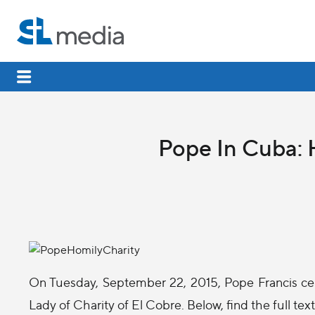
Pope In Cuba: H
On Tuesday, September 22, 2015, Pope Francis cel
Lady of Charity of El Cobre. Below, find the full tex