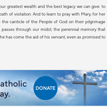
s our greatest wealth and the best legacy we can give: to
th of visitation. And to learn to pray with Mary, for her
s the canticle of the People of God on their pilgrimage
God passes through our midst; the perennial memory that
he has come the aid of his servant, even as promised to