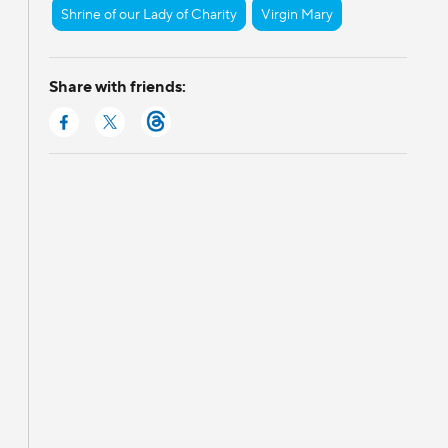
Shrine of our Lady of Charity
Virgin Mary
Share with friends: