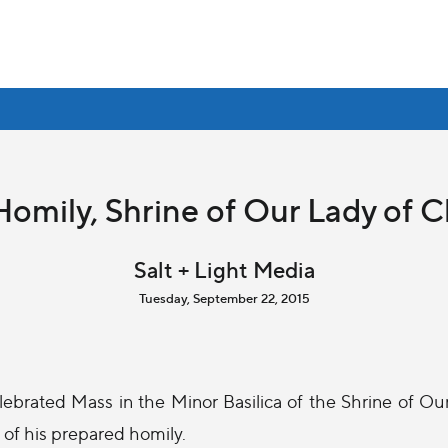
omily, Shrine of Our Lady of C
Salt + Light Media
Tuesday, September 22, 2015
ebrated Mass in the Minor Basilica of the Shrine of Ou
t of his prepared homily.