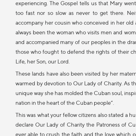
experiencing. The Gospel tells us that Mary went 
too fast nor so slow as never to get there. Ne
accompany her cousin who conceived in her old a
always been the woman who visits men and women,
and accompanied many of our peoples in the drama
those who fought to defend the rights of their c
Life, her Son, our Lord.
These lands have also been visited by her mate
warmed by devotion to Our Lady of Charity. As the
unique way she has molded the Cuban soul, inspiri
nation in the heart of the Cuban people”.
This was what your fellow citizens also stated a
declare Our Lady of Charity the Patroness of Cu
ever able to crush the faith and the love which ou