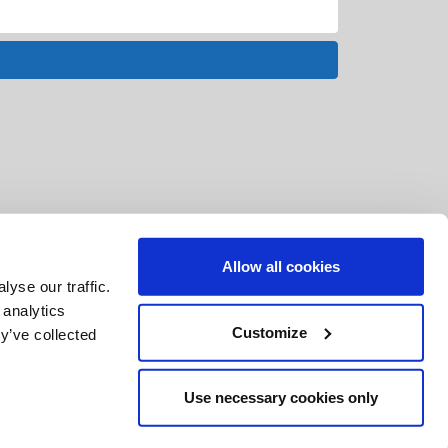
Allow all cookies
yse our traffic.
 analytics
Customize
y’ve collected
Use necessary cookies only