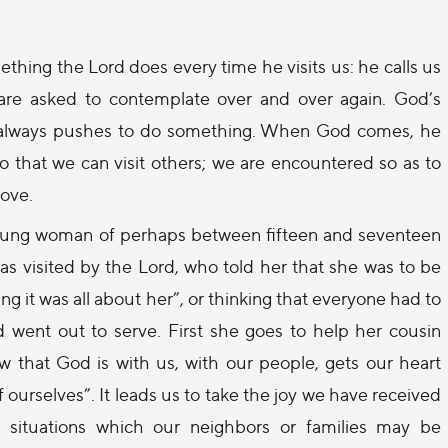
thing the Lord does every time he visits us: he calls us
are asked to contemplate over and over again. God’s
 it always pushes to do something. When God comes, he
so that we can visit others; we are encountered so as to
love.
A young woman of perhaps between fifteen and seventeen
 was visited by the Lord, who told her that she was to be
ng it was all about her”, or thinking that everyone had to
 went out to serve. First she goes to help her cousin
 that God is with us, with our people, gets our heart
 ourselves”. It leads us to take the joy we have received
t” situations which our neighbors or families may be