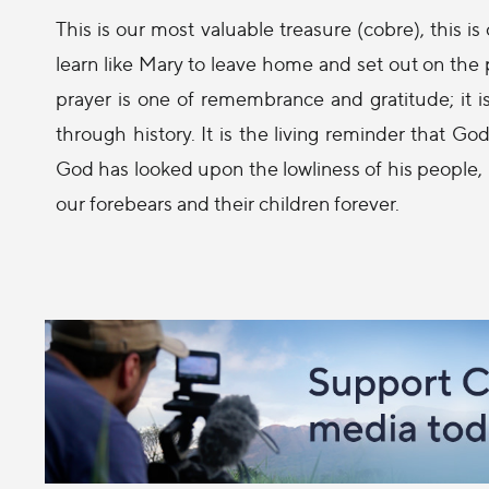
This is our most valuable treasure (cobre), this i
learn like Mary to leave home and set out on the pa
prayer is one of remembrance and gratitude; it i
through history. It is the living reminder that 
God has looked upon the lowliness of his people, 
our forebears and their children forever.