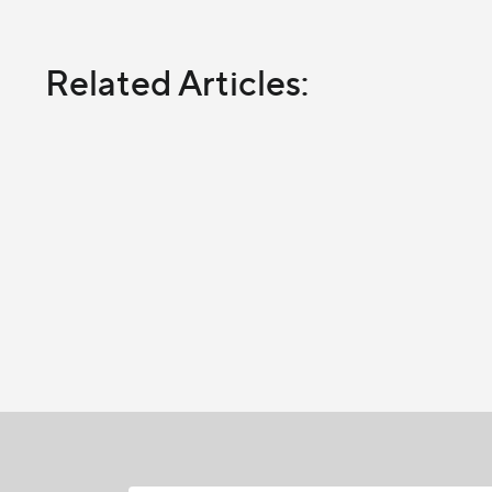
Related Articles: