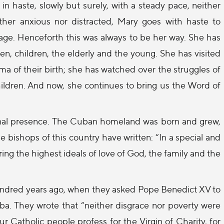
in haste, slowly but surely, with a steady pace, neither
ither anxious nor distracted, Mary goes with haste to
ge. Henceforth this was always to be her way. She has
 children, the elderly and the young. She has visited
 of their birth; she has watched over the struggles of
hildren. And now, she continues to bring us the Word of
rnal presence. The Cuban homeland was born and grew,
 bishops of this country have written: “In a special and
ng the highest ideals of love of God, the family and the
 hundred years ago, when they asked Pope Benedict XV to
ba. They wrote that “neither disgrace nor poverty were
r Catholic people profess for the Virgin of Charity, for