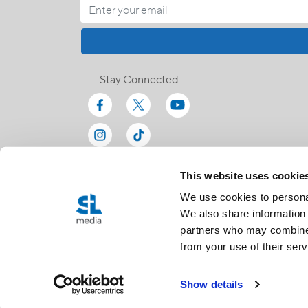
Stay Connected
This website uses cookie
We use cookies to personal
We also share information 
partners who may combine i
from your use of their serv
Show details