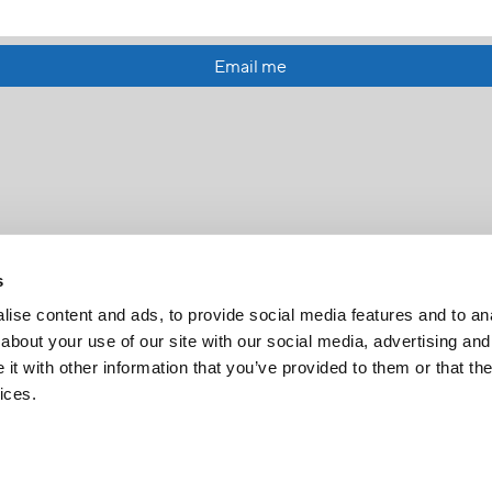
Email me
s
ise content and ads, to provide social media features and to anal
about your use of our site with our social media, advertising and
t with other information that you’ve provided to them or that the
FR
|
CH
ices.
Copyright © 2026 Salt and Light Catholic Media Foundation
Registered Charity # 88523 6000 RR0001