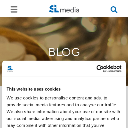
BLOG
This website uses cookies
We use cookies to personalise content and ads, to
provide social media features and to analyse our traffic.
<<
We also share information about your use of our site with
our social media, advertising and analytics partners who
may combine it with other information that you’ve