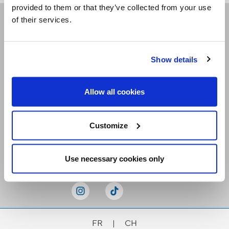
provided to them or that they’ve collected from your use
of their services.
Receive our newsletters
Show details
Email me
Allow all cookies
Customize
Stay Connected
Use necessary cookies only
FR
|
CH