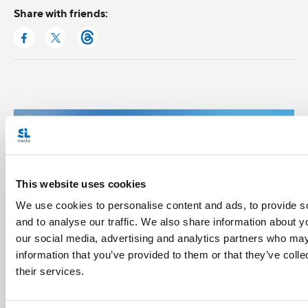
Share with friends:
This website uses cookies
We use cookies to personalise content and ads, to provide s
and to analyse our traffic. We also share information about yo
our social media, advertising and analytics partners who may
information that you’ve provided to them or that they’ve coll
their services.