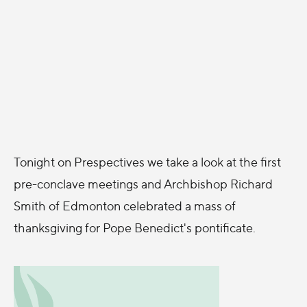
Tonight on Prespectives we take a look at the first
pre-conclave meetings and Archbishop Richard
Smith of Edmonton celebrated a mass of
thanksgiving for Pope Benedict's pontificate.