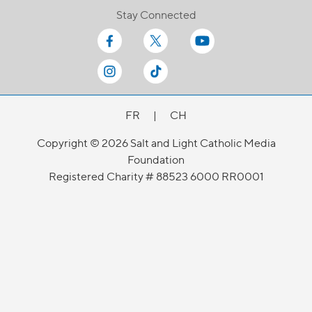
Stay Connected
FR
|
CH
Copyright © 2026 Salt and Light Catholic Media
Foundation
Registered Charity # 88523 6000 RR0001