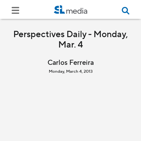
Perspectives Daily - Monday,
Mar. 4
Carlos Ferreira
Monday, March 4, 2013