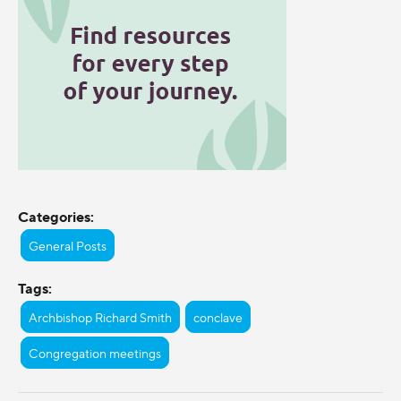
Categories:
General Posts
Tags:
Archbishop Richard Smith
conclave
Congregation meetings