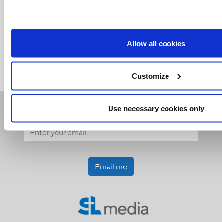
Related Articles:
<<
Allow all cookies
Customize
Receive our newsletters
Use necessary cookies only
Email me