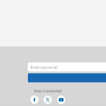
Stay Connected