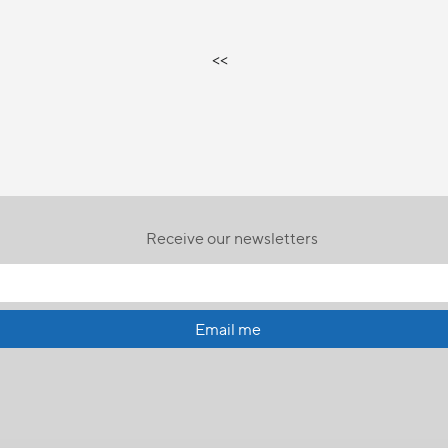
<<
Receive our newsletters
Email me