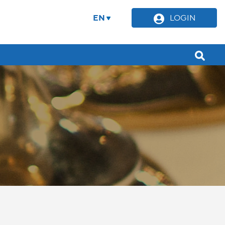
EN
LOGIN