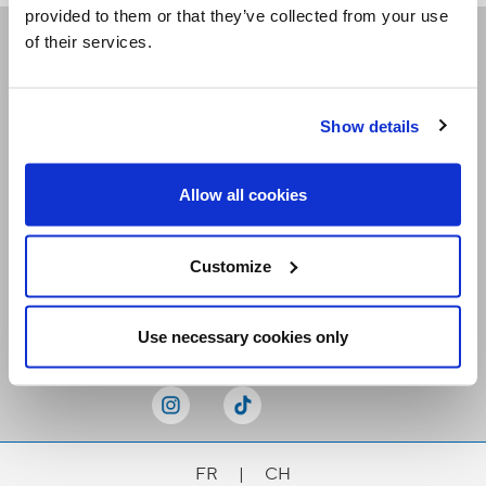
provided to them or that they’ve collected from your use
of their services.
Receive our newsletters
Show details
Email me
Allow all cookies
Customize
Stay Connected
Use necessary cookies only
FR
|
CH