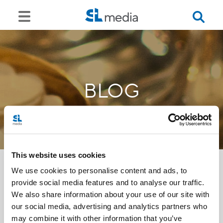
BLOG
This website uses cookies
We use cookies to personalise content and ads, to
provide social media features and to analyse our traffic.
<<
We also share information about your use of our site with
our social media, advertising and analytics partners who
may combine it with other information that you’ve