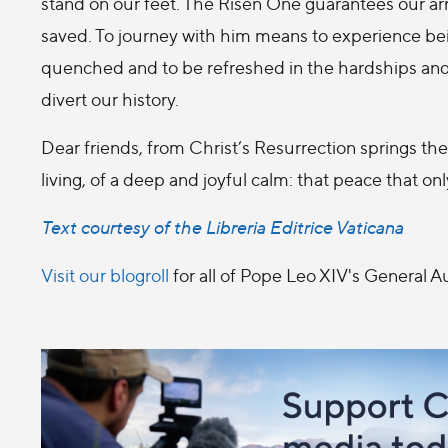
stand on our feet. The Risen One guarantees our arr
saved. To journey with him means to experience bein
quenched and to be refreshed in the hardships and s
divert our history.
Dear friends, from Christ’s Resurrection springs the
living, of a deep and joyful calm: that peace that on
Text courtesy of the Libreria Editrice Vaticana
Visit our blogroll
for all of Pope Leo XIV's General 