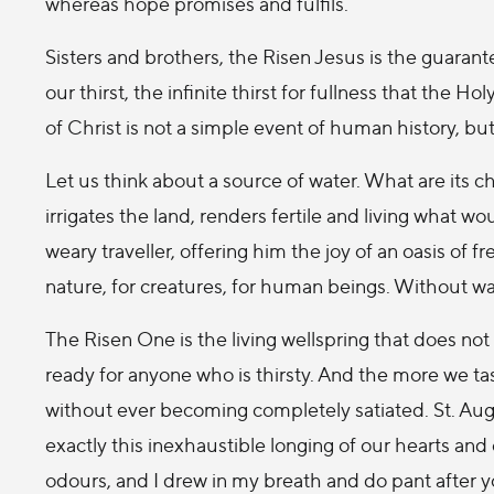
whereas hope promises and fulfils.
Sisters and brothers, the Risen Jesus is the guarante
our thirst, the infinite thirst for fullness that the H
of Christ is not a simple event of human history, bu
Let us think about a source of water. What are its ch
irrigates the land, renders fertile and living what w
weary traveller, offering him the joy of an oasis of f
nature, for creatures, for human beings. Without water
The Risen One is the living wellspring that does no
ready for anyone who is thirsty. And the more we tas
without ever becoming completely satiated. St. Aug
exactly this inexhaustible longing of our hearts and
odours, and I drew in my breath and do pant after y