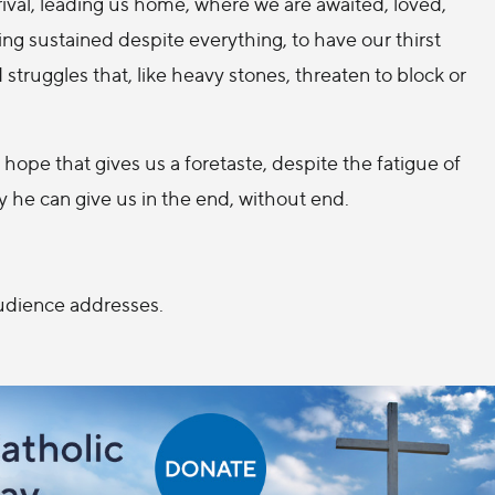
ival, leading us home, where we are awaited, loved,
g sustained despite everything, to have our thirst
truggles that, like heavy stones, threaten to block or
 hope that gives us a foretaste, despite the fatigue of
ly he can give us in the end, without end.
Audience addresses.