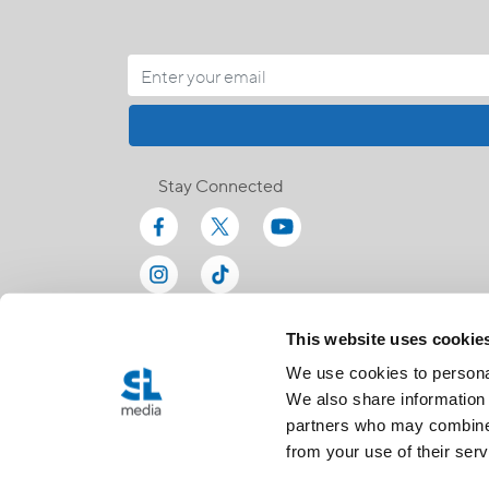
Stay Connected
This website uses cookie
We use cookies to personal
We also share information 
partners who may combine i
from your use of their serv