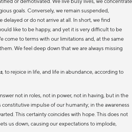
ratified or demotivated. We live busy lives, we concentrate
stigious goals. Conversely, we remain suspended,
delayed or do not arrive at all. In short, we find
ld like to be happy, and yet it is very difficult to be
 come to terms with our limitations and, at the same
me them. We feel deep down that we are always missing
ss
, to rejoice in life, and life in abundance, according to
nswer not in roles, not in power, not in having, but in the
s constitutive impulse of our humanity; in the awareness
warted. This certainty coincides with hope. This does not
lets us down, causing our expectations to implode,