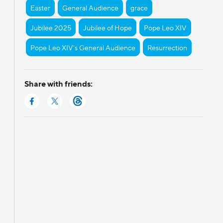
Easter
General Audience
grace
Jubilee 2025
Jubilee of Hope
Pope Leo XIV
Pope Leo XIV's General Audience
Resurrection
Share with friends: