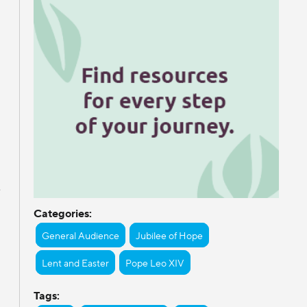
e
Categories:
General Audience
Jubilee of Hope
Lent and Easter
Pope Leo XIV
Tags: