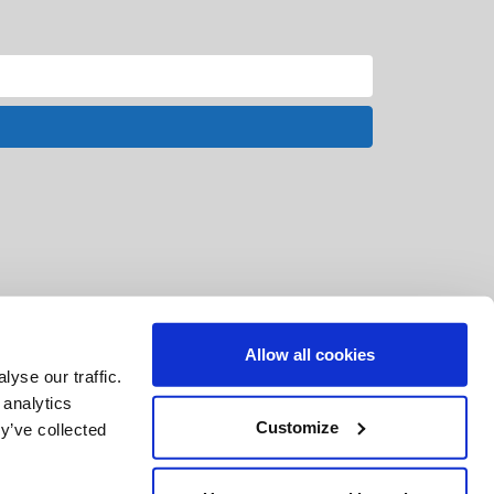
Allow all cookies
yse our traffic.
 analytics
Customize
y’ve collected