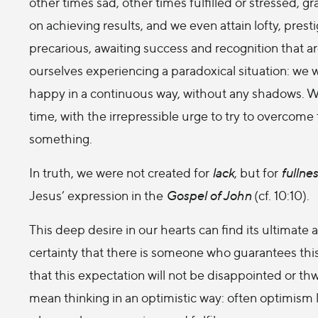
other times sad, other times fulfilled or stressed, g
on achieving results, and we even attain lofty, pre
precarious, awaiting success and recognition that are 
ourselves experiencing a paradoxical situation: we wou
happy in a continuous way, without any shadows. We
time, with the irrepressible urge to try to overco
something.
In truth, we were not created for
lack
, but for
fullne
Jesus’ expression in the
Gospel of John
(cf. 10:10).
This deep desire in our hearts can find its ultimate a
certainty that there is someone who guarantees thi
that this expectation will not be disappointed or th
mean thinking in an optimistic way: often optimism 