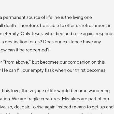
a permanent source of life: he is the living one
r all death. Therefore, he is able to offer us refreshment in
in eternity. Only Jesus, who died and rose again, respond
ly a destination for us? Does our existence have any
 how can it be redeemed?
r “from above,” but becomes our companion on this
 He can fill our empty flask when our thirst becomes
out his love, the voyage of life would become wandering
ation. We are fragile creatures. Mistakes are part of our
give up, despair. To rise again instead means to get up and