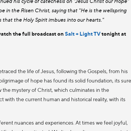
nued his cycle of catechesis on "Jesus Christ our Hope"
e in the Risen Christ, saying that "He is the wellspring
ess that the Holy Spirit imbues into our hearts."
watch the full broadcast on
Salt + Light TV
tonight at
traced the life of Jesus, following the Gospels, from his
 pilgrimage of hope has found its solid foundation, its sur
low the mystery of Christ, which culminates in the
act with the current human and historical reality, with its
fferent nuances and experiences. At times we feel joyful,