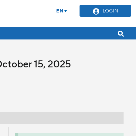
EN
LOGIN
October 15, 2025