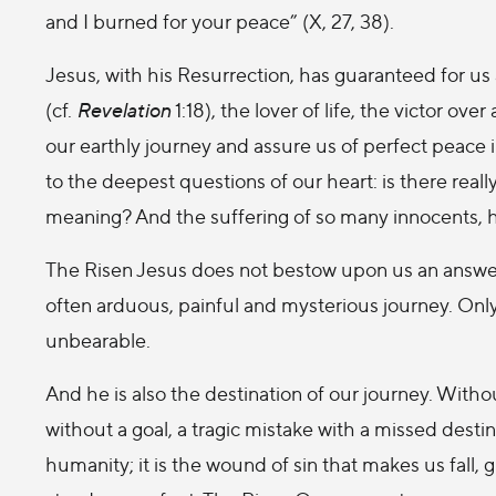
and I burned for your peace” (X, 27, 38).
Jesus, with his Resurrection, has guaranteed for us 
(cf.
Revelation
1:18), the lover of life, the victor ove
our earthly journey and assure us of perfect peace 
to the deepest questions of our heart: is there real
meaning? And the suffering of so many innocents,
The Risen Jesus does not bestow upon us an answe
often arduous, painful and mysterious journey. Only
unbearable.
And he is also the destination of our journey. With
without a goal, a tragic mistake with a missed destin
humanity; it is the wound of sin that makes us fall, 