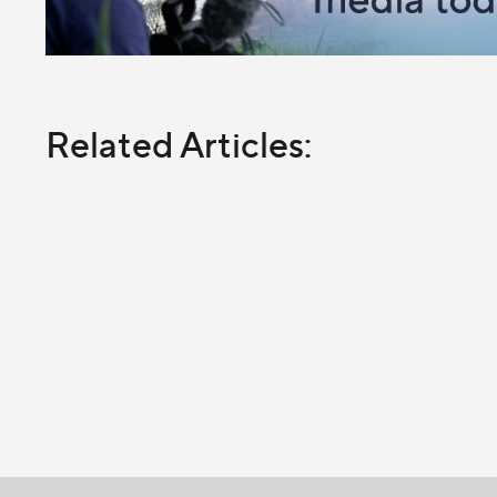
Related Articles: