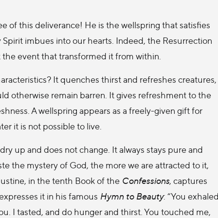
e of this deliverance! He is the wellspring that satisfies
oly Spirit imbues into our hearts. Indeed, the Resurrection
t the event that transformed it from within.
aracteristics? It quenches thirst and refreshes creatures,
ould otherwise remain barren. It gives refreshment to the
reshness. A wellspring appears as a freely-given gift for
 it is not possible to live.
t dry up and does not change. It always stays pure and
te the mystery of God, the more we are attracted to it,
ustine, in the tenth Book of the
Confessions
, captures
 expresses it in his famous
Hymn to Beauty
: “You exhale
ou. I tasted, and do hunger and thirst. You touched me,