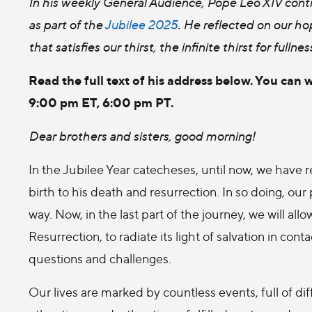
In his weekly General Audience, Pope Leo XIV conti
as part of the
Jubilee 2025
. He reflected on our hop
that satisfies our thirst, the infinite thirst for fulln
Read the full text of his address below. You can 
9:00 pm ET, 6:00 pm PT.
Dear brothers and sisters, good morning!
In the Jubilee Year catecheses, until now, we have re
birth to his death and resurrection. In so doing, our
way. Now, in the last part of the journey, we will al
Resurrection, to radiate its light of salvation in cont
questions and challenges.
Our lives are marked by countless events, full of di