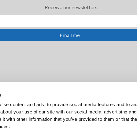
Receive our newsletters
Email me
s
ise content and ads, to provide social media features and to anal
about your use of our site with our social media, advertising and
t with other information that you’ve provided to them or that the
FR
|
CH
ices.
Copyright © 2026 Salt and Light Catholic Media Foundation