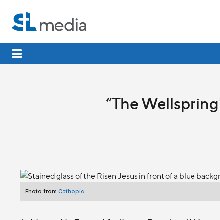
“The Wellspring
Photo from
Cathopic
.