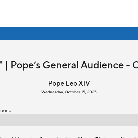
" | Pope’s General Audience - 
Pope Leo XIV
Wednesday, October 15, 2025