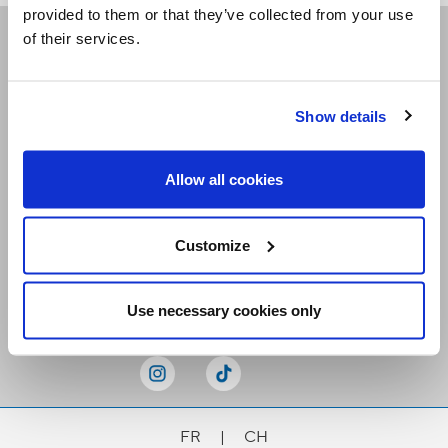
provided to them or that they’ve collected from your use
of their services.
Receive our newsletters
Show details
Email me
Allow all cookies
Customize
Stay Connected
Use necessary cookies only
FR
|
CH