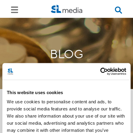
BLOG
This website uses cookies
We use cookies to personalise content and ads, to
provide social media features and to analyse our traffic.
<<
We also share information about your use of our site with
our social media, advertising and analytics partners who
may combine it with other information that you’ve