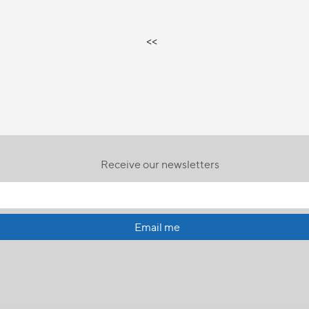
<<
Receive our newsletters
Email me