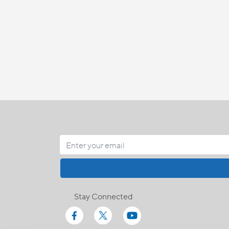
Stay Connected