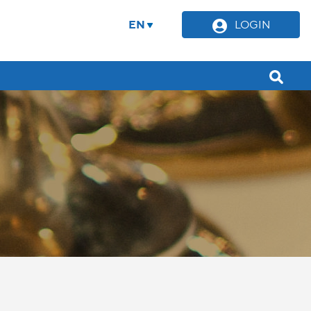
EN
LOGIN