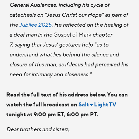
General Audiences, including his cycle of
catechesis on "Jesus Christ our Hope" as part of
the
Jubilee 2025
. He reflected on the healing of
a deaf man in the
Gospel of Mark
chapter
7,
saying that Jesus' gestures help "us to
understand what lies behind the silence and
closure of this man, as if Jesus had perceived his
need for intimacy and closeness."
Read the full text of his address below. You can
watch the full broadcast on
Salt + Light TV
tonight at 9:00 pm ET, 6:00 pm PT.
Dear brothers and sisters,