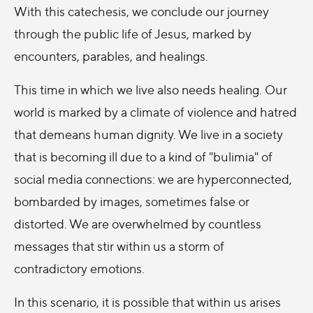
With this catechesis, we conclude our journey
through the public life of Jesus, marked by
encounters, parables, and healings.
This time in which we live also needs healing. Our
world is marked by a climate of violence and hatred
that demeans human dignity. We live in a society
that is becoming ill due to a kind of "bulimia" of
social media connections: we are hyperconnected,
bombarded by images, sometimes false or
distorted. We are overwhelmed by countless
messages that stir within us a storm of
contradictory emotions.
In this scenario, it is possible that within us arises