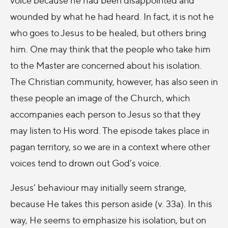
wounded by what he had heard. In fact, it is not he
who goes to Jesus to be healed, but others bring
him. One may think that the people who take him
to the Master are concerned about his isolation.
The Christian community, however, has also seen in
these people an image of the Church, which
accompanies each person to Jesus so that they
may listen to His word. The episode takes place in
pagan territory, so we are in a context where other
voices tend to drown out God’s voice.
Jesus’ behaviour may initially seem strange,
because He takes this person aside (v. 33a). In this
way, He seems to emphasize his isolation, but on