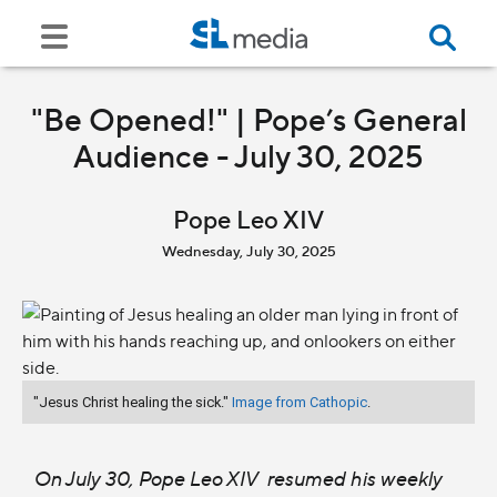
"Be Opened!" | Pope’s General
Audience - July 30, 2025
Pope Leo XIV
Wednesday, July 30, 2025
"Jesus Christ healing the sick."
Image from Cathopic
.
On July 30, Pope Leo XIV resumed his weekly