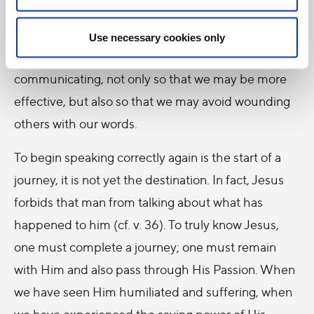
All of us experience what it means to be
misunderstood, to feel that we are not truly heard.
Use necessary cookies only
All of us need to ask the Lord to heal our way of
communicating, not only so that we may be more
effective, but also so that we may avoid wounding
others with our words.
To begin speaking correctly again is the start of a
journey, it is not yet the destination. In fact, Jesus
forbids that man from talking about what has
happened to him (cf. v. 36). To truly know Jesus,
one must complete a journey; one must remain
with Him and also pass through His Passion. When
we have seen Him humiliated and suffering, when
we have experienced the saving power of His