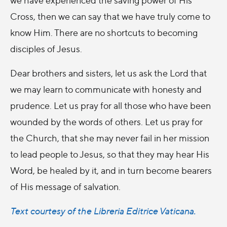
Cross, then we can say that we have truly come to
know Him. There are no shortcuts to becoming
disciples of Jesus.
Dear brothers and sisters, let us ask the Lord that
we may learn to communicate with honesty and
prudence. Let us pray for all those who have been
wounded by the words of others. Let us pray for
the Church, that she may never fail in her mission
to lead people to Jesus, so that they may hear His
Word, be healed by it, and in turn become bearers
of His message of salvation.
Text courtesy of the Libreria Editrice Vaticana.