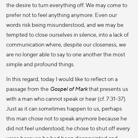
the desire to turn everything off. We may come to
prefer not to feel anything anymore. Even our
words risk being misunderstood, and we may be
tempted to close ourselves in silence, into a lack of
communication where, despite our closeness, we
are no longer able to say to one another the most
simple and profound things.
In this regard, today I would like to reflect on a
passage from the
Gospel of Mark
that presents us
with a man who cannot speak or hear (cf. 7:31–37).
Just as it can sometimes happen to us, perhaps
this man chose not to speak anymore because he
did not feel understood; he chose to shut off every
voice because he had been disappointed and