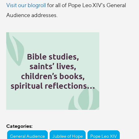
Visit our blogroll
for all of Pope Leo XIV's General
Audience addresses.
Categories:
General Audience
Jubilee of Hope
Pope Leo XIV