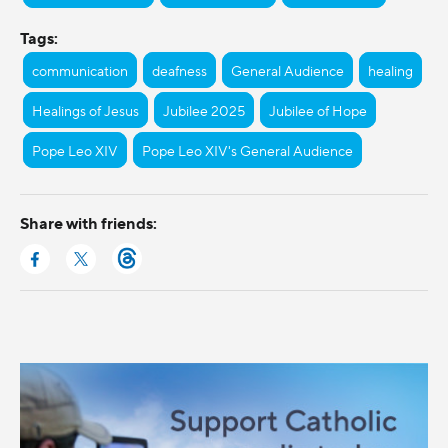
Tags:
communication
deafness
General Audience
healing
Healings of Jesus
Jubilee 2025
Jubilee of Hope
Pope Leo XIV
Pope Leo XIV's General Audience
Share with friends: