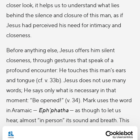
closer look, it helps us to understand what lies
behind the silence and closure of this man, as if
Jesus had perceived his need for intimacy and
closeness.
Before anything else, Jesus offers him silent
closeness, through gestures that speak of a
profound encounter: He touches this man’s ears
and tongue (cf. v. 33b). Jesus does not use many
words; He says only what is necessary in that
moment: “Be opened!” (v. 34). Mark uses the word
in Aramaic —
Eph’phatha
— as though to let us
hear, almost “in person” its sound and breath. This
simple and beautiful word contains the invitation
that Jesus addresses to this man who had stopped