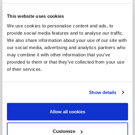
listening and speaking. It is as if Jesus were saying
This website uses cookies
to him: “Be opened to this world that frightens you!
We use cookies to personalise content and ads, to
Be opened to the relationships that have
provide social media features and to analyse our traffic.
disappointed you! Be opened to the life you have
We also share information about your use of our site with
our social media, advertising and analytics partners who
given up facing!” Closing in on oneself, in fact, is
may combine it with other information that you’ve
never a solution.
provided to them or that they’ve collected from your use
of their services.
After the encounter with Jesus, that person not
only begins to speak again, but he does so “plainly”
(v. 35). This adverb, inserted by the Evangelist,
Show details
seems to suggest something deeper about the
reasons for his silence. Perhaps this man had
Allow all cookies
stopped speaking because he felt he was saying
things the wrong way, perhaps he felt inadequate.
Customize