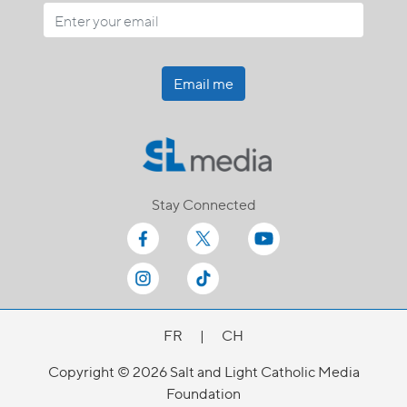
Email me
Stay Connected
FR
|
CH
Copyright © 2026 Salt and Light Catholic Media
Foundation