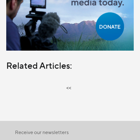
Related Articles:
<<
Receive our newsletters