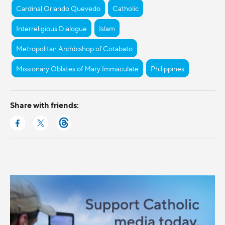
Cardinal Orlando Quevedo
Catholic
Interreligious Dialogue
Islam
Metropolitan Archbishop of Cotabato
Missionary Oblates of Mary Immaculate
Philippines
Share with friends: