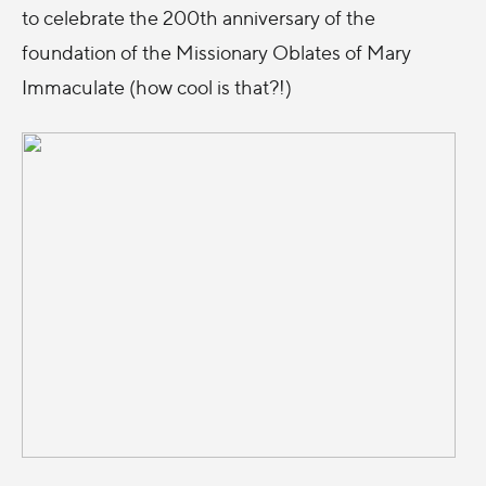
to celebrate the 200th anniversary of the
foundation of the Missionary Oblates of Mary
Immaculate (how cool is that?!)