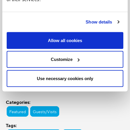
Show details
Allow all cookies
Customize
Use necessary cookies only
Categories:
Featured
Guests/Visits
Tags: