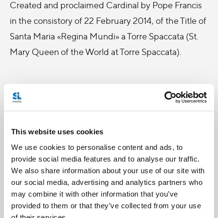
Created and proclaimed Cardinal by Pope Francis
in the consistory of 22 February 2014, of the Title of
Santa Maria «Regina Mundi» a Torre Spaccata (St.
Mary Queen of the World at Torre Spaccata).
During his time at Salt + Light, Cardinal Quevedo
celebrated Mass with the staff and was featured
This website uses cookies
in a variety of programs to speak on the topic of
We use cookies to personalise content and ads, to
Islam and Interreligious Dialogue.
provide social media features and to analyse our traffic.
We also share information about your use of our site with
our social media, advertising and analytics partners who
may combine it with other information that you’ve
Be sure to catch him on
Witness
,
Connect5
and
provided to them or that they’ve collected from your use
Perspectives Daily, coming soon!
of their services.