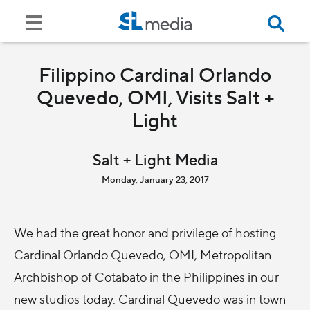
Filippino Cardinal Orlando
Quevedo, OMI, Visits Salt +
Light
Salt + Light Media
Monday, January 23, 2017
We had the great honor and privilege of hosting
Cardinal Orlando Quevedo, OMI, Metropolitan
Archbishop of Cotabato in the Philippines in our
new studios today. Cardinal Quevedo was in town