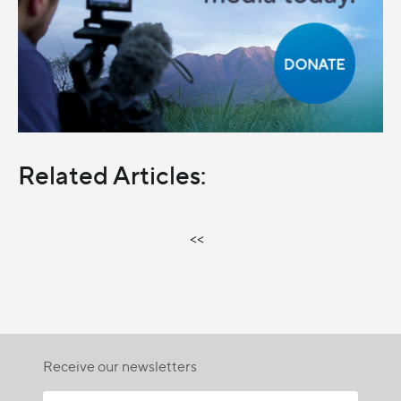
Related Articles:
<<
Receive our newsletters