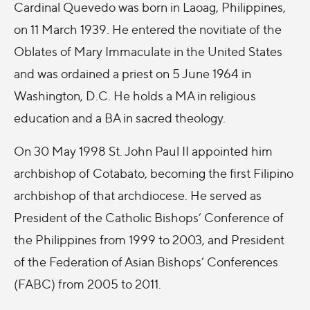
Cardinal Quevedo was born in Laoag, Philippines,
on 11 March 1939. He entered the novitiate of the
Oblates of Mary Immaculate in the United States
and was ordained a priest on 5 June 1964 in
Washington, D.C. He holds a MA in religious
education and a BA in sacred theology.
On 30 May 1998 St. John Paul II appointed him
archbishop of Cotabato, becoming the first Filipino
archbishop of that archdiocese. He served as
President of the Catholic Bishops’ Conference of
the Philippines from 1999 to 2003, and President
of the Federation of Asian Bishops’ Conferences
(FABC) from 2005 to 2011.