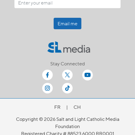
Email me
Stay Connected
FR
|
CH
Copyright © 2026 Salt and Light Catholic Media
Foundation
Registered Charity # 88523 6000 RR0001