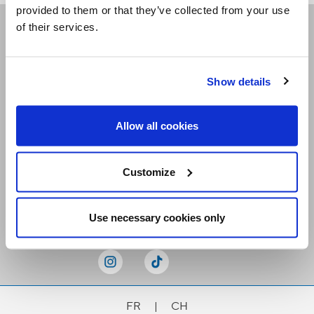
provided to them or that they’ve collected from your use
of their services.
Receive our newsletters
Show details
Email me
Allow all cookies
Customize
Stay Connected
Use necessary cookies only
FR
|
CH