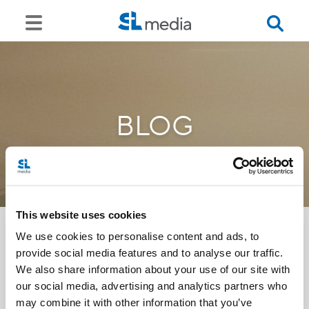
BLOG
This website uses cookies
We use cookies to personalise content and ads, to
provide social media features and to analyse our traffic.
<<
We also share information about your use of our site with
our social media, advertising and analytics partners who
may combine it with other information that you’ve