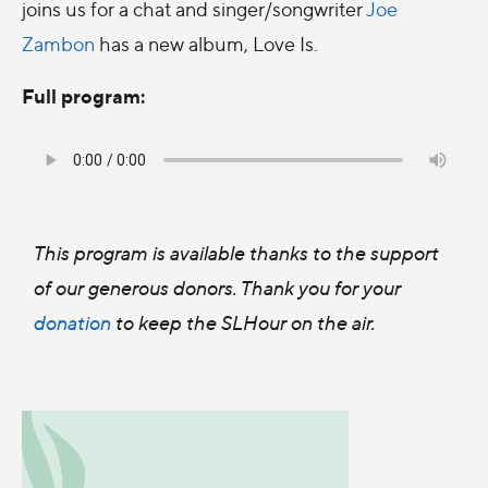
joins us for a chat and singer/songwriter
Joe
Zambon
has a new album, Love Is.
Full program:
This program is available thanks to the support
of our generous donors. Thank you for your
donation
to keep the SLHour on the air.