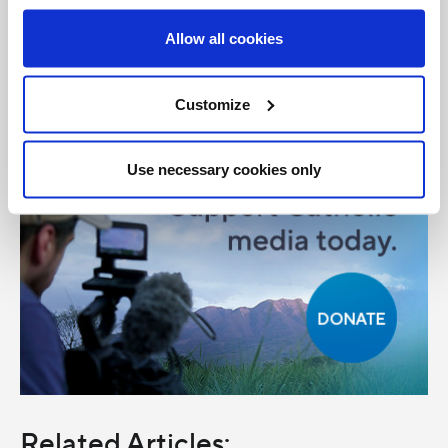
Share with friends:
Allow all cookies
Customize
Use necessary cookies only
Related Articles: