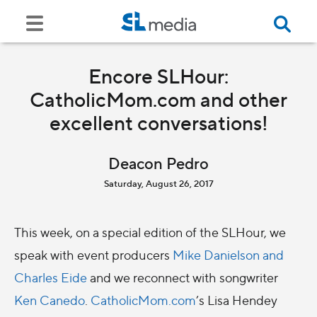
Encore SLHour:
CatholicMom.com and other
excellent conversations!
Deacon Pedro
Saturday, August 26, 2017
This week, on a special edition of the SLHour, we
speak with event producers
Mike Danielson and
Charles Eide
and we reconnect with songwriter
Ken Canedo
.
CatholicMom.com
’s Lisa Hendey