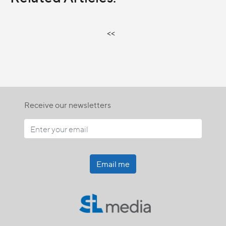
<<
Receive our newsletters
Email me