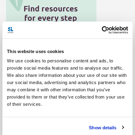
This website uses cookies
We use cookies to personalise content and ads, to
provide social media features and to analyse our traffic.
Categories:
We also share information about your use of our site with
Podcast
Salt + Light Hour
Twitter
our social media, advertising and analytics partners who
may combine it with other information that you’ve
Tags:
provided to them or that they’ve collected from your use
Catholic Mom
Charles Eide
Joe Zambon
of their services.
Ken Canedo
Lisa Hendey
Mike Danielson
Show details