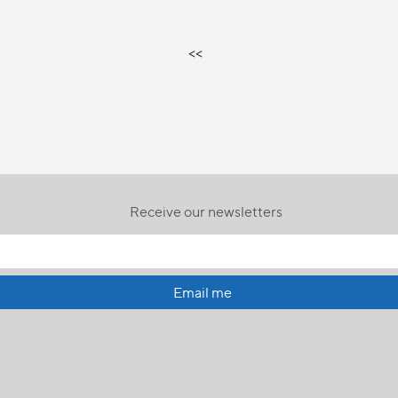
<<
Receive our newsletters
Email me