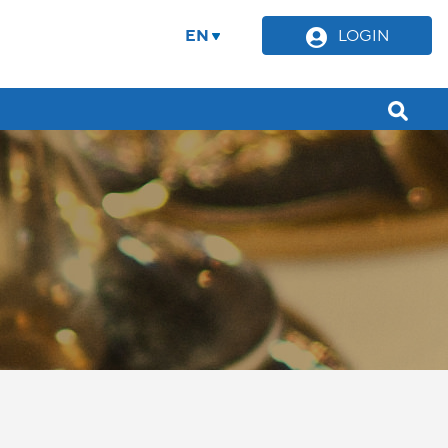
EN
LOGIN