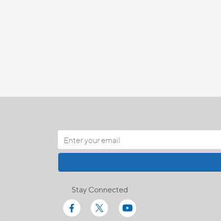
Stay Connected