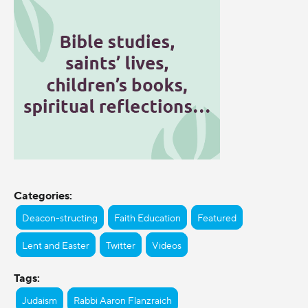
Categories:
Deacon-structing
Faith Education
Featured
Lent and Easter
Twitter
Videos
Tags:
Judaism
Rabbi Aaron Flanzraich