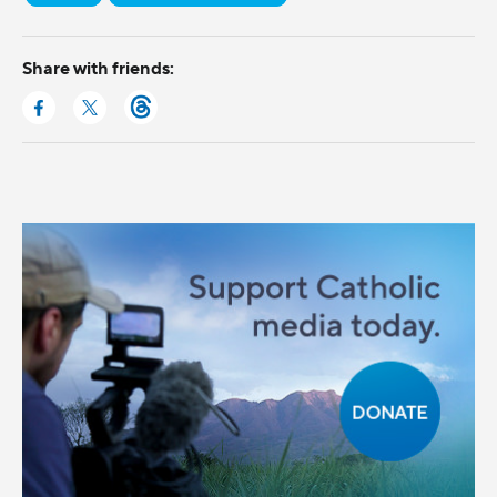
Share with friends: