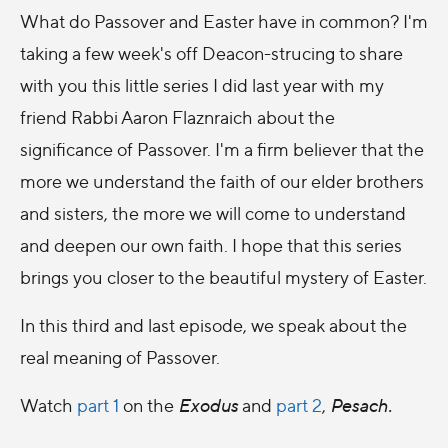
What do Passover and Easter have in common? I'm
taking a few week's off Deacon-strucing to share
with you this little series I did last year with my
friend Rabbi Aaron Flaznraich about the
significance of Passover. I'm a firm believer that the
more we understand the faith of our elder brothers
and sisters, the more we will come to understand
and deepen our own faith. I hope that this series
brings you closer to the beautiful mystery of Easter.
In this third and last episode, we speak about the
real meaning of Passover.
Watch
part 1
on the
Exodus
and
part 2
,
Pesach.