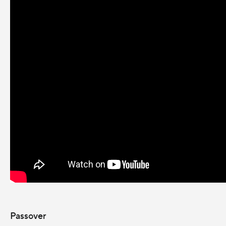
Passover