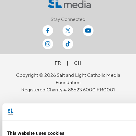
Stay Connected
FR
|
CH
Copyright © 2026 Salt and Light Catholic Media
Foundation
Registered Charity # 88523 6000 RR0001
This website uses cookies