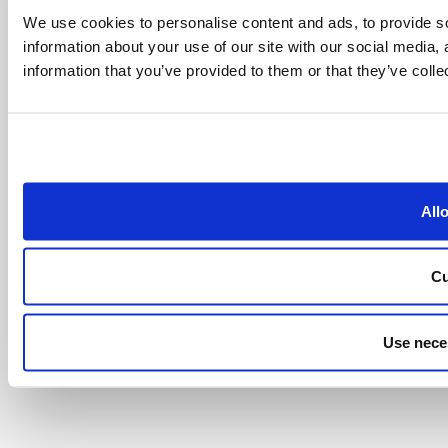
We use cookies to personalise content and ads, to provide so
information about your use of our site with our social media,
information that you’ve provided to them or that they’ve colle
All
Cu
Use nece