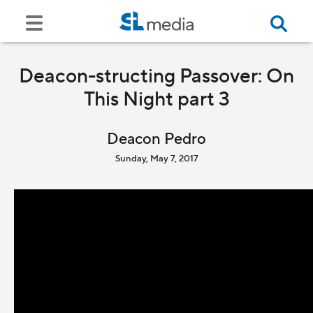
Deacon-structing Passover: On
This Night part 3
Deacon Pedro
Sunday, May 7, 2017