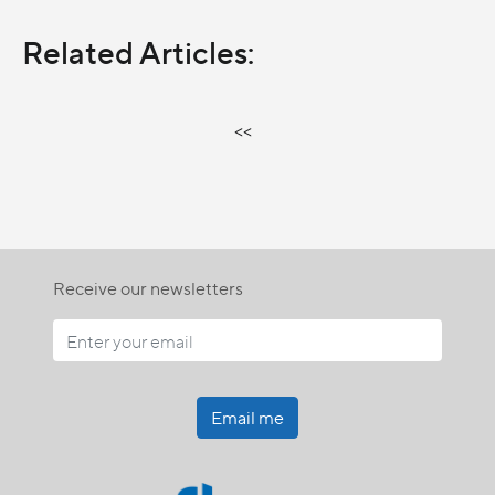
Related Articles:
<<
Receive our newsletters
Email me