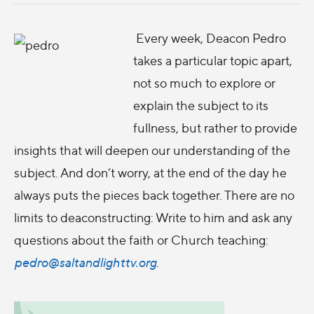
Every week, Deacon Pedro
takes a particular topic apart,
not so much to explore or
explain the subject to its
fullness, but rather to provide
insights that will deepen our understanding of the
subject. And don’t worry, at the end of the day he
always puts the pieces back together. There are no
limits to deaconstructing: Write to him and ask any
questions about the faith or Church teaching:
pedro@saltandlighttv.org
.