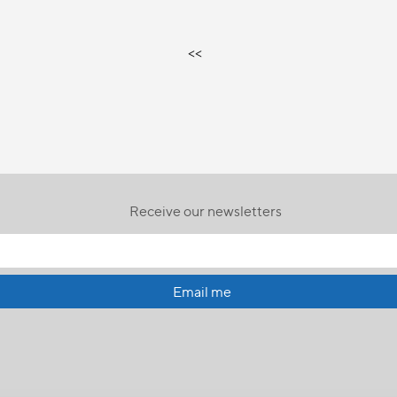
<<
Receive our newsletters
Email me