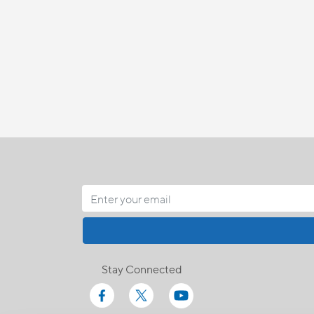
Stay Connected