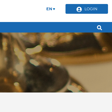
EN
LOGIN