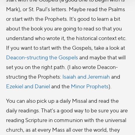
Mark), or St. Paul’s letters. Maybe read the Psalms
or start with the Prophets. It's good to learn a bit
about the book you are going to read so that you
understand who wrote it, the historical context etc.
If you want to start with the Gospels, take a look at
Deacon-structing the Gospels
and maybe that will
set you on the right path. (I also wrote Deacon-
structing the Prophets:
Isaiah and Jeremiah
and
Ezekiel and Daniel
and the
Minor Prophets
).
You can also pick up a daily Missal and read the
daily readings. That’s a good way to be sure you are
reading Scripture in communion with the universal
church, as at every Mass all over the world, they