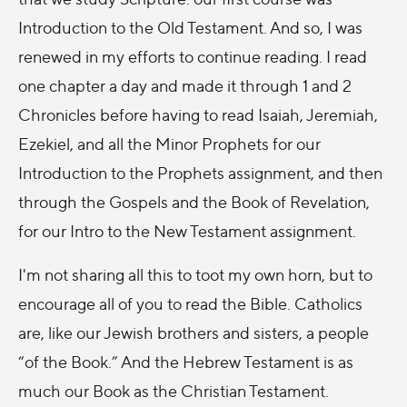
Introduction to the Old Testament. And so, I was
renewed in my efforts to continue reading. I read
one chapter a day and made it through 1 and 2
Chronicles before having to read Isaiah, Jeremiah,
Ezekiel, and all the Minor Prophets for our
Introduction to the Prophets assignment, and then
through the Gospels and the Book of Revelation,
for our Intro to the New Testament assignment.
I'm not sharing all this to toot my own horn, but to
encourage all of you to read the Bible. Catholics
are, like our Jewish brothers and sisters, a people
“of the Book.” And the Hebrew Testament is as
much our Book as the Christian Testament.