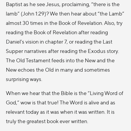
Baptist as he see Jesus, proclaiming, “there is the
lamb” (John 1:29)? We then hear about “the Lamb”
almost 30 times in the Book of Revelation. Also, try
reading the Book of Revelation after reading
Daniel’s vision in chapter 7, or reading the Last
Supper narratives after reading the Exodus story.
The Old Testament feeds into the New and the
New echoes the Old in many and sometimes
surprising ways.
When we hear that the Bible is the “Living Word of
God,” wow is that true! The Word is alive and as
relevant today as it was when it was written. It is
truly the greatest book ever written.