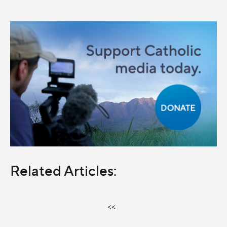
Related Articles:
<<