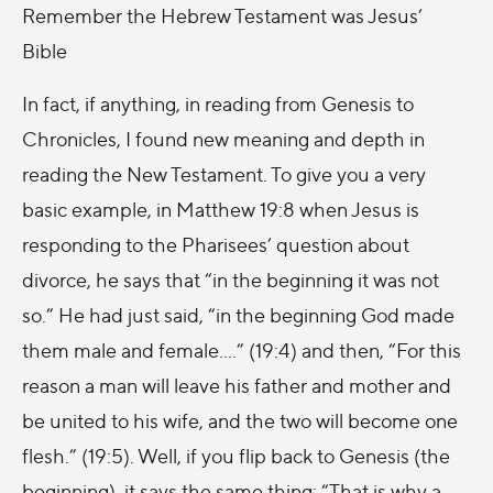
Remember the Hebrew Testament was Jesus’
Bible
In fact, if anything, in reading from Genesis to
Chronicles, I found new meaning and depth in
reading the New Testament. To give you a very
basic example, in Matthew 19:8 when Jesus is
responding to the Pharisees’ question about
divorce, he says that “in the beginning it was not
so.” He had just said, “in the beginning God made
them male and female….” (19:4) and then, “For this
reason a man will leave his father and mother and
be united to his wife, and the two will become one
flesh.” (19:5). Well, if you flip back to Genesis (the
beginning), it says the same thing: “That is why a