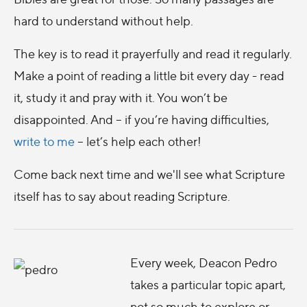
hard to understand without help.
The key is to read it prayerfully and read it regularly.
Make a point of reading a little bit every day - read
it, study it and pray with it. You won’t be
disappointed. And – if you’re having difficulties,
write to me
– let’s help each other!
Come back next time and we'll see what Scripture
itself has to say about reading Scripture.
Every week, Deacon Pedro
takes a particular topic apart,
not so much to explore or