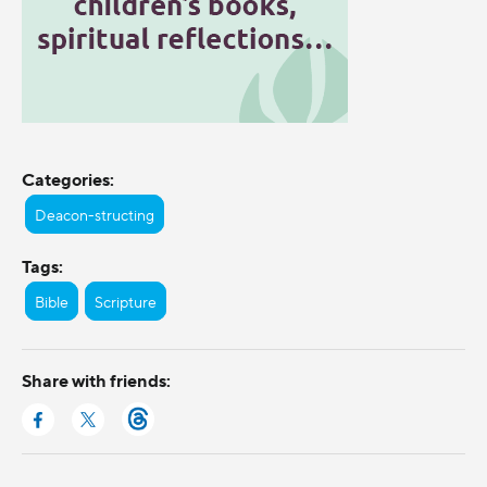
Categories:
Deacon-structing
Tags:
Bible
Scripture
Share with friends: