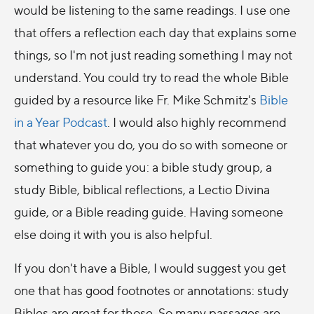
would be listening to the same readings. I use one
that offers a reflection each day that explains some
things, so I'm not just reading something I may not
understand. You could try to read the whole Bible
guided by a resource like Fr. Mike Schmitz's
Bible
in a Year Podcast
. I would also highly recommend
that whatever you do, you do so with someone or
something to guide you: a bible study group, a
study Bible, biblical reflections, a Lectio Divina
guide, or a Bible reading guide. Having someone
else doing it with you is also helpful.
If you don't have a Bible, I would suggest you get
one that has good footnotes or annotations: study
Bibles are great for those. So many passages are