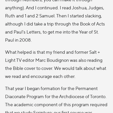
anything). And I continued. I read Joshua, Judges,
Ruth and 1 and 2 Samuel. Then I started slacking,
although I did take a trip through the Book of Acts
and Paul’s Letters, to get me into the Year of St.
Paul in 2008.
What helped is that my friend and former Salt +
Light TV editor Marc Boudignon was also reading
the Bible cover to cover. We would talk about what
we read and encourage each other.
That year I began formation for the Permanent
Diaconate Program for the Archdiocese of Toronto.
The academic component of this program required
that we study Scripture: our first course was