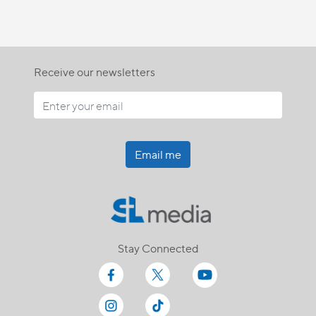
Receive our newsletters
Email me
Stay Connected