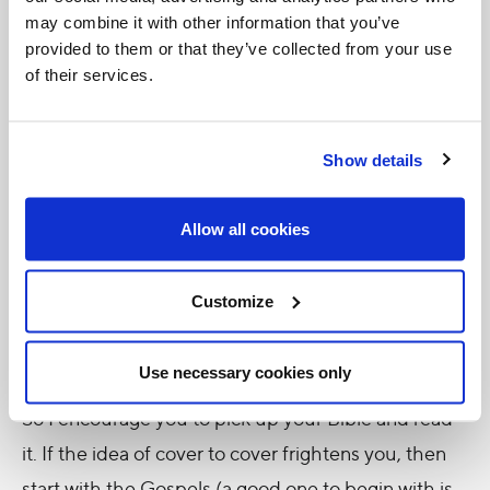
may combine it with other information that you’ve
Week of the Word of God
week is the
, an initiative
provided to them or that they’ve collected from your use
from the dioceses of
Saint-Jean-Longueuil
,
of their services.
Chicoutimi, Joliette and Montreal. It is inspired by
the fact that Pope Francis instituted the third
Show details
Sunday in January as the
Sunday of the Word of
God
, established so that it can be "
devoted to the
Allow all cookies
celebration, study and dissemination of the Word
of God.
"
Customize
What a great opportunity to begin our practice of
reading Scripture!
Use necessary cookies only
So I encourage you to pick up your Bible and read
it. If the idea of cover to cover frightens you, then
start with the Gospels (a good one to begin with is