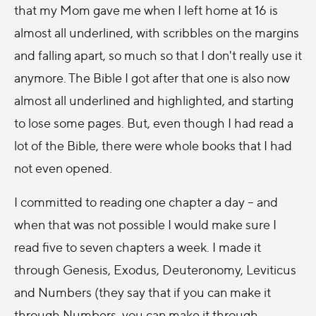
that my Mom gave me when I left home at 16 is
almost all underlined, with scribbles on the margins
and falling apart, so much so that I don't really use it
anymore. The Bible I got after that one is also now
almost all underlined and highlighted, and starting
to lose some pages. But, even though I had read a
lot of the Bible, there were whole books that I had
not even opened.
I committed to reading one chapter a day – and
when that was not possible I would make sure I
read five to seven chapters a week. I made it
through Genesis, Exodus, Deuteronomy, Leviticus
and Numbers (they say that if you can make it
through Numbers, you can make it through