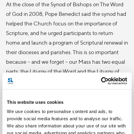
At the close of the Synod of Bishops on The Word
of God in 2008, Pope Benedict said the synod had
helped the Church focus on the importance of
Scripture, and he urged participants to return
home and launch a program of Scriptural renewal in
their dioceses and parishes. This is so important
because – and we forget – our Mass has two equal
parts: the Liturgy of the Word and the Liturgy of
the Eucharist. So often do we emphasize the latter,
but in fact, the Mass is pretty much one Scripture
quote after the other!
This website uses cookies
We use cookies to personalise content and ads, to
I've been thinking about this because, first, I'm
provide social media features and to analyse our traffic.
always reading Scripture and there's never a bad
We also share information about your use of our site with
time to talk about Scripture. Second, because this
our social media, advertising and analytics partners who