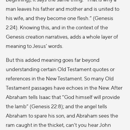
man leaves his father and mother and is united to
his wife, and they become one flesh.” (Genesis
2:24). Knowing this, and in the context of the
Genesis creation narratives, adds a whole layer of
meaning to Jesus’ words.
But this added meaning goes far beyond
understanding certain Old Testament quotes or
references in the New Testament. So many Old
Testament passages have echoes in the New. After
Abraham tells Isaac that “God himself will provide
the lamb” (Genesis 22:8); and the angel tells
Abraham to spare his son, and Abraham sees the
ram caught in the thicket, can’t you hear John