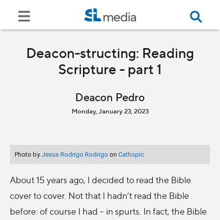
Deacon-structing: Reading
Scripture - part 1
Deacon Pedro
Monday, January 23, 2023
Photo by
Jesus Rodrigo Rodrigo
on
Cathopic
About 15 years ago, I decided to read the Bible
cover to cover. Not that I hadn’t read the Bible
before: of course I had – in spurts. In fact, the Bible