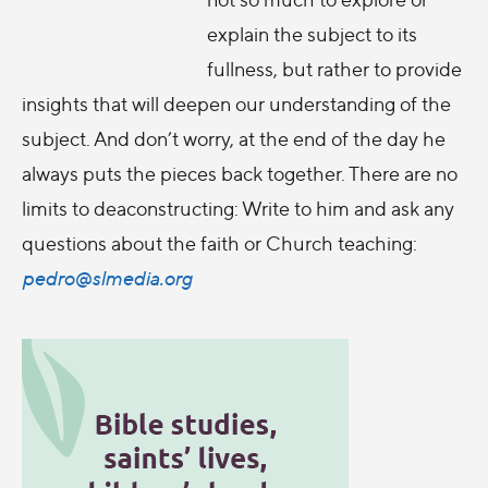
explain the subject to its
fullness, but rather to provide
insights that will deepen our understanding of the
subject. And don’t worry, at the end of the day he
always puts the pieces back together. There are no
limits to deaconstructing: Write to him and ask any
questions about the faith or Church teaching:
pedro@slmedia.org